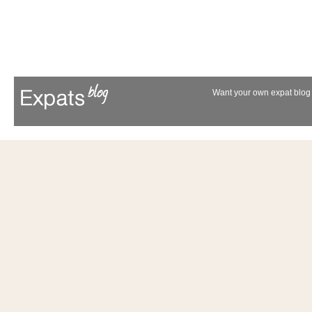
Want your own expat blog