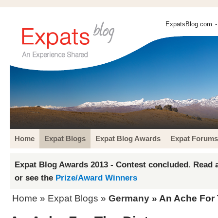
ExpatsBlog.com
-
Home
Expat Blogs
Expat Blog Awards
Expat Forums
Expat Blog Awards 2013 - Contest concluded. Read a
or see the
Prize/Award Winners
Home
»
Expat Blogs
»
Germany
» An Ache For 