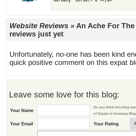
Website Reviews »
An Ache For The 
reviews just yet
Unfortunately, no-one has been kind en
quick positive comment on this expat blo
Leave some love for this blog:
Do you think this blog has 
Your Name
of Expats in Germany Blo
Your Email
Your Rating