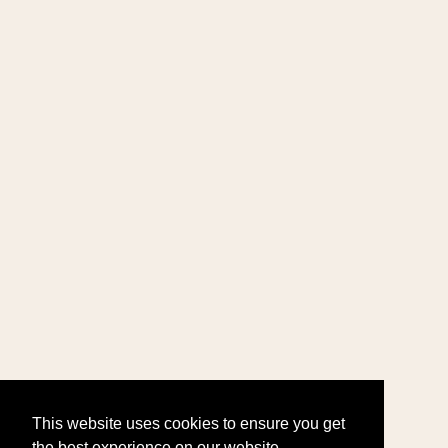
This website uses cookies to ensure you get
the best experience on our website.