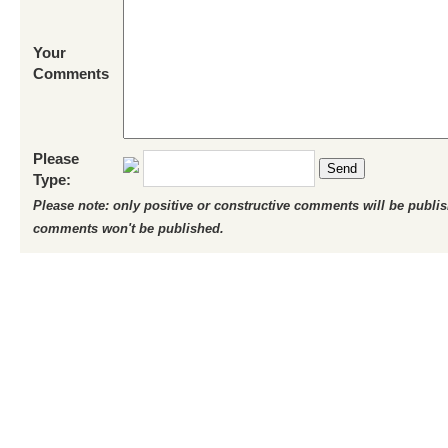
Your
Comments
Please
Send
Type:
Please note: only positive or constructive comments will be publi
comments won't be published.