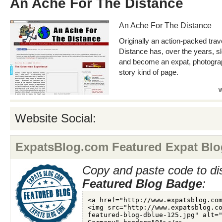
An Ache For The Distance
An Ache For The Distance
Originally an action-packed trav
Distance has, over the years, 
and become an expat, photograp
story kind of page.
Website Social:
ExpatsBlog.com Featured Expat Blo
Copy and paste code to di
Featured Blog Badge
: