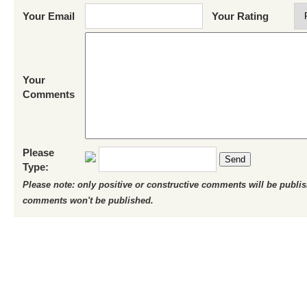
Your Email
Your Rating
Your
Comments
Please
Send
Type:
Please note: only positive or constructive comments will be publi
comments won't be published.