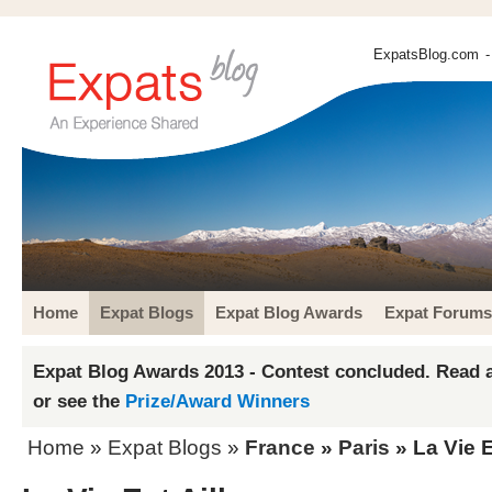
ExpatsBlog.com
-
Home
Expat Blogs
Expat Blog Awards
Expat Forums
Expat Blog Awards 2013 - Contest concluded. Read a
or see the
Prize/Award Winners
Home
»
Expat Blogs
»
France
»
Paris
» La Vie E