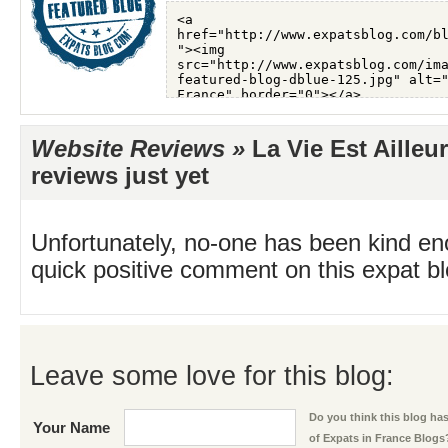
Website Reviews »
La Vie Est Ailleu
reviews just yet
Unfortunately, no-one has been kind en
quick positive comment on this expat blo
Leave some love for this blog:
Do you think this blog has 
Your Name
of Expats in France Blogs