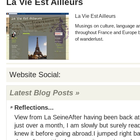
La Vie Est Ailleurs
La Vie Est Ailleurs
Musings on culture, language 
throughout France and Europe by
of wanderlust.
Website Social:
Latest Blog Posts »
Reflections...
View from La SeineAfter having been back at
just over a month, I am slowly but surely readj
knew it before going abroad.I jumped right ba