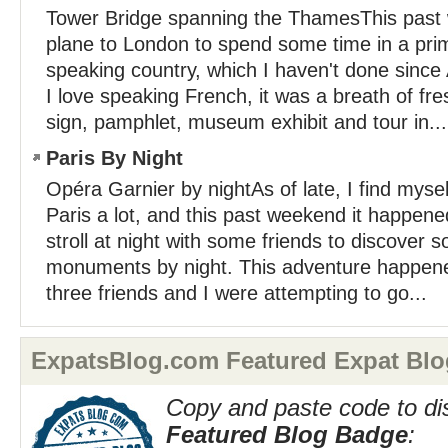
Tower Bridge spanning the ThamesThis past
plane to London to spend some time in a prim
speaking country, which I haven't done sinc
I love speaking French, it was a breath of fre
sign, pamphlet, museum exhibit and tour in...
Paris By Night
Opéra Garnier by nightAs of late, I find myse
Paris a lot, and this past weekend it happened
stroll at night with some friends to discover s
monuments by night. This adventure happen
three friends and I were attempting to go...
ExpatsBlog.com Featured Expat Blo
Copy and paste code to di
Featured Blog Badge
: