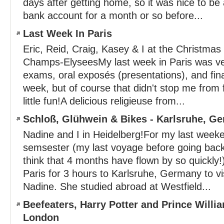
days after getting home, so it was nice to be
bank account for a month or so before...
Last Week In Paris
Eric, Reid, Craig, Kasey & I at the Christmas
Champs-ElyseesMy last week in Paris was ve
exams, oral exposés (presentations), and fina
week, but of course that didn't stop me from 
little fun!A delicious religieuse from...
Schloß, Glühwein & Bikes - Karlsruhe, G
Nadine and I in Heidelberg!For my last weeken
semsester (my last voyage before going back 
think that 4 months have flown by so quickly!)
Paris for 3 hours to Karlsruhe, Germany to vi
Nadine. She studied abroad at Westfield...
Beefeaters, Harry Potter and Prince Willi
London