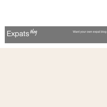
Want your own expat blog