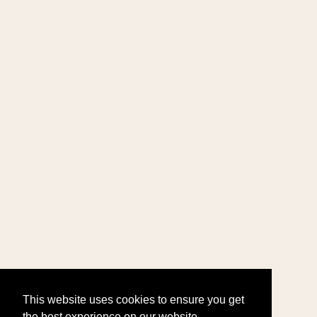
This website uses cookies to ensure you get
the best experience on our website.