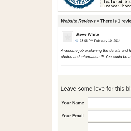
Website Reviews »
There is 1 revi
Steve White
13:08 PM February 10, 2014
Awesome job explaining the details and hi
photos and information !!! You could be a
Leave some love for this bl
Your Name
Your Email