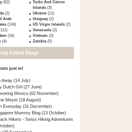
ey
(62)
Turks And Caicos
Islands
(3)
da
(2)
Ukraine
(12)
d Arab
Uruguay
(2)
ates
(134)
US Virgin Islands
(2)
112)
Venezuela
(2)
 Nam
(16)
Vietnam
(2)
s
(4)
Zambia
(5)
ntly Added Blogs
sts just in!
e Away (14 July)
y Dutch Girl (27 June)
overing Mexico (02 November)
ne Meyer (18 August)
n Everyday (31 December)
ngapore Mummy Blog (13 October)
back Hikers - Swiss Hiking Adventures
October)