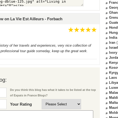
Fran
Geor
Ghan
Gren
ew on La Vie Est Ailleurs - Forbach
Guat
Hond
Hung
India
Iran
(
story of her travels and experiences, very nice collection of
Israel
 professional tour guide someday, keep up the great work.
Ivory
Jord
Keny
Koso
Kyrg
Laos
og:
Libya
Luxe
Do you think this blog has what it takes to be listed at the top
Mala
of Expats in France Blogs?
Mald
Malta
Your Rating
Mauri
Mold
Mong