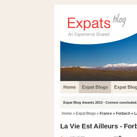
Home
Expat Blogs
Expat Blo
Expat Blog Awards 2013 - Contest concluded.
Home
»
Expat Blogs
»
France
»
Forbach
» L
La Vie Est Ailleurs - Fo