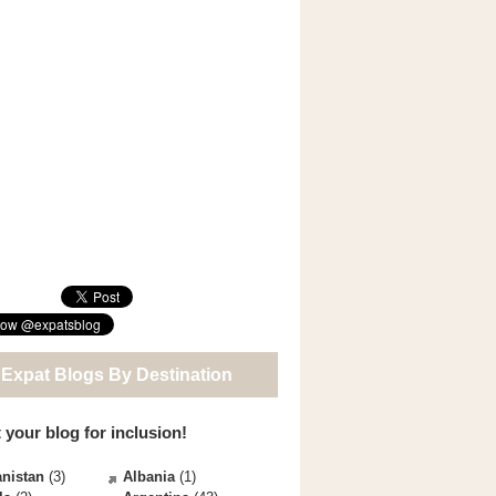
 Expat Blogs By Destination
 your blog for inclusion!
nistan
(3)
Albania
(1)