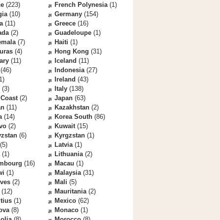
ce
(223)
French Polynesia
(1)
gia
(10)
Germany
(154)
a
(11)
Greece
(16)
ada
(2)
Guadeloupe
(1)
emala
(7)
Haiti
(1)
uras
(4)
Hong Kong
(31)
ary
(11)
Iceland
(11)
(46)
Indonesia
(27)
1)
Ireland
(43)
(3)
Italy
(138)
 Coast
(2)
Japan
(63)
an
(11)
Kazakhstan
(2)
a
(14)
Korea South
(86)
vo
(2)
Kuwait
(15)
yzstan
(6)
Kyrgzstan
(1)
(5)
Latvia
(1)
(1)
Lithuania
(2)
mbourg
(16)
Macau
(1)
wi
(1)
Malaysia
(31)
ives
(2)
Mali
(5)
(12)
Mauritania
(2)
tius
(1)
Mexico
(62)
ova
(8)
Monaco
(1)
olia
(8)
Morocco
(8)