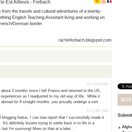
ie Est Ailleurs - Forbach
1
s from the travels and cultural adventures of a twenty-
thing English Teaching Assistant living and working on
French/German border
rachinforbach.blogspot.com
11 years ago
n about 3 months since I left France and returned to the US,
y experiences as I readjusted to my old way of life. While it
3270
 abroad for 9 straight months, you actually undergo a sort...
12 years ago
Submit
f blogging hiatus, I can now report that I successfully made it
t's definitely bizarre trying to settle back in to life in a
Afgha
 but I'm surviving! More on that at a later...