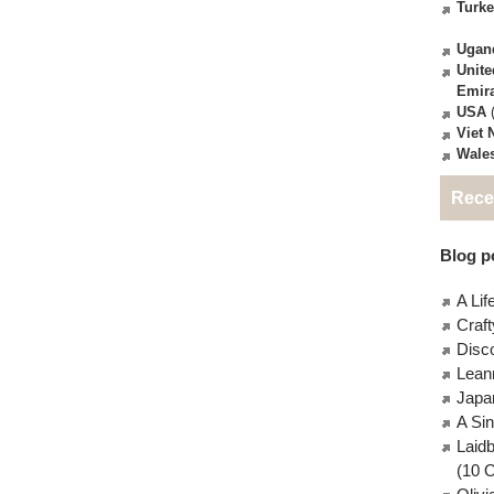
Turk
Ugan
Unite
Emir
USA
(
Viet
Wale
Rece
Blog po
A Lif
Craft
Disc
Lean
Japa
A Si
Laid
(10 