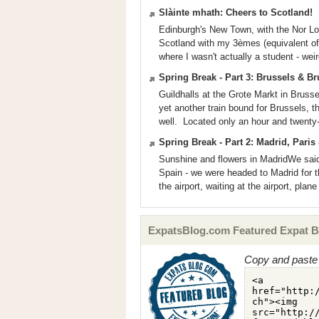
Slàinte mhath: Cheers to Scotland!
Edinburgh's New Town, with the Nor Lo
Scotland with my 3èmes (equivalent of 9
where I wasn't actually a student - wei
Spring Break - Part 3: Brussels & B
Guildhalls at the Grote Markt in Bruss
yet another train bound for Brussels, t
well. Located only an hour and twenty-
Spring Break - Part 2: Madrid, Pari
Sunshine and flowers in MadridWe sai
Spain - we were headed to Madrid for th
the airport, waiting at the airport, plan
ExpatsBlog.com Featured Expat B
Copy and paste 