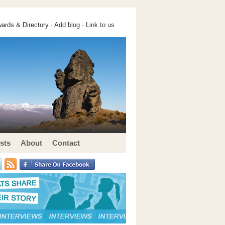
ards & Directory ·
Add blog
·
Link to us
sts
About
Contact