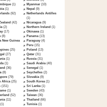
mbique
(1)
Myanmar
(10)
bia
(1)
Nepal
(9)
rlands
(92)
Netherlands Antilles
(1)
Zealand
(42)
Nicaragua
(9)
ia
(2)
Northern Ireland
(1)
ay
(17)
Okinawa
(1)
n
(8)
Panama
(13)
a New Guinea
Paraguay
(4)
Peru
(15)
ppines
(25)
Poland
(13)
gal
(27)
Qatar
(31)
nia
(1)
Russia
(31)
da
(1)
Saudi Arabia
(40)
land
(36)
Senegal
(1)
a
(8)
Seychelles
(2)
apore
(79)
Slovakia
(9)
 Africa
(25)
South Korea
(1)
n
(151)
Sri Lanka
(1)
name
(1)
Sweden
(43)
erland
(52)
Taiwan
(36)
ania
(11)
Thailand
(66)
(1)
Tunisia
(1)