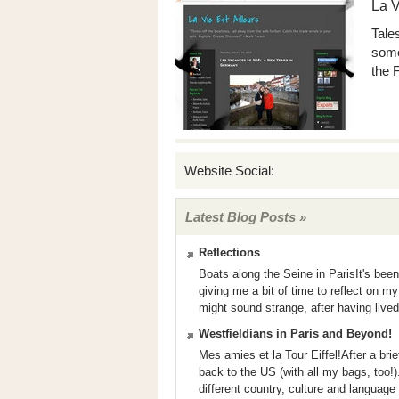
La V
Tale
some
the 
Website Social:
Latest Blog Posts »
Reflections
Boats along the Seine in ParisIt's bee
giving me a bit of time to reflect on m
might sound strange, after having lived
Westfieldians in Paris and Beyond!
Mes amies et la Tour Eiffel!After a brie
back to the US (with all my bags, too!). I
different country, culture and language -