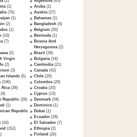
la
(2)
Argentina
(43)
nia
(1)
Aruba
(1)
alia
(76)
Austria
(27)
aijan
(1)
Bahamas
(1)
ain
(2)
Bangladesh
(4)
ados
(1)
Belgium
(30)
e
(10)
Bermuda
(1)
ia
(7)
Bosnia And
Herzegovina
(2)
wana
(5)
Brazil
(34)
sh Virgin
Bulgaria
(14)
ds
(2)
Cambodia
(21)
roon
(3)
Canada
(42)
an Islands
(5)
Chile
(20)
a
(106)
Colombia
(20)
 Rica
(38)
Croatia
(20)
(4)
Cyprus
(13)
h Republic
(26)
Denmark
(34)
uti
(1)
Dominica
(1)
nican Republic
Dubai
(1)
Ecuador
(28)
t
(16)
El Salvador
(7)
and
(152)
Ethiopia
(2)
)
Finland
(26)