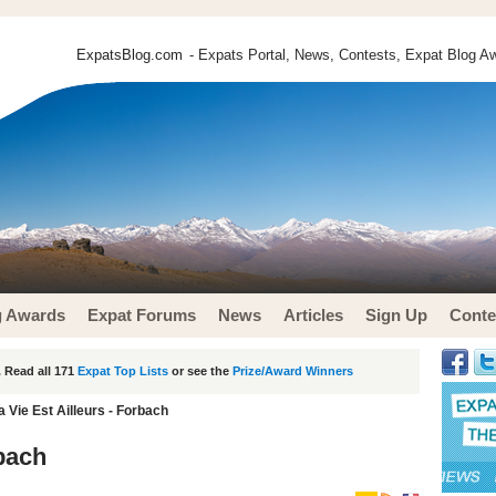
ExpatsBlog.com
- Expats Portal, News, Contests, Expat Blog Aw
g Awards
Expat Forums
News
Articles
Sign Up
Conte
 Read all 171
Expat Top Lists
or see the
Prize/Award Winners
a Vie Est Ailleurs - Forbach
rbach