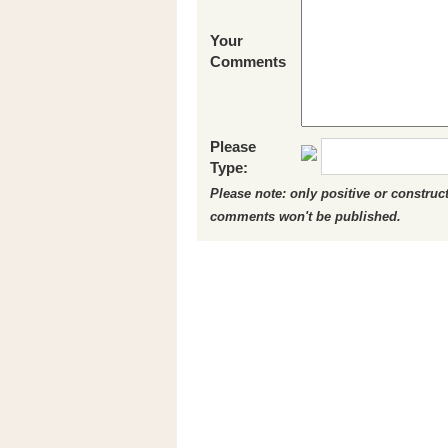
Your
Comments
Please
Type:
Please note: only positive or constru
comments won't be published.