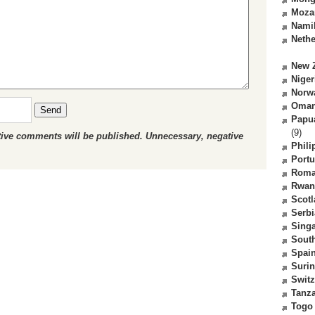
Moza
Nami
Nethe
New 
Niger
Norw
Oma
Send
Papu
(9)
ctive comments will be published. Unnecessary, negative
Phili
Portu
Roma
Rwan
Scot
Serbi
Sing
South
Spai
Suri
Switz
Tanz
Togo