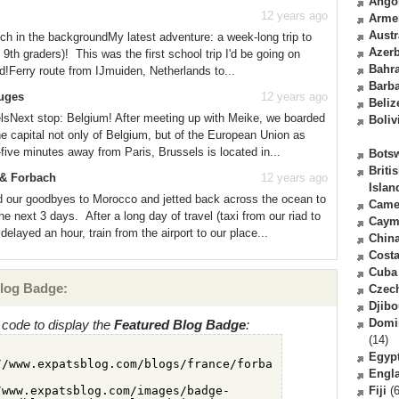
Ango
12 years ago
Arme
Austr
ch in the backgroundMy latest adventure: a week-long trip to
Azerb
th graders)! This was the first school trip I'd be going on
Bahr
rd!Ferry route from IJmuiden, Netherlands to...
Barb
ruges
12 years ago
Beliz
elsNext stop: Belgium! After meeting up with Meike, we boarded
Boliv
he capital not only of Belgium, but of the European Union as
five minutes away from Paris, Brussels is located in...
Bots
Briti
s & Forbach
12 years ago
Islan
d our goodbyes to Morocco and jetted back across the ocean to
Came
e next 3 days. After a long day of travel (taxi from our riad to
Caym
e delayed an hour, train from the airport to our place...
Chin
Costa
Cuba
log Badge:
Czec
Djibo
Domi
code to display the
Featured Blog Badge
:
(14)
Egyp
Engl
Fiji
(6