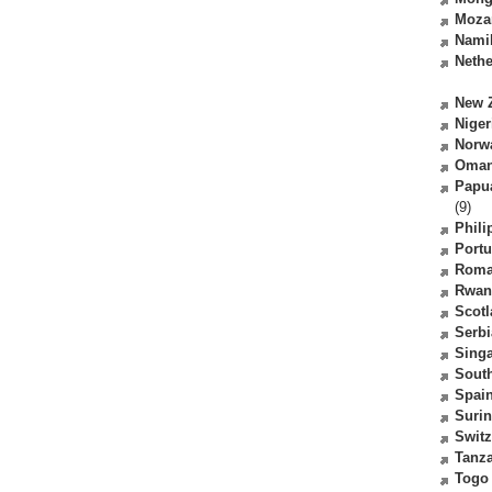
Moza
Nami
Nethe
New 
Niger
Norw
Oma
Papu
(9)
Phili
Portu
Roma
Rwan
Scot
Serbi
Sing
South
Spai
Suri
Switz
Tanz
Togo