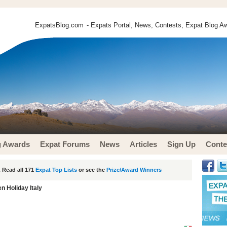
ExpatsBlog.com
- Expats Portal, News, Contests, Expat Blog Aw
g Awards
Expat Forums
News
Articles
Sign Up
Conte
 Read all 171
Expat Top Lists
or see the
Prize/Award Winners
n Holiday Italy