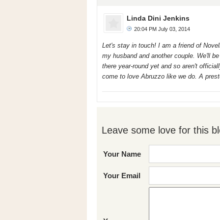
Linda Dini Jenkins
20:04 PM July 03, 2014
Let's stay in touch! I am a friend of Nov
my husband and another couple. We'll be t
there year-round yet and so aren't offici
come to love Abruzzo like we do. A prest
Leave some love for this bl
Your Name
Your Email