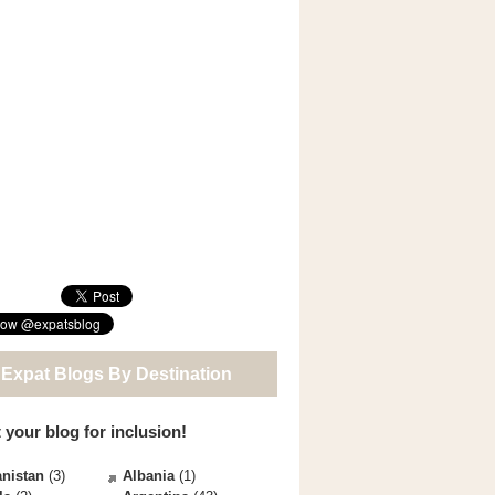
 Expat Blogs By Destination
 your blog for inclusion!
nistan
(3)
Albania
(1)