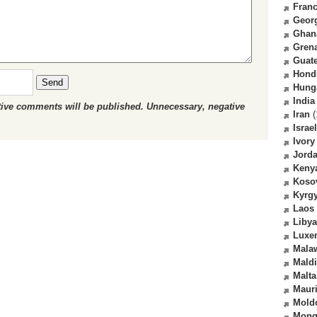
Fran
Geor
Ghan
Gren
Guat
Hond
Send
Hung
India
ctive comments will be published. Unnecessary, negative
Iran
(
Israel
Ivory
Jord
Keny
Koso
Kyrg
Laos
Libya
Luxe
Mala
Mald
Malta
Mauri
Mold
Mong