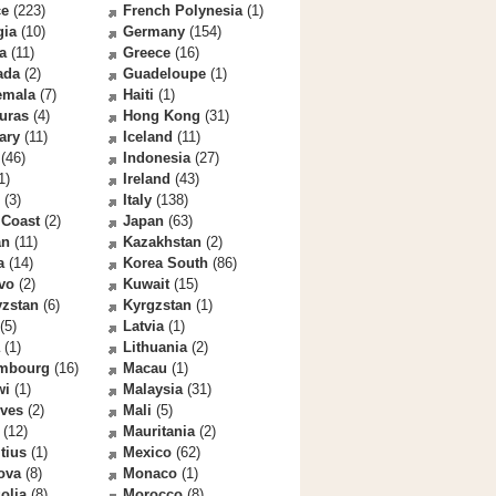
ce
(223)
French Polynesia
(1)
gia
(10)
Germany
(154)
a
(11)
Greece
(16)
ada
(2)
Guadeloupe
(1)
emala
(7)
Haiti
(1)
uras
(4)
Hong Kong
(31)
ary
(11)
Iceland
(11)
(46)
Indonesia
(27)
1)
Ireland
(43)
(3)
Italy
(138)
 Coast
(2)
Japan
(63)
an
(11)
Kazakhstan
(2)
a
(14)
Korea South
(86)
vo
(2)
Kuwait
(15)
yzstan
(6)
Kyrgzstan
(1)
(5)
Latvia
(1)
(1)
Lithuania
(2)
mbourg
(16)
Macau
(1)
wi
(1)
Malaysia
(31)
ives
(2)
Mali
(5)
(12)
Mauritania
(2)
tius
(1)
Mexico
(62)
ova
(8)
Monaco
(1)
olia
(8)
Morocco
(8)