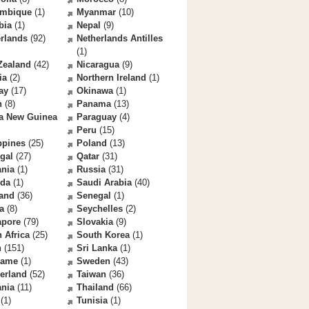
mbique
(1)
Myanmar
(10)
bia
(1)
Nepal
(9)
rlands
(92)
Netherlands Antilles
(1)
Zealand
(42)
Nicaragua
(9)
ia
(2)
Northern Ireland
(1)
ay
(17)
Okinawa
(1)
n
(8)
Panama
(13)
a New Guinea
Paraguay
(4)
Peru
(15)
ppines
(25)
Poland
(13)
gal
(27)
Qatar
(31)
nia
(1)
Russia
(31)
da
(1)
Saudi Arabia
(40)
land
(36)
Senegal
(1)
a
(8)
Seychelles
(2)
apore
(79)
Slovakia
(9)
 Africa
(25)
South Korea
(1)
n
(151)
Sri Lanka
(1)
name
(1)
Sweden
(43)
erland
(52)
Taiwan
(36)
ania
(11)
Thailand
(66)
(1)
Tunisia
(1)