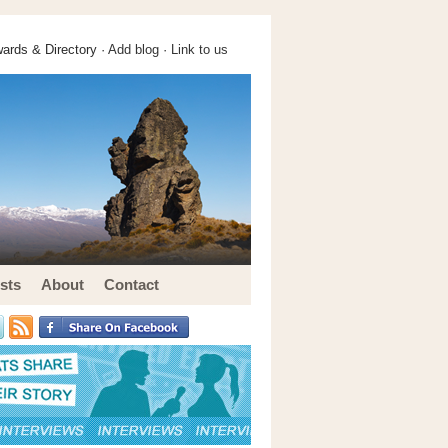
ards & Directory ·
Add blog
·
Link to us
sts
About
Contact