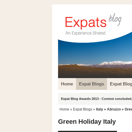
Home
Expat Blogs
Expat Blo
Expat Blog Awards 2013 - Contest concluded.
Home
»
Expat Blogs
»
Italy
»
Abruzzo
» Gree
Green Holiday Italy