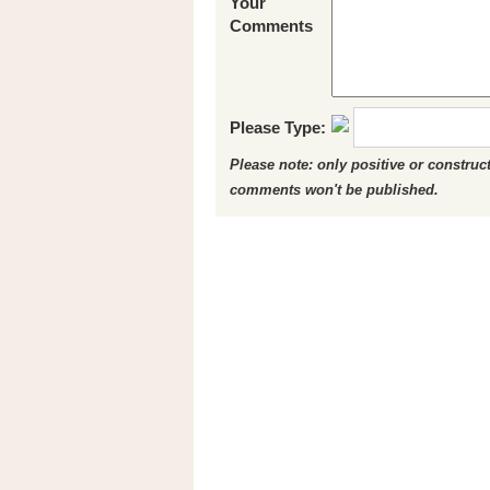
Your
Comments
Please Type:
Please note: only positive or constru
comments won't be published.