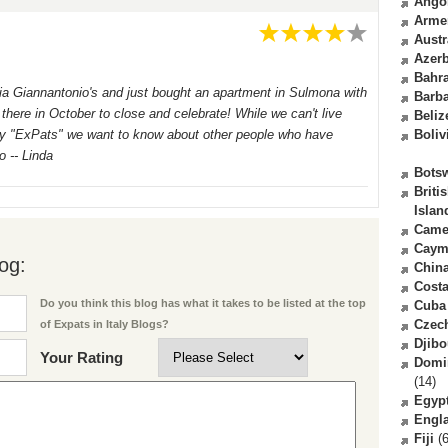
Ango
Arme
Austr
Azerb
Bahr
elia Giannantonio's and just bought an apartment in Sulmona with
Barb
here in October to close and celebrate! While we can't live
Beliz
ally "ExPats" we want to know about other people who have
Boliv
o -- Linda
Bots
Briti
Islan
Came
Caym
og:
Chin
Costa
Do you think this blog has what it takes to be listed at the top
Cuba
Czec
of Expats in Italy Blogs?
Djibo
Your Rating
Domi
(14)
Egyp
Engl
Fiji
(6