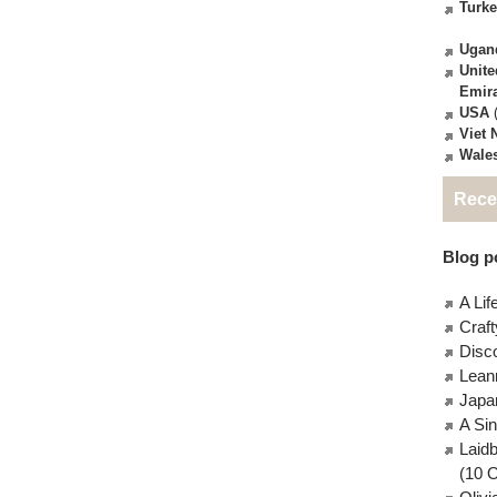
Turk
Ugan
Unite
Emir
USA
(
Viet
Wale
Rece
Blog po
A Lif
Craft
Disc
Lean
Japa
A Si
Laid
(10 