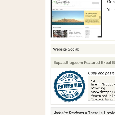
Gree
Your 
Website Social:
ExpatsBlog.com Featured Expat B
Copy and paste 
Website Reviews »
There is 1 revi