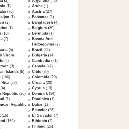
la
(2)
Argentina
(43)
nia
(1)
Aruba
(1)
alia
(76)
Austria
(27)
aijan
(1)
Bahamas
(1)
ain
(2)
Bangladesh
(4)
ados
(1)
Belgium
(30)
e
(10)
Bermuda
(1)
ia
(7)
Bosnia And
Herzegovina
(2)
wana
(5)
Brazil
(34)
sh Virgin
Bulgaria
(14)
ds
(2)
Cambodia
(21)
roon
(3)
Canada
(42)
an Islands
(5)
Chile
(20)
a
(106)
Colombia
(20)
 Rica
(38)
Croatia
(20)
(4)
Cyprus
(13)
h Republic
(26)
Denmark
(34)
uti
(1)
Dominica
(1)
nican Republic
Dubai
(1)
Ecuador
(28)
t
(16)
El Salvador
(7)
and
(152)
Ethiopia
(2)
)
Finland
(26)