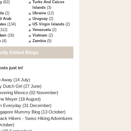
ey
(62)
Turks And Caicos
Islands
(3)
da
(2)
Ukraine
(12)
d Arab
Uruguay
(2)
ates
(134)
US Virgin Islands
(2)
112)
Venezuela
(2)
 Nam
(16)
Vietnam
(2)
s
(4)
Zambia
(5)
ntly Added Blogs
sts just in!
e Away (14 July)
y Dutch Girl (27 June)
overing Mexico (02 November)
ne Meyer (18 August)
n Everyday (31 December)
ngapore Mummy Blog (13 October)
back Hikers - Swiss Hiking Adventures
October)