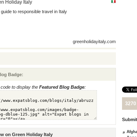
n Holiday Italy
guide to responsible travel in Italy
greenholidayitaly.com
log Badge:
code to display the
Featured Blog Badge
:
3270
Submit
Afgha
ew on Green Holiday Italy