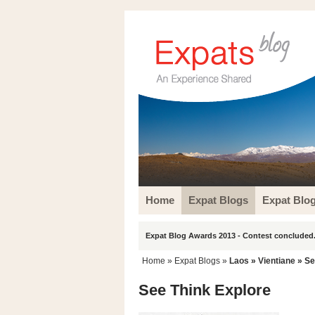
Home
Expat Blogs
Expat Blo
Expat Blog Awards 2013 - Contest concluded.
Home
»
Expat Blogs
»
Laos
»
Vientiane
» Se
See Think Explore