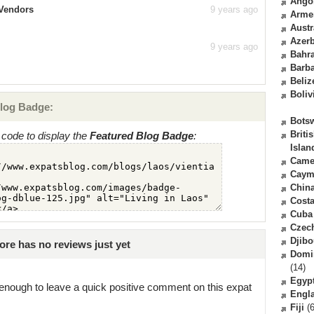
Ango
 Vendors
9 years ago
Arme
Austr
Azerb
9 years ago
Bahr
Barb
Beliz
Boliv
log Badge:
Bots
Briti
code to display the
Featured Blog Badge
:
Islan
Came
Caym
Chin
Costa
Cuba
Czec
Djibo
re has no reviews just yet
Domi
(14)
Egyp
enough to leave a quick positive comment on this expat
Engl
Fiji
(6