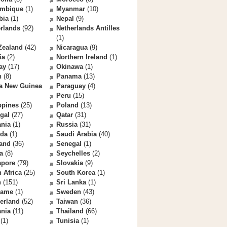
mbique
(1)
Myanmar
(10)
bia
(1)
Nepal
(9)
rlands
(92)
Netherlands Antilles
(1)
Zealand
(42)
Nicaragua
(9)
ia
(2)
Northern Ireland
(1)
ay
(17)
Okinawa
(1)
n
(8)
Panama
(13)
a New Guinea
Paraguay
(4)
Peru
(15)
ppines
(25)
Poland
(13)
gal
(27)
Qatar
(31)
nia
(1)
Russia
(31)
da
(1)
Saudi Arabia
(40)
land
(36)
Senegal
(1)
a
(8)
Seychelles
(2)
apore
(79)
Slovakia
(9)
 Africa
(25)
South Korea
(1)
n
(151)
Sri Lanka
(1)
name
(1)
Sweden
(43)
erland
(52)
Taiwan
(36)
ania
(11)
Thailand
(66)
(1)
Tunisia
(1)