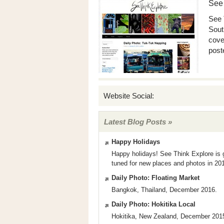
See
See 
Sout
cove
poste
Website Social:
Latest Blog Posts »
Happy Holidays
Happy holidays! See Think Explore is g
tuned for new places and photos in 2
Daily Photo: Floating Market
Bangkok, Thailand, December 2016.
Daily Photo: Hokitika Local
Hokitika, New Zealand, December 201