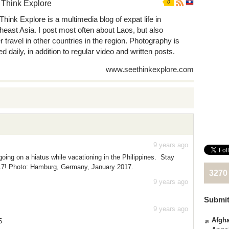
 Think Explore
0
Think Explore is a multimedia blog of expat life in
heast Asia. I post most often about Laos, but also
r travel in other countries in the region. Photography is
d daily, in addition to regular video and written posts.
www.seethinkexplore.com
9 years ago
oing on a hiatus while vacationing in the Philippines. Stay
017! Photo: Hamburg, Germany, January 2017.
3270
9 years ago
Submit
9 years ago
Afgha
5