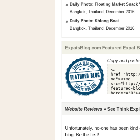
Daily Photo: Floating Market Snack
Bangkok, Thailand, December 2016.
Daily Photo: Khlong Boat
Bangkok, Thailand, December 2016.
ExpatsBlog.com Featured Expat B
Copy and paste 
Website Reviews »
See Think Explo
Unfortunately, no-one has been kind 
blog. Be the first!