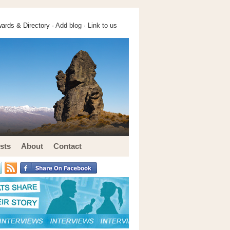
ards & Directory ·
Add blog
·
Link to us
sts
About
Contact