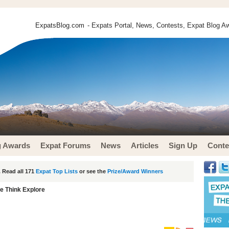
ExpatsBlog.com
- Expats Portal, News, Contests, Expat Blog Aw
g Awards
Expat Forums
News
Articles
Sign Up
Conte
 Read all 171
Expat Top Lists
or see the
Prize/Award Winners
e Think Explore