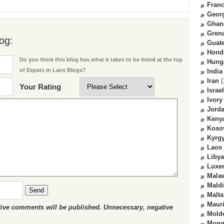
Fran
Geor
Ghan
Gren
og:
Guat
Hond
Do you think this blog has what it takes to be listed at the top
Hung
of Expats in Laos Blogs?
India
Iran
(
Your Rating
Israel
Ivory
Jord
Keny
Koso
Kyrg
Laos
Libya
Luxe
Mala
Mald
Send
Malta
Mauri
ctive comments will be published. Unnecessary, negative
Mold
Mong