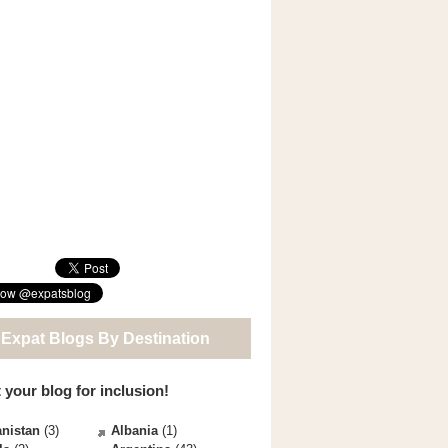
 Expat Blogs By Destination
 your blog for inclusion!
nistan
(3)
Albania
(1)