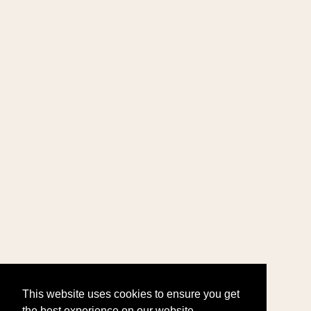
This website uses cookies to ensure you get
the best experience on our website.