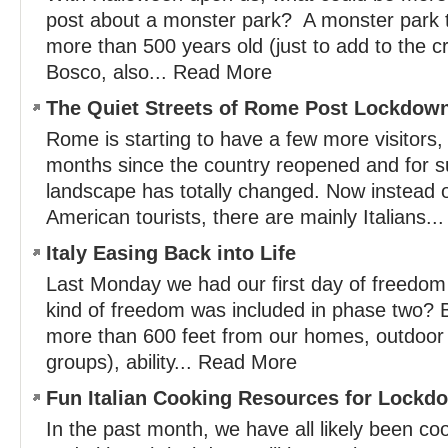
post about a monster park? A monster park 
more than 500 years old (just to add to the 
Bosco, also... Read More
The Quiet Streets of Rome Post Lockdow
Rome is starting to have a few more visitors, 
months since the country reopened and for su
landscape has totally changed. Now instead 
American tourists, there are mainly Italians.
Italy Easing Back into Life
Last Monday we had our first day of freedo
kind of freedom was included in phase two? B
more than 600 feet from our homes, outdoor 
groups), ability... Read More
Fun Italian Cooking Resources for Lock
In the past month, we have all likely been co