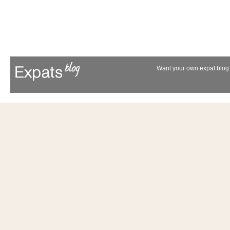
Want your own expat blog