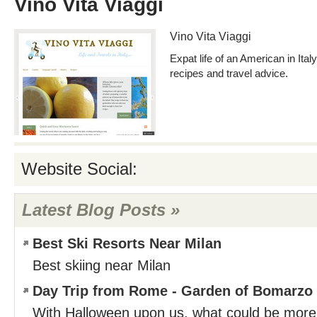
Vino Vita Viaggi
Vino Vita Viaggi
Expat life of an American in Ital
recipes and travel advice.
Website Social:
Latest Blog Posts »
Best Ski Resorts Near Milan
Best skiing near Milan
Day Trip from Rome - Garden of Bomarzo
With Halloween upon us, what could be more 