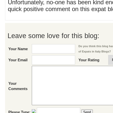
Unfortunately, no-one has been kind en
quick positive comment on this expat blo
Leave some love for this blog:
Do you think this blog has
Your Name
of Expats in Italy Blogs?
Your Email
Your Rating
Your
Comments
Please Type:
Send