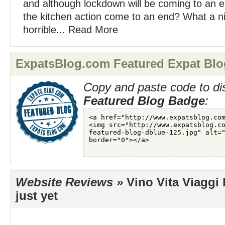
and although lockdown will be coming to an 
the kitchen action come to an end? What a nic
horrible... Read More
ExpatsBlog.com Featured Expat Blo
Copy and paste code to di
Featured Blog Badge
:
Website Reviews »
Vino Vita Viaggi 
just yet