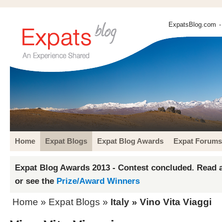
ExpatsBlog.com
-
Home
Expat Blogs
Expat Blog Awards
Expat Forums
Expat Blog Awards 2013 - Contest concluded. Read a
or see the
Prize/Award Winners
Home
»
Expat Blogs
»
Italy
» Vino Vita Viaggi