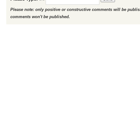
Please note: only positive or constructive comments will be publi
comments won't be published.