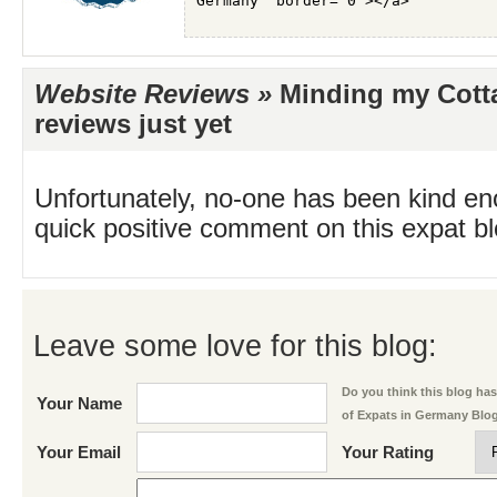
Website Reviews »
Minding my Cott
reviews just yet
Unfortunately, no-one has been kind en
quick positive comment on this expat blo
Leave some love for this blog:
Do you think this blog has 
Your Name
of Expats in Germany Blo
Your Email
Your Rating