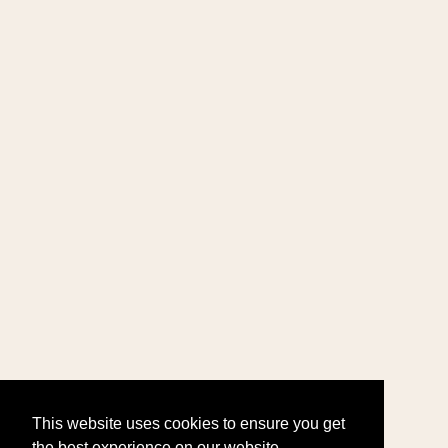
This website uses cookies to ensure you get
the best experience on our website.