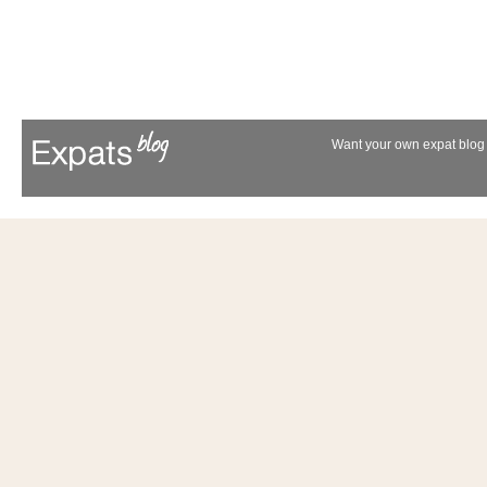
Want your own expat blog