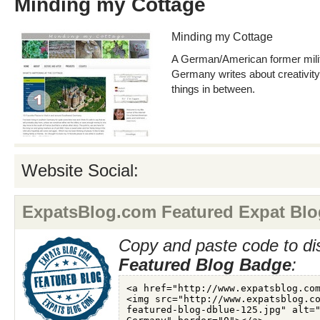
Minding my Cottage
Minding my Cottage
A German/American former milita
Germany writes about creativity, 
things in between.
Website Social:
ExpatsBlog.com Featured Expat Blo
Copy and paste code to di
Featured Blog Badge
: