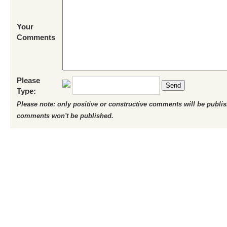
Your
Comments
Please
Send
Type:
Please note: only positive or constructive comments will be publi
comments won't be published.