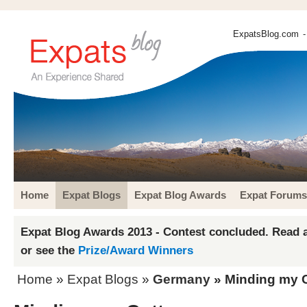
ExpatsBlog.com
-
Home
Expat Blogs
Expat Blog Awards
Expat Forums
Expat Blog Awards 2013 - Contest concluded. Read a
or see the
Prize/Award Winners
Home
»
Expat Blogs
»
Germany
» Minding my 