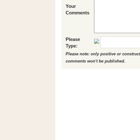
Your
Comments
Please
Type:
Please note: only positive or constru
comments won't be published.