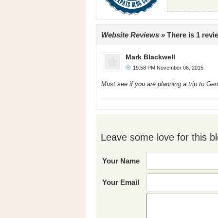
Website Reviews »
There is 1 revi
Mark Blackwell
19:58 PM November 06, 2015
Must see if you are planning a trip to Ge
Leave some love for this bl
Your Name
Your Email