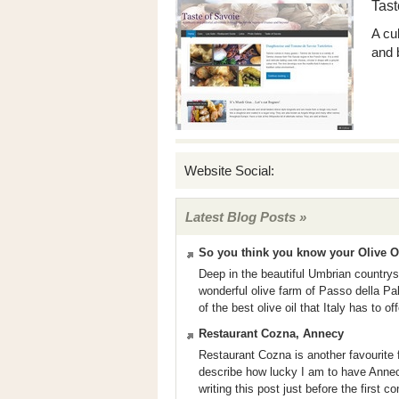
Tast
A cu
and 
Website Social:
Latest Blog Posts »
So you think you know your Olive O
Deep in the beautiful Umbrian countrysi
wonderful olive farm of Passo della Pal
of the best olive oil that Italy has to o
Restaurant Cozna, Annecy
Restaurant Cozna is another favourite 
describe how lucky I am to have Annec
writing this post just before the first c