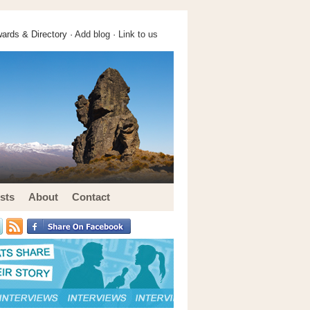
ards & Directory ·
Add blog
·
Link to us
sts
About
Contact