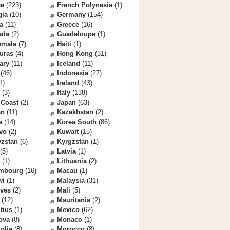
ce
(223)
French Polynesia
(1)
gia
(10)
Germany
(154)
a
(11)
Greece
(16)
ada
(2)
Guadeloupe
(1)
emala
(7)
Haiti
(1)
uras
(4)
Hong Kong
(31)
ary
(11)
Iceland
(11)
(46)
Indonesia
(27)
1)
Ireland
(43)
(3)
Italy
(138)
 Coast
(2)
Japan
(63)
an
(11)
Kazakhstan
(2)
a
(14)
Korea South
(86)
vo
(2)
Kuwait
(15)
yzstan
(6)
Kyrgzstan
(1)
(5)
Latvia
(1)
(1)
Lithuania
(2)
mbourg
(16)
Macau
(1)
wi
(1)
Malaysia
(31)
ives
(2)
Mali
(5)
(12)
Mauritania
(2)
tius
(1)
Mexico
(62)
ova
(8)
Monaco
(1)
olia
(8)
Morocco
(8)