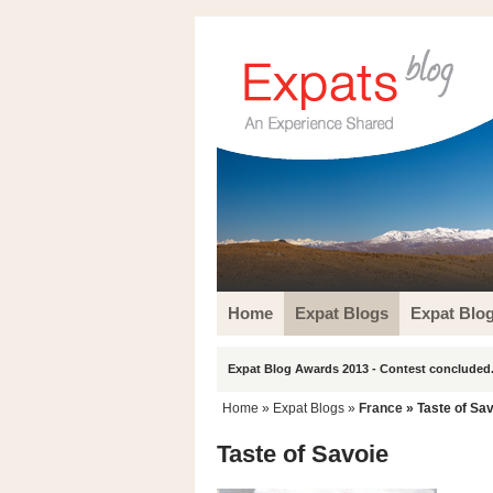
Home
Expat Blogs
Expat Blo
Expat Blog Awards 2013 - Contest concluded.
Home
»
Expat Blogs
»
France
» Taste of Sa
Taste of Savoie