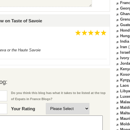
Fran
Geor
Ghan
Gren
ew on Taste of Savoie
Guat
Hond
Hung
India
Iran
(
neva or the Haute Savoie
Israel
Ivory
Jord
Keny
Koso
Kyrg
og:
Laos
Libya
Do you think this blog has what it takes to be listed at the top
Luxe
of Expats in France Blogs?
Mala
Mald
Your Rating
Malta
Mauri
Mold
Mong