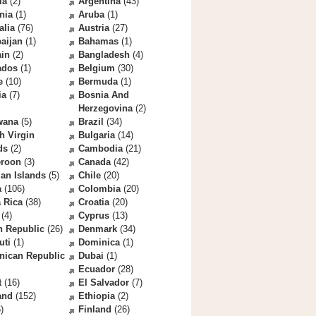
la
(2)
Argentina
(43)
nia
(1)
Aruba
(1)
alia
(76)
Austria
(27)
aijan
(1)
Bahamas
(1)
ain
(2)
Bangladesh
(4)
ados
(1)
Belgium
(30)
e
(10)
Bermuda
(1)
ia
(7)
Bosnia And
Herzegovina
(2)
wana
(5)
Brazil
(34)
sh Virgin
Bulgaria
(14)
ds
(2)
Cambodia
(21)
roon
(3)
Canada
(42)
an Islands
(5)
Chile
(20)
a
(106)
Colombia
(20)
 Rica
(38)
Croatia
(20)
(4)
Cyprus
(13)
h Republic
(26)
Denmark
(34)
uti
(1)
Dominica
(1)
nican Republic
Dubai
(1)
Ecuador
(28)
t
(16)
El Salvador
(7)
and
(152)
Ethiopia
(2)
)
Finland
(26)