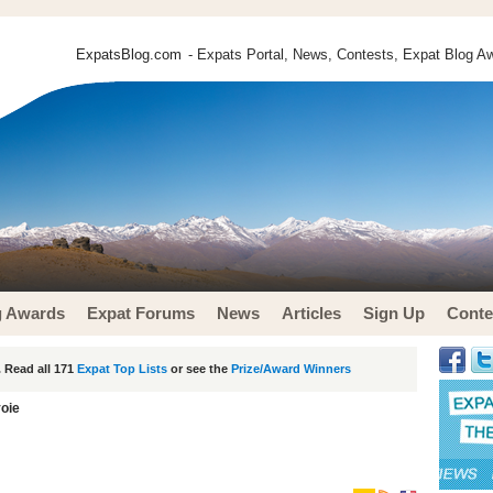
ExpatsBlog.com
- Expats Portal, News, Contests, Expat Blog Aw
g Awards
Expat Forums
News
Articles
Sign Up
Conte
 Read all 171
Expat Top Lists
or see the
Prize/Award Winners
voie