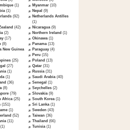
mbique
(1)
Myanmar
(10)
bia
(1)
Nepal
(9)
rlands
(92)
Netherlands Antilles
(1)
Zealand
(42)
Nicaragua
(9)
ia
(2)
Northern Ireland
(1)
ay
(17)
Okinawa
(1)
n
(8)
Panama
(13)
a New Guinea
Paraguay
(4)
Peru
(15)
ppines
(25)
Poland
(13)
gal
(27)
Qatar
(31)
nia
(1)
Russia
(31)
da
(1)
Saudi Arabia
(40)
land
(36)
Senegal
(1)
a
(8)
Seychelles
(2)
apore
(79)
Slovakia
(9)
 Africa
(25)
South Korea
(1)
n
(151)
Sri Lanka
(1)
name
(1)
Sweden
(43)
erland
(52)
Taiwan
(36)
ania
(11)
Thailand
(66)
(1)
Tunisia
(1)