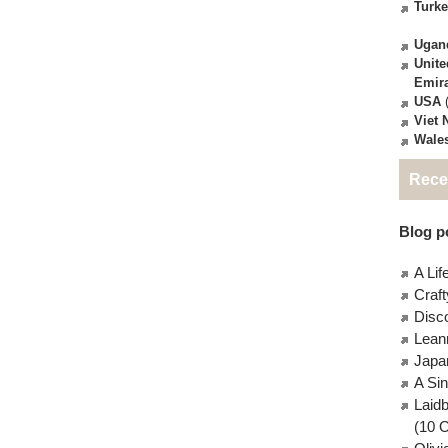
Turk
Ugan
Unite
Emir
USA
(
Viet
Wale
Rece
Blog po
A Lif
Craft
Disc
Lean
Japa
A Si
Laid
(10 