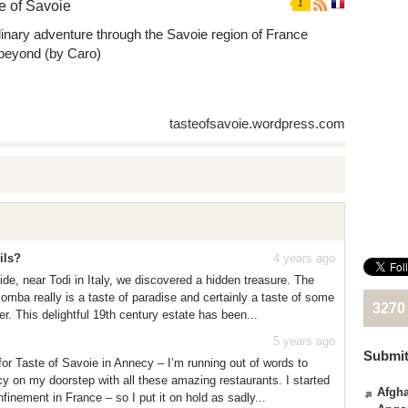
e of Savoie
1
linary adventure through the Savoie region of France
beyond (by Caro)
tasteofsavoie.wordpress.com
ils?
4 years ago
de, near Todi in Italy, we discovered a hidden treasure. The
omba really is a taste of paradise and certainly a taste of some
3270
ffer. This delightful 19th century estate has been...
5 years ago
Submit
for Taste of Savoie in Annecy – I’m running out of words to
y on my doorstep with all these amazing restaurants. I started
Afgha
onfinement in France – so I put it on hold as sadly...