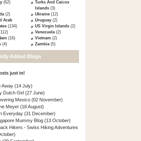
ey
(62)
Turks And Caicos
Islands
(3)
da
(2)
Ukraine
(12)
d Arab
Uruguay
(2)
ates
(134)
US Virgin Islands
(2)
112)
Venezuela
(2)
 Nam
(16)
Vietnam
(2)
s
(4)
Zambia
(5)
ntly Added Blogs
sts just in!
e Away (14 July)
y Dutch Girl (27 June)
overing Mexico (02 November)
ne Meyer (18 August)
n Everyday (31 December)
ngapore Mummy Blog (13 October)
back Hikers - Swiss Hiking Adventures
October)