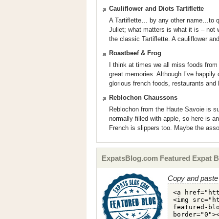
Cauliflower and Diots Tartiflette
A Tartiflette… by any other name…to 
Juliet; what matters is what it is – not 
the classic Tartiflette. A cauliflower and
Roastbeef & Frog
I think at times we all miss foods fro
great memories. Although I’ve happily
glorious french foods, restaurants and 
Reblochon Chaussons
Reblochon from the Haute Savoie is suc
normally filled with apple, so here is 
French is slippers too. Maybe the ass
ExpatsBlog.com Featured Expat B
Copy and paste 