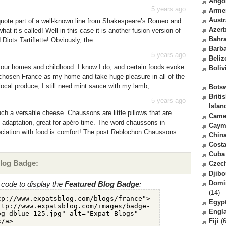
Ango
5 years ago
Arme
Austr
quote part of a well-known line from Shakespeare’s Romeo and
Azerb
what it’s called! Well in this case it is another fusion version of
Bahr
 Diots Tartiflette! Obviously, the...
Barb
5 years ago
Beliz
m our homes and childhood. I know I do, and certain foods evoke
Boliv
 chosen France as my home and take huge pleasure in all of the
local produce; I still need mint sauce with my lamb,...
Bots
Briti
5 years ago
Islan
h a versatile cheese. Chaussons are little pillows that are
Came
an adaptation, great for apéro time. The word chaussons in
Caym
ociation with food is comfort! The post Reblochon Chaussons...
Chin
Costa
Cuba
log Badge:
Czec
Djibo
Domi
code to display the
Featured Blog Badge
:
(14)
Egyp
Engl
Fiji
(6