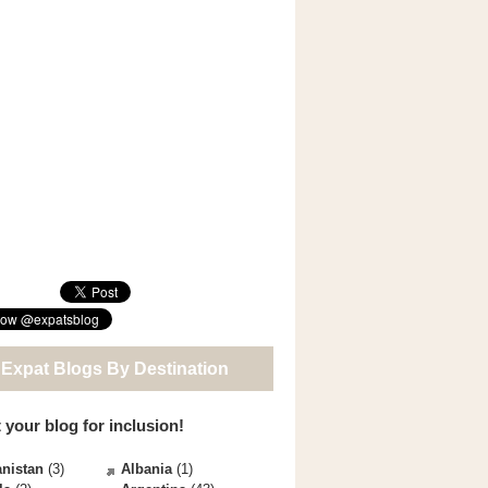
 Expat Blogs By Destination
 your blog for inclusion!
nistan
(3)
Albania
(1)