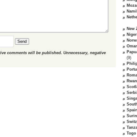
Moza
Nami
Nethe
New 
Niger
Norw
Send
Oma
Papu
ctive comments will be published. Unnecessary, negative
(9)
Phili
Portu
Roma
Rwan
Scot
Serbi
Sing
South
Spai
Suri
Switz
Tanz
Togo