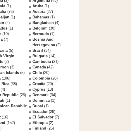
la
(2)
Argentina
(43)
nia
(1)
Aruba
(1)
alia
(76)
Austria
(27)
aijan
(1)
Bahamas
(1)
ain
(2)
Bangladesh
(4)
ados
(1)
Belgium
(30)
e
(10)
Bermuda
(1)
ia
(7)
Bosnia And
Herzegovina
(2)
wana
(5)
Brazil
(34)
sh Virgin
Bulgaria
(14)
ds
(2)
Cambodia
(21)
roon
(3)
Canada
(42)
an Islands
(5)
Chile
(20)
a
(106)
Colombia
(20)
 Rica
(38)
Croatia
(20)
(4)
Cyprus
(13)
h Republic
(26)
Denmark
(34)
uti
(1)
Dominica
(1)
nican Republic
Dubai
(1)
Ecuador
(28)
t
(16)
El Salvador
(7)
and
(152)
Ethiopia
(2)
)
Finland
(26)