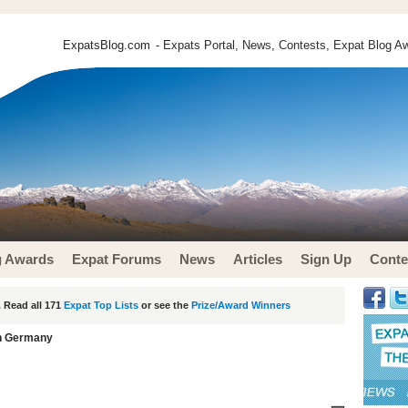
ExpatsBlog.com
- Expats Portal, News, Contests, Expat Blog Aw
g Awards
Expat Forums
News
Articles
Sign Up
Conte
 Read all 171
Expat Top Lists
or see the
Prize/Award Winners
in Germany