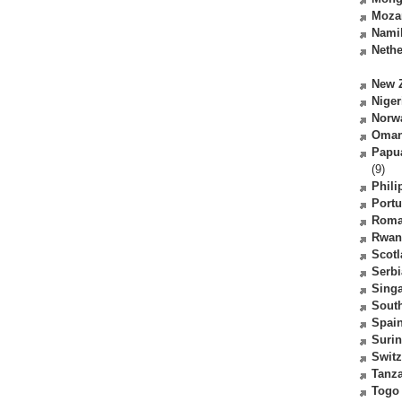
Moza
Nami
Nethe
New 
Niger
Norw
Oma
Papu
(9)
Phili
Portu
Roma
Rwan
Scot
Serbi
Sing
South
Spai
Suri
Switz
Tanz
Togo