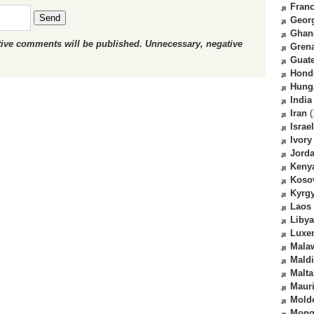
Fran
Send
Geor
Ghan
ctive comments will be published. Unnecessary, negative
Gren
Guat
Hond
Hung
India
Iran
(
Israel
Ivory
Jord
Keny
Koso
Kyrg
Laos
Libya
Luxe
Mala
Mald
Malta
Mauri
Mold
Mong