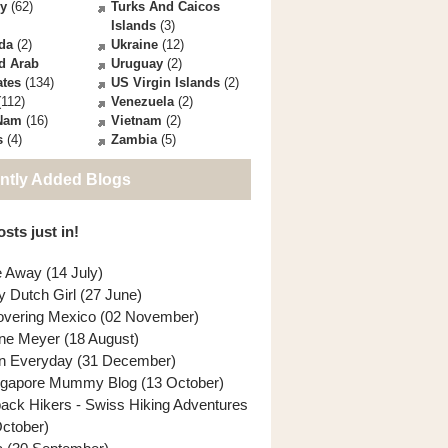
ey
(62)
Turks And Caicos
Islands
(3)
da
(2)
Ukraine
(12)
d Arab
Uruguay
(2)
ates
(134)
US Virgin Islands
(2)
112)
Venezuela
(2)
 Nam
(16)
Vietnam
(2)
s
(4)
Zambia
(5)
ntly Added Blogs
sts just in!
e Away (14 July)
y Dutch Girl (27 June)
overing Mexico (02 November)
ne Meyer (18 August)
n Everyday (31 December)
ngapore Mummy Blog (13 October)
back Hikers - Swiss Hiking Adventures
October)