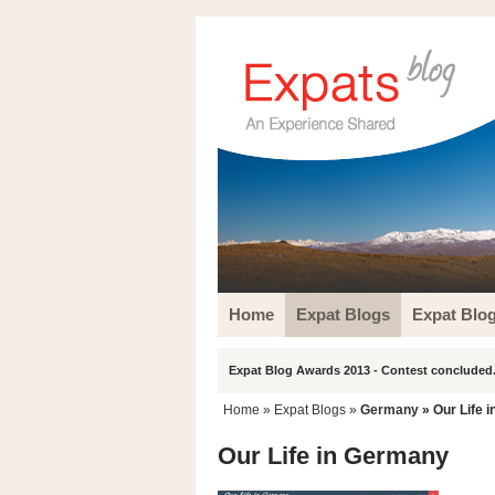
Home
Expat Blogs
Expat Blo
Expat Blog Awards 2013 - Contest concluded.
Home
»
Expat Blogs
»
Germany
» Our Life 
Our Life in Germany