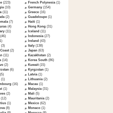
ce
(223)
French Polynesia
(1)
gia
(10)
Germany
(154)
a
(11)
Greece
(16)
ada
(2)
Guadeloupe
(1)
emala
(7)
Haiti
(1)
uras
(4)
Hong Kong
(31)
ary
(11)
Iceland
(11)
(46)
Indonesia
(27)
1)
Ireland
(43)
(3)
Italy
(138)
 Coast
(2)
Japan
(63)
an
(11)
Kazakhstan
(2)
a
(14)
Korea South
(86)
vo
(2)
Kuwait
(15)
yzstan
(6)
Kyrgzstan
(1)
(5)
Latvia
(1)
(1)
Lithuania
(2)
mbourg
(16)
Macau
(1)
wi
(1)
Malaysia
(31)
ives
(2)
Mali
(5)
(12)
Mauritania
(2)
tius
(1)
Mexico
(62)
ova
(8)
Monaco
(1)
olia
(8)
Morocco
(8)