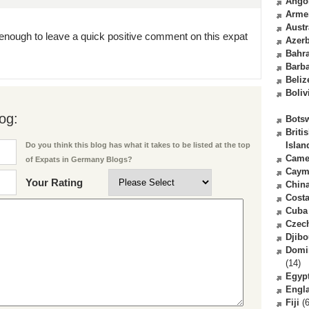
Ango
Arme
Austr
enough to leave a quick positive comment on this expat
Azerb
Bahr
Barb
Beliz
Boliv
og:
Bots
Briti
Islan
Do you think this blog has what it takes to be listed at the top
Came
of Expats in Germany Blogs?
Caym
Your Rating
Chin
Costa
Cuba
Czec
Djibo
Domi
(14)
Egyp
Engl
Fiji
(6