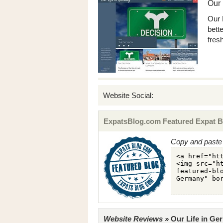
Our 
Our 
bette
fresh
Website Social:
ExpatsBlog.com Featured Expat B
Copy and paste 
Website Reviews »
Our Life in Ger