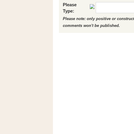
Please
Type:
Please note: only positive or constru
comments won't be published.