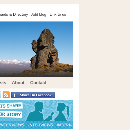
ards & Directory ·
Add blog
·
Link to us
sts
About
Contact