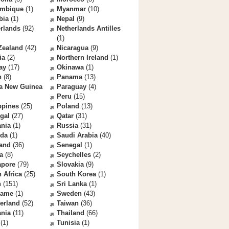
mbique
(1)
Myanmar
(10)
bia
(1)
Nepal
(9)
rlands
(92)
Netherlands Antilles
(1)
Zealand
(42)
Nicaragua
(9)
ia
(2)
Northern Ireland
(1)
ay
(17)
Okinawa
(1)
n
(8)
Panama
(13)
a New Guinea
Paraguay
(4)
Peru
(15)
ppines
(25)
Poland
(13)
gal
(27)
Qatar
(31)
nia
(1)
Russia
(31)
da
(1)
Saudi Arabia
(40)
land
(36)
Senegal
(1)
a
(8)
Seychelles
(2)
apore
(79)
Slovakia
(9)
 Africa
(25)
South Korea
(1)
n
(151)
Sri Lanka
(1)
name
(1)
Sweden
(43)
erland
(52)
Taiwan
(36)
ania
(11)
Thailand
(66)
(1)
Tunisia
(1)