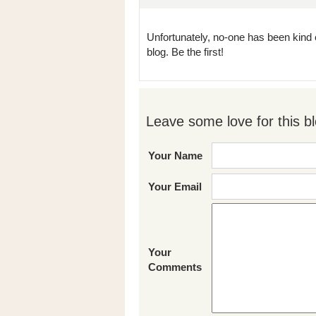
Unfortunately, no-one has been kind 
blog. Be the first!
Leave some love for this bl
Your Name
Your Email
Your
Comments