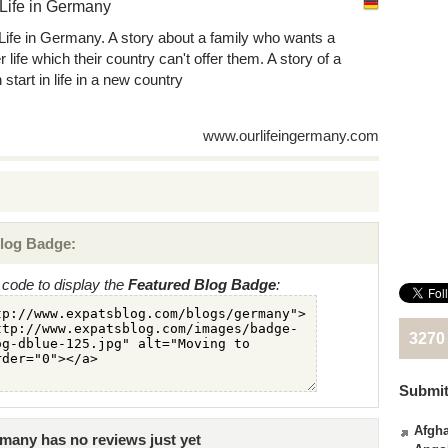
Life in Germany
Life in Germany. A story about a family who wants a
r life which their country can't offer them. A story of a
 start in life in a new country
www.ourlifeingermany.com
log Badge:
code to display the
Featured Blog Badge
:
3270
Submit
Afgha
many has no reviews just yet