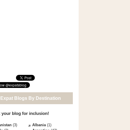
 Expat Blogs By Destination
 your blog for inclusion!
nistan
(3)
Albania
(1)