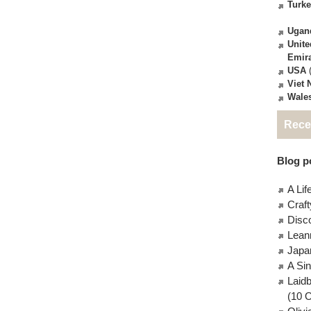
Turk
Ugan
Unite
Emir
USA
(
Viet
Wale
Rece
Blog po
A Lif
Craft
Disc
Lean
Japa
A Si
Laid
(10 