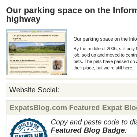
Our parking space on the Infor
highway
Our parking space on the In
By the middle of 2006, still only 
job, sold up and moved to centr
pets. The pets have passed on
their place, but we're still here.
Website Social:
ExpatsBlog.com Featured Expat Blo
Copy and paste code to di
Featured Blog Badge
: