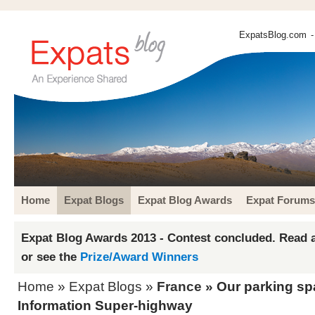
ExpatsBlog.com
-
Home
Expat Blogs
Expat Blog Awards
Expat Forums
Expat Blog Awards 2013 - Contest concluded. Read a
or see the
Prize/Award Winners
Home
»
Expat Blogs
»
France
» Our parking sp
Information Super-highway