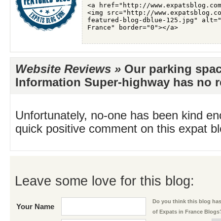
Website Reviews »
Our parking spac
Information Super-highway has no re
Unfortunately, no-one has been kind en
quick positive comment on this expat blo
Leave some love for this blog:
Do you think this blog has 
Your Name
of Expats in France Blogs