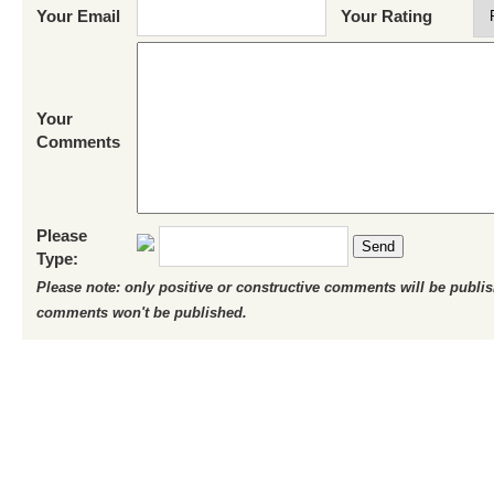
Your Email
Your Rating
Your
Comments
Please
Send
Type:
Please note: only positive or constructive comments will be publi
comments won't be published.