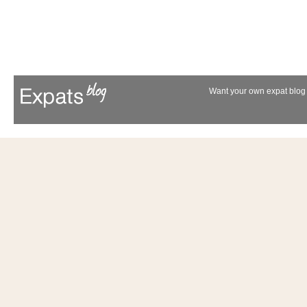
Want your own expat blog