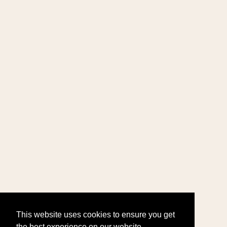
This website uses cookies to ensure you get
the best experience on our website.