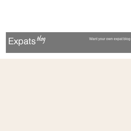
Want your own expat blog