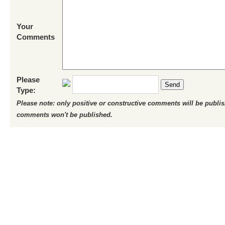
Your
Comments
Please
Send
Type:
Please note: only positive or constructive comments will be publi
comments won't be published.