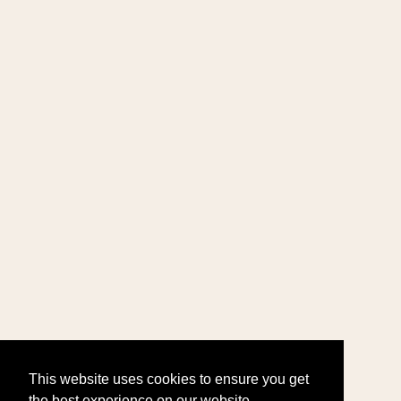
This website uses cookies to ensure you get
the best experience on our website.