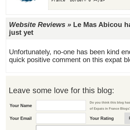
Website Reviews »
Le Mas Abicou ha
just yet
Unfortunately, no-one has been kind en
quick positive comment on this expat blo
Leave some love for this blog:
Do you think this blog has 
Your Name
of Expats in France Blogs
Your Email
Your Rating