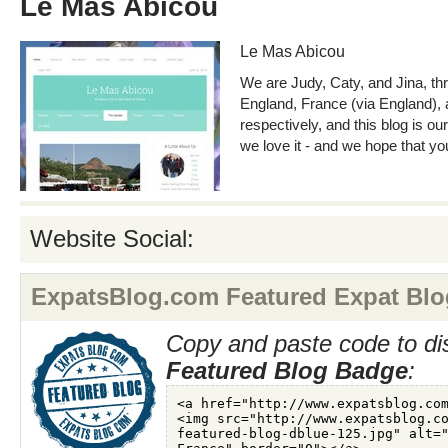
Le Mas Abicou
Le Mas Abicou
We are Judy, Caty, and Jina, thr
England, France (via England), 
respectively, and this blog is our
we love it - and we hope that yo
Website Social:
ExpatsBlog.com Featured Expat Blo
Copy and paste code to di
Featured Blog Badge
: