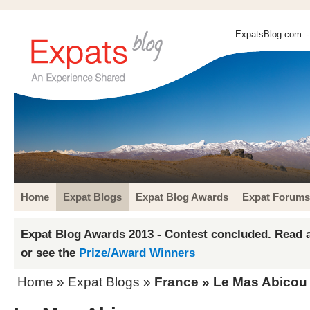
ExpatsBlog.com
-
Home
Expat Blogs
Expat Blog Awards
Expat Forums
Expat Blog Awards 2013 - Contest concluded. Read a
or see the
Prize/Award Winners
Home
»
Expat Blogs
»
France
» Le Mas Abicou