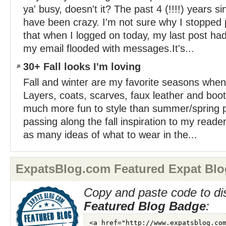
ya' busy, doesn't it? The past 4 (!!!!) years s
have been crazy. I'm not sure why I stopped p
that when I logged on today, my last post ha
my email flooded with messages.It's...
30+ Fall looks I'm loving
Fall and winter are my favorite seasons when 
Layers, coats, scarves, faux leather and bo
much more fun to style than summer/spring 
passing along the fall inspiration to my reade
as many ideas of what to wear in the...
ExpatsBlog.com Featured Expat Blo
Copy and paste code to di
Featured Blog Badge
: