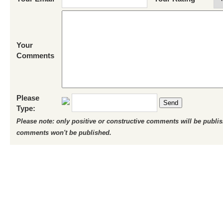
Your
Comments
Please
Send
Type:
Please note: only positive or constructive comments will be publi
comments won't be published.