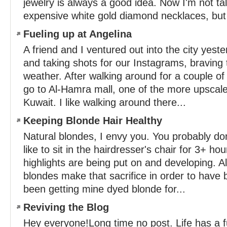
jewelry is always a good idea. Now I'm not ta
expensive white gold diamond necklaces, but i
Fueling up at Angelina
A friend and I ventured out into the city yest
and taking shots for our Instagrams, braving 
weather. After walking around for a couple of
go to Al-Hamra mall, one of the more upscale
Kuwait. I like walking around there...
Keeping Blonde Hair Healthy
Natural blondes, I envy you. You probably don
like to sit in the hairdresser's chair for 3+ ho
highlights are being put on and developing. Al
blondes make that sacrifice in order to have b
been getting mine dyed blonde for...
Reviving the Blog
Hey everyone!Long time no post. Life has a 