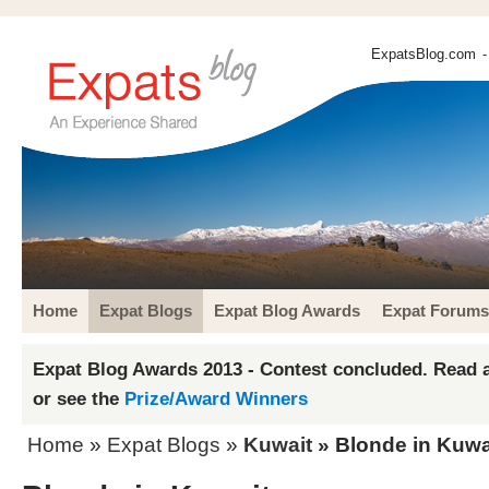
ExpatsBlog.com
-
Home
Expat Blogs
Expat Blog Awards
Expat Forums
Expat Blog Awards 2013 - Contest concluded. Read a
or see the
Prize/Award Winners
Home
»
Expat Blogs
»
Kuwait
» Blonde in Kuwa