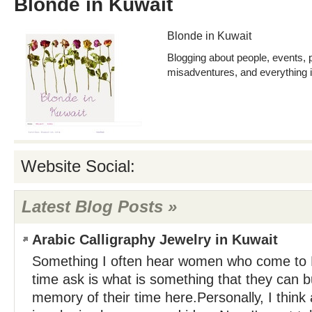
Blonde in Kuwait
Blonde in Kuwait
Blogging about people, events, 
misadventures, and everything 
Website Social:
Latest Blog Posts »
Arabic Calligraphy Jewelry in Kuwait
Something I often hear women who come to Ku
time ask is what is something that they can b
memory of their time here.Personally, I think 