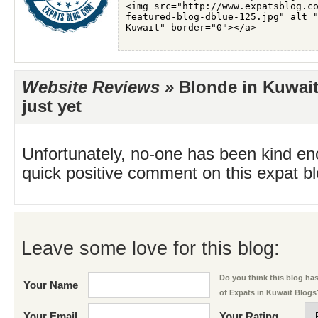
Website Reviews »
Blonde in Kuwait
just yet
Unfortunately, no-one has been kind en
quick positive comment on this expat blo
Leave some love for this blog:
Do you think this blog has 
Your Name
of Expats in Kuwait Blogs
Your Email
Your Rating