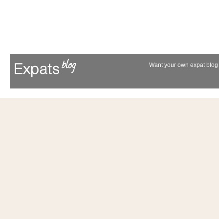
Want your own expat blog