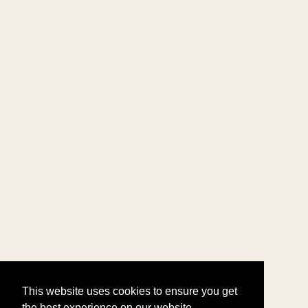
This website uses cookies to ensure you get
the best experience on our website.