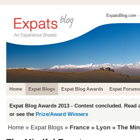
ExpatsBlog.com
-
Home
Expat Blogs
Expat Blog Awards
Expat Forums
Expat Blog Awards 2013 - Contest concluded. Read a
or see the
Prize/Award Winners
Home
»
Expat Blogs
»
France
»
Lyon
» The Min