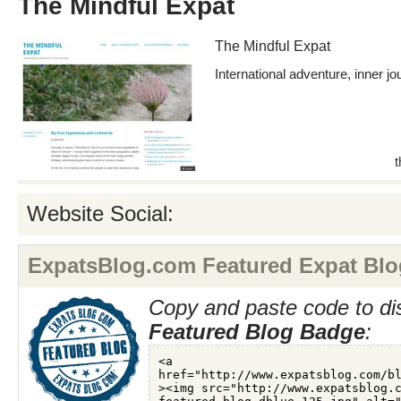
The Mindful Expat
The Mindful Expat
International adventure, inner jo
Website Social:
ExpatsBlog.com Featured Expat Blo
Copy and paste code to di
Featured Blog Badge
: