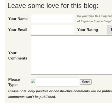
Leave some love for this blog:
Do you think this blog has 
Your Name
of Expats in France Blogs
Your Email
Your Rating
Your
Comments
Please
Send
Type:
Please note: only positive or constructive comments will be publi
comments won't be published.