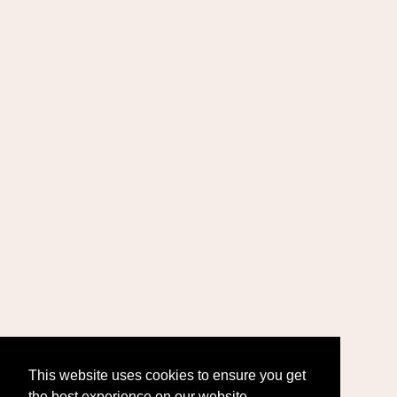
This website uses cookies to ensure you get
the best experience on our website.