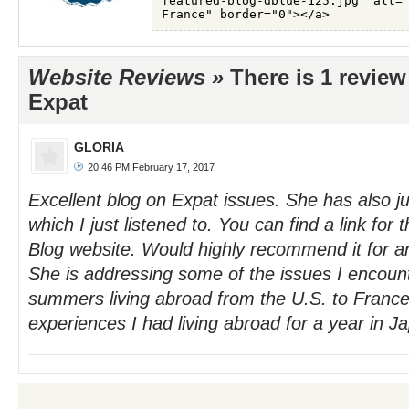
Website Reviews »
There is 1 review
Expat
GLORIA
20:46 PM February 17, 2017
Excellent blog on Expat issues. She has also j
which I just listened to. You can find a link for
Blog website. Would highly recommend it for a
She is addressing some of the issues I encoun
summers living abroad from the U.S. to France
experiences I had living abroad for a year in J