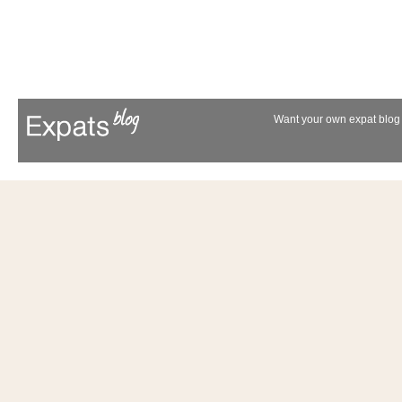
Want your own expat blog