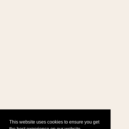
This website uses cookies to ensure you get
the best experience on our website.