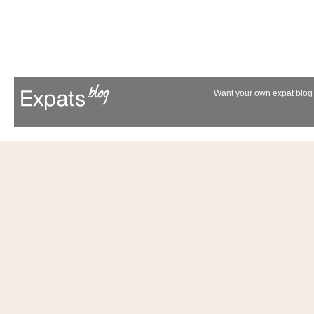
Want your own expat blog