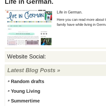
Life in German.
Life in German.
Here you can read more about 
family have while living in Germ
Website Social:
Latest Blog Posts »
Random drafts
Young Living
Summertime