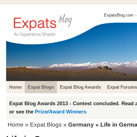
ExpatsBlog.com
-
Home
Expat Blogs
Expat Blog Awards
Expat Forums
Expat Blog Awards 2013 - Contest concluded. Read a
or see the
Prize/Award Winners
Home
»
Expat Blogs
»
Germany
» Life in Germ