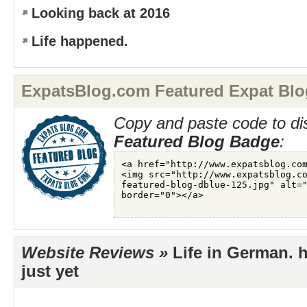
Looking back at 2016
Life happened.
ExpatsBlog.com Featured Expat Blo
Copy and paste code to di
Featured Blog Badge
:
Website Reviews »
Life in German. 
just yet