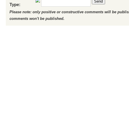
Send
Type:
Please note: only positive or constructive comments will be publi
comments won't be published.