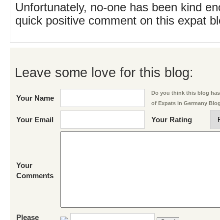
Unfortunately, no-one has been kind en
quick positive comment on this expat blo
Leave some love for this blog:
Do you think this blog has 
Your Name
of Expats in Germany Blo
Your Email
Your Rating
Your
Comments
Please