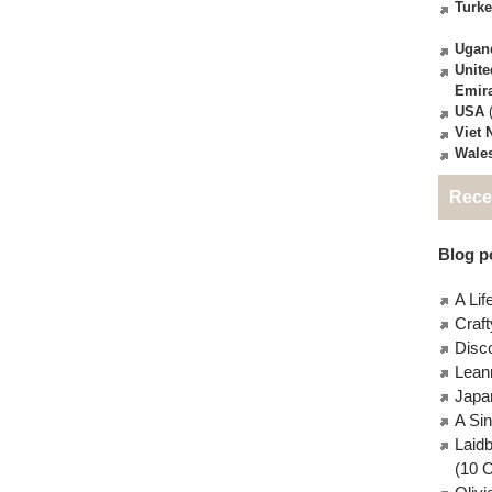
Turk
Ugan
Unite
Emir
USA
(
Viet
Wale
Rece
Blog po
A Lif
Craft
Disc
Lean
Japa
A Si
Laid
(10 