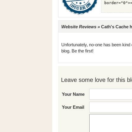
Website Reviews »
Cath's Cache ha
Unfortunately, no-one has been kind 
blog. Be the first!
Leave some love for this bl
Your Name
Your Email