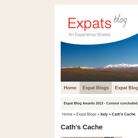
Home
Expat Blogs
Expat Blo
Expat Blog Awards 2013 - Contest concluded.
Home
»
Expat Blogs
»
Italy
» Cath's Cache
Cath's Cache