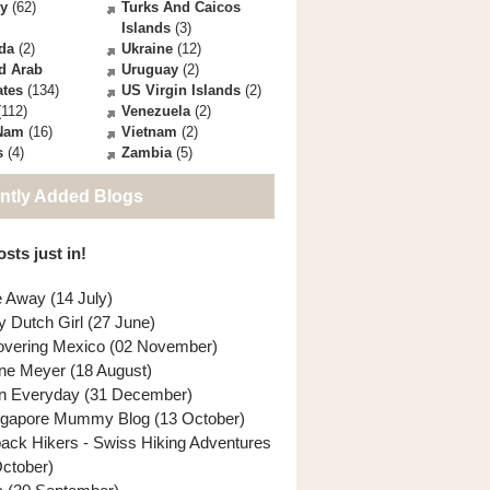
ey
(62)
Turks And Caicos
Islands
(3)
da
(2)
Ukraine
(12)
d Arab
Uruguay
(2)
ates
(134)
US Virgin Islands
(2)
112)
Venezuela
(2)
 Nam
(16)
Vietnam
(2)
s
(4)
Zambia
(5)
ntly Added Blogs
sts just in!
e Away (14 July)
y Dutch Girl (27 June)
overing Mexico (02 November)
ne Meyer (18 August)
n Everyday (31 December)
ngapore Mummy Blog (13 October)
back Hikers - Swiss Hiking Adventures
October)