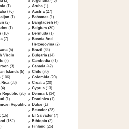
la
(2)
Argentina
(43)
nia
(1)
Aruba
(1)
alia
(76)
Austria
(27)
aijan
(1)
Bahamas
(1)
ain
(2)
Bangladesh
(4)
ados
(1)
Belgium
(30)
e
(10)
Bermuda
(1)
ia
(7)
Bosnia And
Herzegovina
(2)
wana
(5)
Brazil
(34)
sh Virgin
Bulgaria
(14)
ds
(2)
Cambodia
(21)
roon
(3)
Canada
(42)
an Islands
(5)
Chile
(20)
a
(106)
Colombia
(20)
 Rica
(38)
Croatia
(20)
(4)
Cyprus
(13)
h Republic
(26)
Denmark
(34)
uti
(1)
Dominica
(1)
nican Republic
Dubai
(1)
Ecuador
(28)
t
(16)
El Salvador
(7)
and
(152)
Ethiopia
(2)
)
Finland
(26)