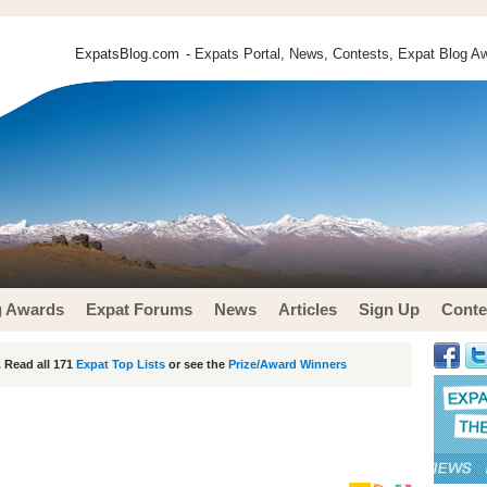
ExpatsBlog.com
- Expats Portal, News, Contests, Expat Blog Aw
g Awards
Expat Forums
News
Articles
Sign Up
Conte
 Read all 171
Expat Top Lists
or see the
Prize/Award Winners