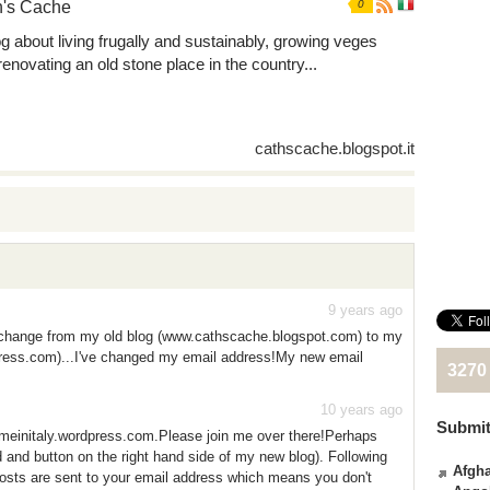
h's Cache
0
og about living frugally and sustainably, growing veges
renovating an old stone place in the country...
cathscache.blogspot.it
9 years ago
 change from my old blog (www.cathscache.blogspot.com) to my
ress.com)...I've changed my email address!My new email
3270
10 years ago
Submit
einitaly.wordpress.com.Please join me over there!Perhaps
ld and button on the right hand side of my new blog). Following
Afgha
osts are sent to your email address which means you don't