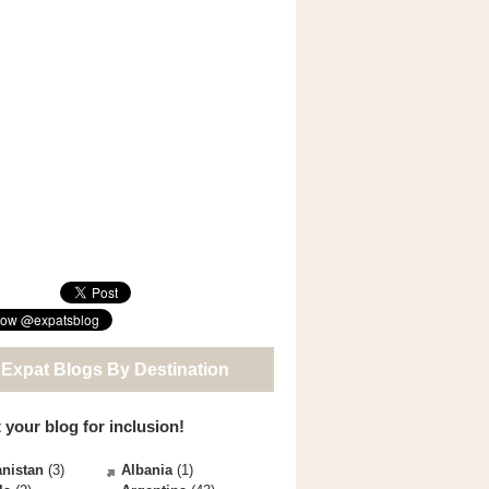
 Expat Blogs By Destination
 your blog for inclusion!
nistan
(3)
Albania
(1)