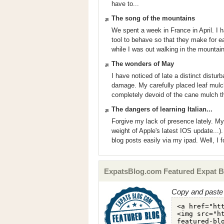
have to...
The song of the mountains
We spent a week in France in April. I h
tool to behave so that they make for eas
while I was out walking in the mountain
The wonders of May
I have noticed of late a distinct distu
damage. My carefully placed leaf mulc
completely devoid of the cane mulch tha
The dangers of learning Italian...
Forgive my lack of presence lately. My
weight of Apple's latest IOS update...).
blog posts easily via my ipad. Well, I 
ExpatsBlog.com Featured Expat B
Copy and paste 