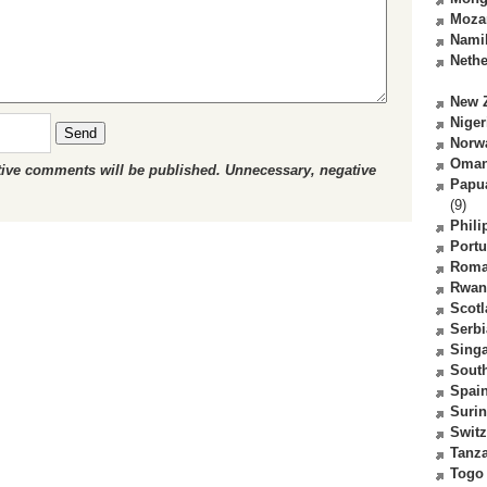
Moza
Nami
Nethe
New 
Niger
Send
Norw
Oma
ctive comments will be published. Unnecessary, negative
Papu
(9)
Phili
Portu
Roma
Rwan
Scot
Serbi
Sing
South
Spai
Suri
Switz
Tanz
Togo