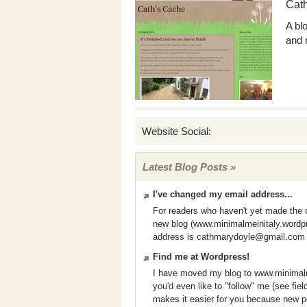
Cat
A bl
and 
Website Social:
Latest Blog Posts »
I've changed my email address...
For readers who haven't yet made the
new blog (www.minimalmeinitaly.wordp
address is
cathmarydoyle@gmail.com
Find me at Wordpress!
I have moved my blog to www.minimalm
you'd even like to "follow" me (see fie
makes it easier for you because new p