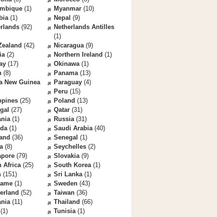
mbique
(1)
Myanmar
(10)
bia
(1)
Nepal
(9)
rlands
(92)
Netherlands Antilles
(1)
Zealand
(42)
Nicaragua
(9)
ia
(2)
Northern Ireland
(1)
ay
(17)
Okinawa
(1)
n
(8)
Panama
(13)
a New Guinea
Paraguay
(4)
Peru
(15)
ppines
(25)
Poland
(13)
gal
(27)
Qatar
(31)
nia
(1)
Russia
(31)
da
(1)
Saudi Arabia
(40)
land
(36)
Senegal
(1)
a
(8)
Seychelles
(2)
apore
(79)
Slovakia
(9)
 Africa
(25)
South Korea
(1)
n
(151)
Sri Lanka
(1)
name
(1)
Sweden
(43)
erland
(52)
Taiwan
(36)
ania
(11)
Thailand
(66)
(1)
Tunisia
(1)