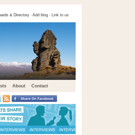
ards & Directory ·
Add blog
·
Link to us
sts
About
Contact