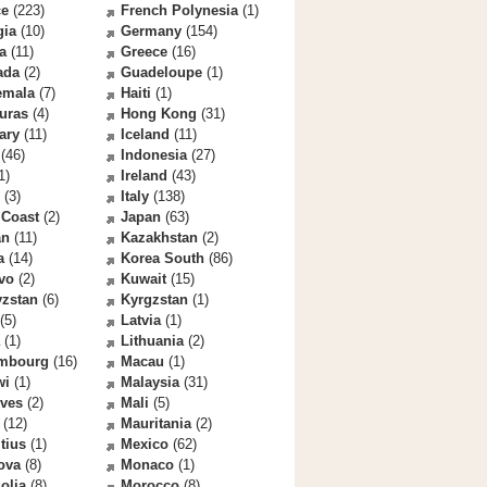
ce
(223)
French Polynesia
(1)
gia
(10)
Germany
(154)
a
(11)
Greece
(16)
ada
(2)
Guadeloupe
(1)
emala
(7)
Haiti
(1)
uras
(4)
Hong Kong
(31)
ary
(11)
Iceland
(11)
(46)
Indonesia
(27)
1)
Ireland
(43)
(3)
Italy
(138)
 Coast
(2)
Japan
(63)
an
(11)
Kazakhstan
(2)
a
(14)
Korea South
(86)
vo
(2)
Kuwait
(15)
yzstan
(6)
Kyrgzstan
(1)
(5)
Latvia
(1)
(1)
Lithuania
(2)
mbourg
(16)
Macau
(1)
wi
(1)
Malaysia
(31)
ives
(2)
Mali
(5)
(12)
Mauritania
(2)
tius
(1)
Mexico
(62)
ova
(8)
Monaco
(1)
olia
(8)
Morocco
(8)