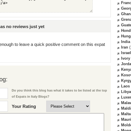
Fran
Geor
Ghan
Gren
Guat
s no reviews just yet
Hond
Hung
India
enough to leave a quick positive comment on this expat
Iran
(
Israel
Ivory
Jord
Keny
Koso
og:
Kyrg
Laos
Do you think this blog has what it takes to be listed at the top
Libya
of Expats in Italy Blogs?
Luxe
Mala
Your Rating
Mald
Malta
Mauri
Mold
Mong