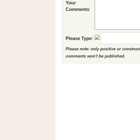
Your
Comments
Please Type:
Please note: only positive or constru
comments won't be published.