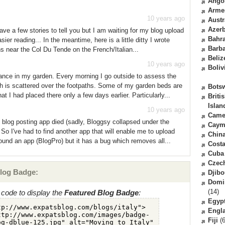
Ango
Arme
10 years ago
Austr
Azerb
ave a few stories to tell you but I am waiting for my blog upload
Bahr
ier reading... In the meantime, here is a little ditty I wrote
Barb
s near the Col Du Tende on the French/Italian...
Beliz
10 years ago
Boliv
rbance in my garden. Every morning I go outside to assess the
h is scattered over the footpaths. Some of my garden beds are
Bots
t I had placed there only a few days earlier. Particularly...
Briti
Islan
10 years ago
Came
 blog posting app died (sadly, Bloggsy collapsed under the
Caym
 So I've had to find another app that will enable me to upload
Chin
found an app (BlogPro) but it has a bug which removes all...
Costa
Cuba
Czec
log Badge:
Djibo
Domi
(14)
code to display the
Featured Blog Badge
:
Egyp
Engl
Fiji
(6