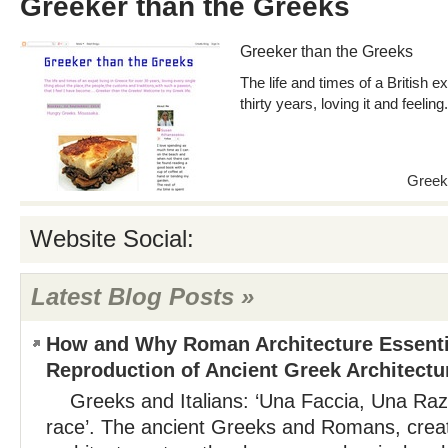
Greeker than the Greeks
Greeker than the Greeks
The life and times of a British e
thirty years, loving it and feeli
Greek
Website Social:
Latest Blog Posts »
How and Why Roman Architecture Essenti
Reproduction of Ancient Greek Architectu
Greeks and Italians: ‘Una Faccia, Una Razz
race’. The ancient Greeks and Romans, creat