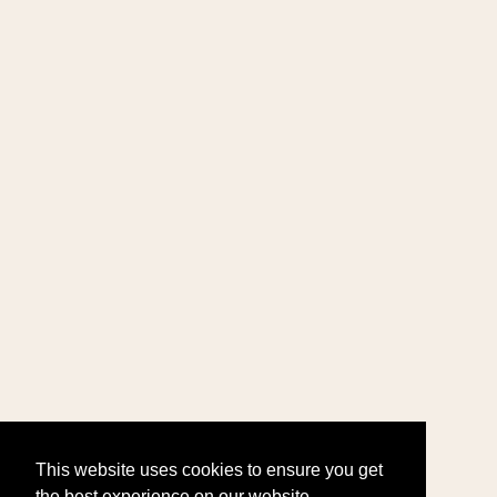
This website uses cookies to ensure you get
the best experience on our website.