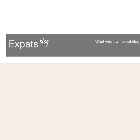
Want your own expat blog