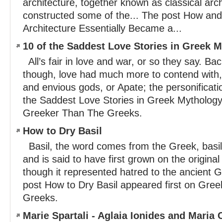
architecture, together known as classical arc
constructed some of the... The post How a
Architecture Essentially Became a...
10 of the Saddest Love Stories in Greek 
All’s fair in love and war, or so they say. Ba
though, love had much more to contend with,
and envious gods, or Apate; the personificatio
the Saddest Love Stories in Greek Mythology
Greeker Than The Greeks.
How to Dry Basil
Basil, the word comes from the Greek, basi
and is said to have first grown on the original
though it represented hatred to the ancient G
post How to Dry Basil appeared first on Gre
Greeks.
Marie Spartali - Aglaia Ionides and Maria C