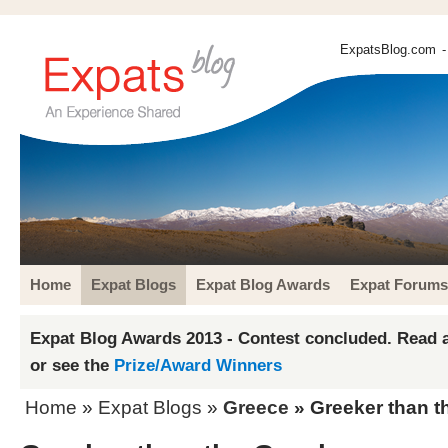
ExpatsBlog.com
-
Home
Expat Blogs
Expat Blog Awards
Expat Forums
Expat Blog Awards 2013 - Contest concluded. Read a
or see the
Prize/Award Winners
Home
»
Expat Blogs
»
Greece
» Greeker than t