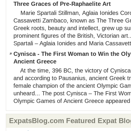
Three Graces of Pre-Raphaelite Art
Marie Spartali Stillman, Aglaia Ionides Cor
Cassavetti Zambaco, known as The Three Gra
Greek roots, beauty and intellect, grew up s
prominent figures of the British, Victorian art
Spartali – Aglaia Ionides and Maria Cassavetti
Cynisca - The First Woman to Win the Ol
Ancient Greece
At the time, 396 BC, the victory of Cynisca
and according to Pausanius, ancient Greek trav
female champion of the ancient Olympic Ga
unheard... The post Cynisca – The First Wo
Olympic Games of Ancient Greece appeared fi
ExpatsBlog.com Featured Expat Blo