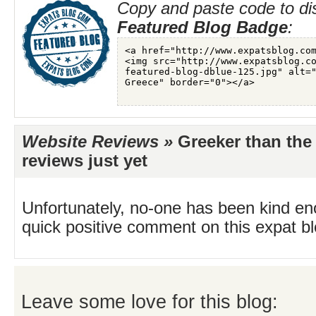
Copy and paste code to di
Featured Blog Badge
:
Website Reviews »
Greeker than the
reviews just yet
Unfortunately, no-one has been kind en
quick positive comment on this expat blo
Leave some love for this blog: