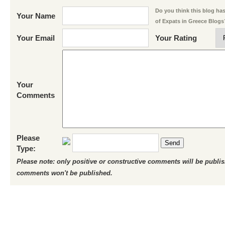
Do you think this blog has 
Your Name
of Expats in Greece Blogs
Your Email
Your Rating
Your
Comments
Please
Send
Type:
Please note: only positive or constructive comments will be publi
comments won't be published.