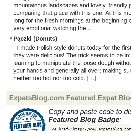
mountainous landscapes and lovely, friendly pe
comparing that place with this one. At this mo
long for the fresh mornings at the beginning 
very emotional watching the...
Pączki (Donuts)
I made Polish style donuts today for the first
they were delicious! The trick seems to be in
learning to manipulate the loose dough without
your hands and generally all over; making sure
neither too hot nor too cold. […]
ExpatsBlog.com Featured Expat Blo
Copy and paste code to di
Featured Blog Badge
: