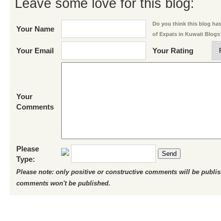
Leave some love for this blog:
Do you think this blog has 
Your Name
of Expats in Kuwait Blogs
Your Email
Your Rating
Your
Comments
Please
Send
Type:
Please note: only positive or constructive comments will be publi
comments won't be published.