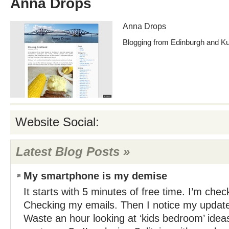
Anna Drops
Anna Drops
Blogging from Edinburgh and K
Website Social:
Latest Blog Posts »
My smartphone is my demise
It starts with 5 minutes of free time. I’m ch
Checking my emails. Then I notice my update
Waste an hour looking at ‘kids bedroom’ idea