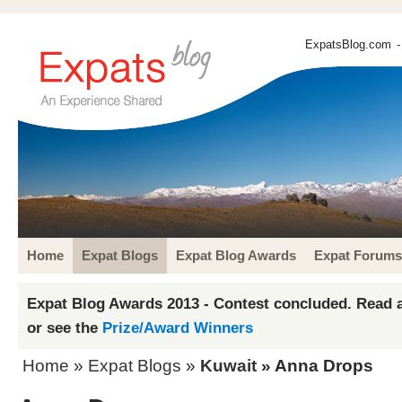
ExpatsBlog.com
-
Home
Expat Blogs
Expat Blog Awards
Expat Forums
Expat Blog Awards 2013 - Contest concluded. Read a
or see the
Prize/Award Winners
Home
»
Expat Blogs
»
Kuwait
» Anna Drops