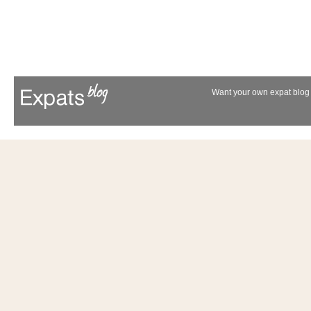
Want your own expat blog