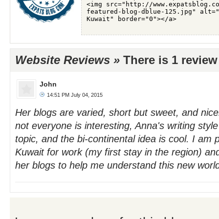
Website Reviews »
There is 1 revie
John
14:51 PM July 04, 2015
Her blogs are varied, short but sweet, and nic
not everyone is interesting, Anna's writing styl
topic, and the bi-continental idea is cool. I am
Kuwait for work (my first stay in the region) an
her blogs to help me understand this new worl