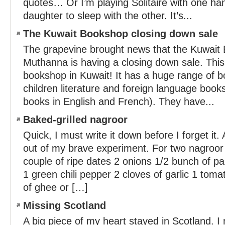
quotes… Or I’m playing Solitaire with one ha
daughter to sleep with the other. It’s...
The Kuwait Bookshop closing down sale
The grapevine brought news that the Kuwait 
Muthanna is having a closing down sale. This
bookshop in Kuwait! It has a huge range of b
children literature and foreign language books
books in English and French). They have...
Baked-grilled nagroor
Quick, I must write it down before I forget it
out of my brave experiment. For two nagroor 
couple of ripe dates 2 onions 1/2 bunch of par
1 green chili pepper 2 cloves of garlic 1 toma
of ghee or […]
Missing Scotland
A big piece of my heart stayed in Scotland. I