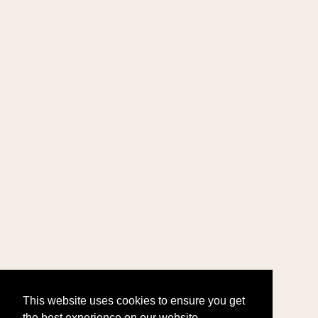
This website uses cookies to ensure you get
the best experience on our website.