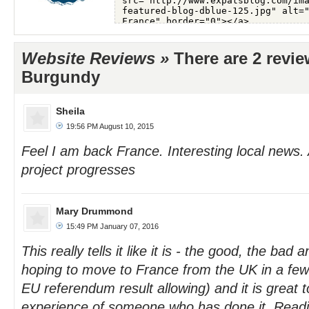
Website Reviews »
There are 2 revie
Burgundy
Sheila
19:56 PM August 10, 2015
Feel I am back France. Interesting local news.
project progresses
Mary Drummond
15:49 PM January 07, 2016
This really tells it like it is - the good, the bad 
hoping to move to France from the UK in a few
EU referendum result allowing) and it is great t
experience of someone who has done it. Readin