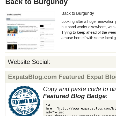
Back to Burgundy
Back to Burgundy
Looking after a huge renovation 
husband works elsewhere, with 
Trying to keep ahead of the weeds
amuse herself with some local g
Website Social:
ExpatsBlog.com Featured Expat Blo
Copy and paste code to di
Featured Blog Badge
: