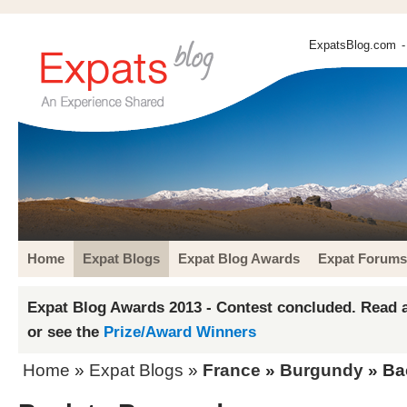
ExpatsBlog.com
-
Home
Expat Blogs
Expat Blog Awards
Expat Forums
Expat Blog Awards 2013 - Contest concluded. Read a
or see the
Prize/Award Winners
Home
»
Expat Blogs
»
France
»
Burgundy
» Ba