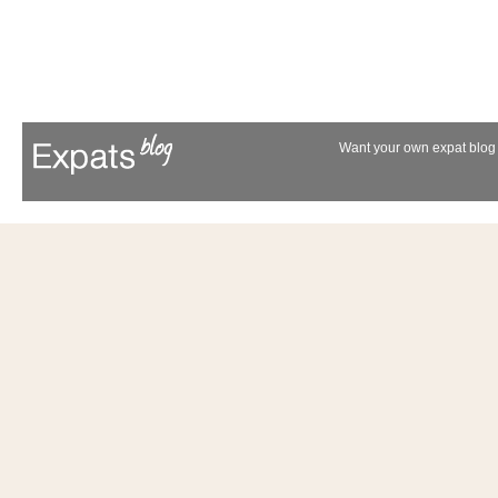
Want your own expat blog