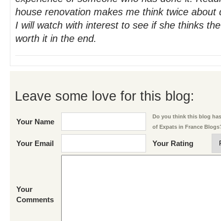
house renovation makes me think twice about d
I will watch with interest to see if she thinks t
worth it in the end.
Leave some love for this blog:
Do you think this blog has 
Your Name
of Expats in France Blogs
Your Email
Your Rating
Your
Comments