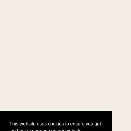
This website uses cookies to ensure you get
the best experience on our website.