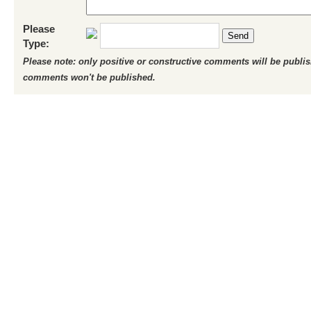
Please
Send
Type:
Please note: only positive or constructive comments will be publi
comments won't be published.