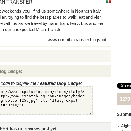
AN TRANSFER
 weekends you'll find us somewhere in Northern Italy,
lan, trying to find the best places to walk, eat and visit.
 with us as we travel by tram, train, ferry, bus and Fiat
on our unexpected Milan Transfer.
www.ourmilantransfer.blogspot....
log Badge:
code to display the
Featured Blog Badge
:
3270
Submit
Afgha
R has no reviews just yet