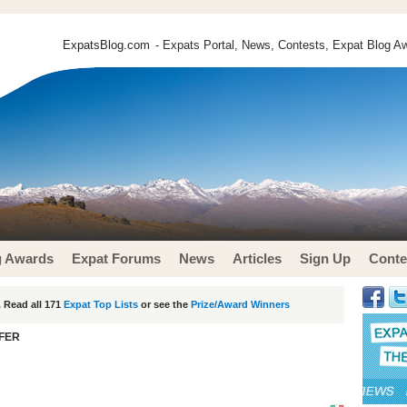
ExpatsBlog.com
- Expats Portal, News, Contests, Expat Blog Aw
g Awards
Expat Forums
News
Articles
Sign Up
Conte
 Read all 171
Expat Top Lists
or see the
Prize/Award Winners
FER