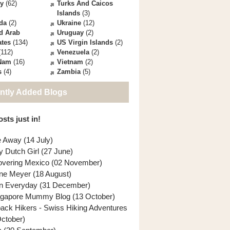
ey
(62)
Turks And Caicos
Islands
(3)
da
(2)
Ukraine
(12)
d Arab
Uruguay
(2)
ates
(134)
US Virgin Islands
(2)
112)
Venezuela
(2)
 Nam
(16)
Vietnam
(2)
s
(4)
Zambia
(5)
ntly Added Blogs
sts just in!
e Away (14 July)
y Dutch Girl (27 June)
overing Mexico (02 November)
ne Meyer (18 August)
n Everyday (31 December)
ngapore Mummy Blog (13 October)
back Hikers - Swiss Hiking Adventures
October)