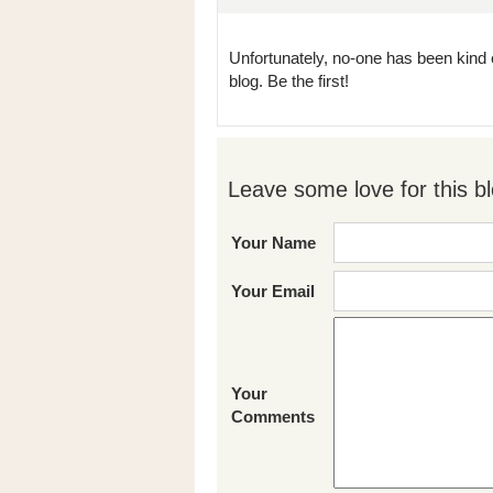
Unfortunately, no-one has been kind 
blog. Be the first!
Leave some love for this bl
Your Name
Your Email
Your
Comments