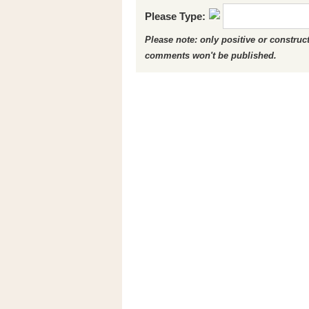
Please Type:
Please note: only positive or constru
comments won't be published.