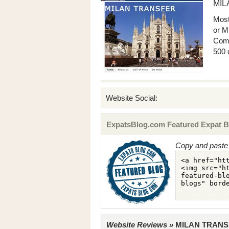
MIL
Most
or Mi
Come
500 
Website Social:
ExpatsBlog.com Featured Expat B
Copy and paste 
Website Reviews »
MILAN TRANSFE