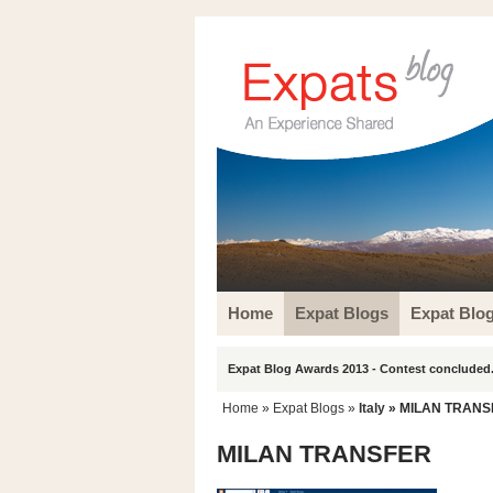
Home
Expat Blogs
Expat Blo
Expat Blog Awards 2013 - Contest concluded.
Home
»
Expat Blogs
»
Italy
» MILAN TRANS
MILAN TRANSFER