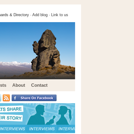
ards & Directory ·
Add blog
·
Link to us
sts
About
Contact