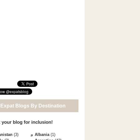
 Expat Blogs By Destination
 your blog for inclusion!
nistan
(3)
Albania
(1)