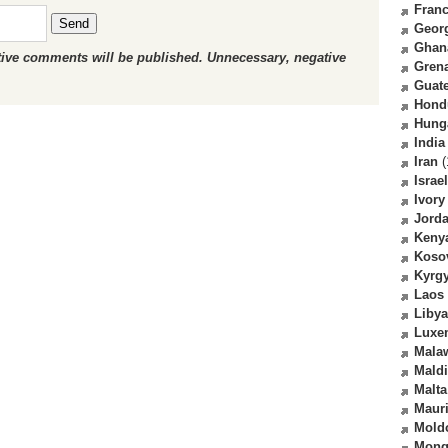
Fran
Send
Geor
Ghan
ctive comments will be published. Unnecessary, negative
Gren
Guat
Hond
Hung
India
Iran
(
Israel
Ivory
Jord
Keny
Koso
Kyrg
Laos
Libya
Luxe
Mala
Mald
Malta
Mauri
Mold
Mong