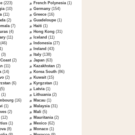
ce
(223)
French Polynesia
(1)
gia
(10)
Germany
(154)
a
(11)
Greece
(16)
ada
(2)
Guadeloupe
(1)
emala
(7)
Haiti
(1)
uras
(4)
Hong Kong
(31)
ary
(11)
Iceland
(11)
(46)
Indonesia
(27)
1)
Ireland
(43)
(3)
Italy
(138)
 Coast
(2)
Japan
(63)
an
(11)
Kazakhstan
(2)
a
(14)
Korea South
(86)
vo
(2)
Kuwait
(15)
yzstan
(6)
Kyrgzstan
(1)
(5)
Latvia
(1)
(1)
Lithuania
(2)
mbourg
(16)
Macau
(1)
wi
(1)
Malaysia
(31)
ives
(2)
Mali
(5)
(12)
Mauritania
(2)
tius
(1)
Mexico
(62)
ova
(8)
Monaco
(1)
olia
(8)
Morocco
(8)