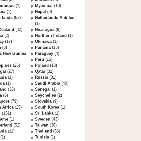
mbique
(1)
Myanmar
(10)
bia
(1)
Nepal
(9)
rlands
(92)
Netherlands Antilles
(1)
Zealand
(42)
Nicaragua
(9)
ia
(2)
Northern Ireland
(1)
ay
(17)
Okinawa
(1)
n
(8)
Panama
(13)
a New Guinea
Paraguay
(4)
Peru
(15)
ppines
(25)
Poland
(13)
gal
(27)
Qatar
(31)
nia
(1)
Russia
(31)
da
(1)
Saudi Arabia
(40)
land
(36)
Senegal
(1)
a
(8)
Seychelles
(2)
apore
(79)
Slovakia
(9)
 Africa
(25)
South Korea
(1)
n
(151)
Sri Lanka
(1)
name
(1)
Sweden
(43)
erland
(52)
Taiwan
(36)
ania
(11)
Thailand
(66)
(1)
Tunisia
(1)