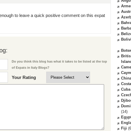
Ango
Arme
Austr
enough to leave a quick positive comment on this expat
Azerb
Bahr
Barb
Beliz
Boliv
og:
Bots
Briti
Islan
Do you think this blog has what it takes to be listed at the top
Came
of Expats in Italy Blogs?
Caym
Your Rating
Chin
Costa
Cuba
Czec
Djibo
Domi
(14)
Egyp
Engl
Fiji
(6