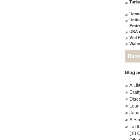
Turk
Ugan
Unite
Emir
USA
(
Viet
Wale
Rece
Blog po
A Lif
Craft
Disc
Lean
Japa
A Si
Laid
(10 