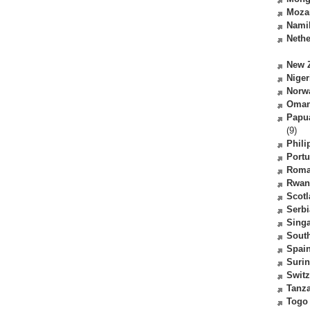
Moza
Nami
Nethe
New 
Niger
Norw
Oma
Papu
(9)
Phili
Portu
Roma
Rwan
Scot
Serbi
Sing
South
Spai
Suri
Switz
Tanz
Togo