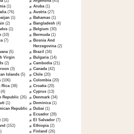
la
(2)
Argentina
(43)
nia
(1)
Aruba
(1)
alia
(76)
Austria
(27)
aijan
(1)
Bahamas
(1)
ain
(2)
Bangladesh
(4)
ados
(1)
Belgium
(30)
e
(10)
Bermuda
(1)
ia
(7)
Bosnia And
Herzegovina
(2)
wana
(5)
Brazil
(34)
sh Virgin
Bulgaria
(14)
ds
(2)
Cambodia
(21)
roon
(3)
Canada
(42)
an Islands
(5)
Chile
(20)
a
(106)
Colombia
(20)
 Rica
(38)
Croatia
(20)
(4)
Cyprus
(13)
h Republic
(26)
Denmark
(34)
uti
(1)
Dominica
(1)
nican Republic
Dubai
(1)
Ecuador
(28)
t
(16)
El Salvador
(7)
and
(152)
Ethiopia
(2)
)
Finland
(26)