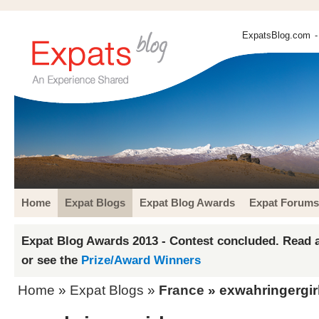
ExpatsBlog.com
-
Home
Expat Blogs
Expat Blog Awards
Expat Forums
Expat Blog Awards 2013 - Contest concluded. Read a
or see the
Prize/Award Winners
Home
»
Expat Blogs
»
France
» exwahringergir