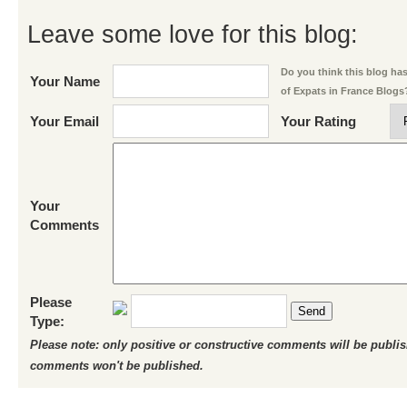
Leave some love for this blog:
Do you think this blog has 
Your Name
of Expats in France Blogs
Your Email
Your Rating
Your
Comments
Please
Send
Type:
Please note: only positive or constructive comments will be publi
comments won't be published.