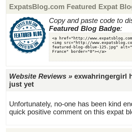
ExpatsBlog.com Featured Expat Blo
Copy and paste code to di
Featured Blog Badge
:
Website Reviews »
exwahringergirl 
just yet
Unfortunately, no-one has been kind en
quick positive comment on this expat blo