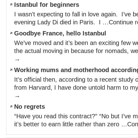
Istanbul for beginners
I wasn’t expecting to fall in love again. I’ve 
evening Lady Di died in Paris. I …Continue 
Goodbye France, hello Istanbul
We’ve moved and it’s been an exciting few we
the actual moving in because for nomads, w
→
Working mums and motherhood according
It’s official then, according to a recent stud
from Harvard, I have done untold harm to m
→
No regrets
“Have you read this contract?” “No but I’ve m
it’s better to earn little rather than zero …C