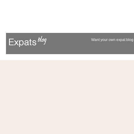
Want your own expat blog