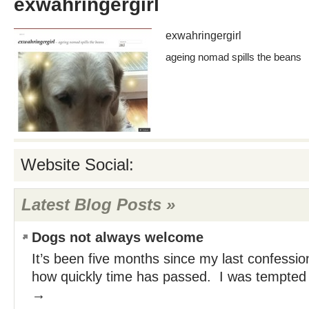
exwahringergirl
exwahringergirl
ageing nomad spills the beans
Website Social:
Latest Blog Posts »
Dogs not always welcome
It’s been five months since my last confession
how quickly time has passed. I was tempte
→