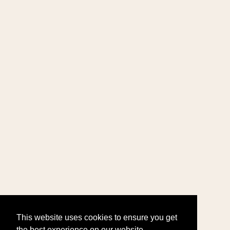
This website uses cookies to ensure you get
the best experience on our website.