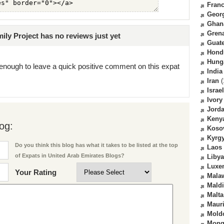
Fran
Geor
Ghan
Gren
ly Project has no reviews just yet
Guat
Hond
Hung
enough to leave a quick positive comment on this expat
India
Iran
(
Israel
Ivory
Jord
Keny
og:
Koso
Kyrg
Do you think this blog has what it takes to be listed at the top
Laos
of Expats in United Arab Emirates Blogs?
Libya
Luxe
Your Rating
Mala
Mald
Malta
Mauri
Mold
Mong