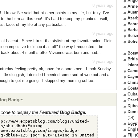
Ango
8 years ago
Arme
Austr
 know I've said that at other points in my life, but truly, I've
Azerb
to the brim as this one! It's hard to keep my priorities...well,
Bahr
st facet of my life at any particular...
Barb
9 years ago
Beliz
t haircut. Since I trust the stylists at my favorite salon, Flair
Boliv
een impulsive to "chop it all off" the way I requested it be
back about 4 months after Vivienne was born and had...
Bots
Briti
9 years ago
Islan
aturday feeling pretty ok, save for a sore knee. I took Sunday
Came
a little sluggish, I decided I needed some sort of workout and a
Caym
enough to get me going. I skipped my morning coffee...
Chin
Costa
Cuba
log Badge:
Czec
Djibo
Domi
code to display the
Featured Blog Badge
:
(14)
Egyp
Engl
Fiji
(6