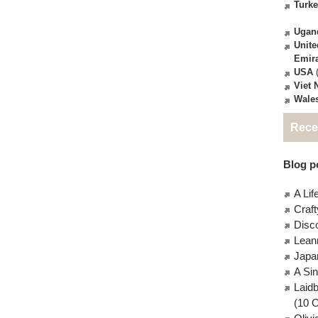
Turk
Ugan
Unite
Emir
USA
(
Viet
Wale
Rece
Blog po
A Lif
Craft
Disc
Lean
Japa
A Si
Laid
(10 