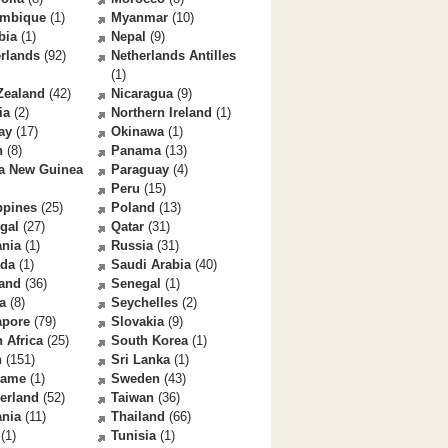
mbique
(1)
Myanmar
(10)
bia
(1)
Nepal
(9)
rlands
(92)
Netherlands Antilles
(1)
Zealand
(42)
Nicaragua
(9)
ia
(2)
Northern Ireland
(1)
ay
(17)
Okinawa
(1)
n
(8)
Panama
(13)
a New Guinea
Paraguay
(4)
Peru
(15)
ppines
(25)
Poland
(13)
gal
(27)
Qatar
(31)
nia
(1)
Russia
(31)
da
(1)
Saudi Arabia
(40)
land
(36)
Senegal
(1)
a
(8)
Seychelles
(2)
apore
(79)
Slovakia
(9)
 Africa
(25)
South Korea
(1)
n
(151)
Sri Lanka
(1)
name
(1)
Sweden
(43)
erland
(52)
Taiwan
(36)
ania
(11)
Thailand
(66)
(1)
Tunisia
(1)