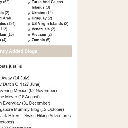
ey
(62)
Turks And Caicos
Islands
(3)
da
(2)
Ukraine
(12)
d Arab
Uruguay
(2)
ates
(134)
US Virgin Islands
(2)
112)
Venezuela
(2)
 Nam
(16)
Vietnam
(2)
s
(4)
Zambia
(5)
ntly Added Blogs
sts just in!
e Away (14 July)
y Dutch Girl (27 June)
overing Mexico (02 November)
ne Meyer (18 August)
n Everyday (31 December)
ngapore Mummy Blog (13 October)
back Hikers - Swiss Hiking Adventures
October)