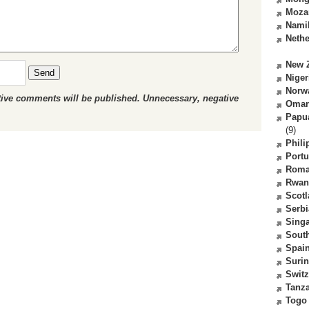
Moza
Nami
Nethe
New 
Send
Niger
Norw
ctive comments will be published. Unnecessary, negative
Oma
Papu
(9)
Phili
Portu
Roma
Rwan
Scot
Serbi
Sing
South
Spai
Suri
Switz
Tanz
Togo