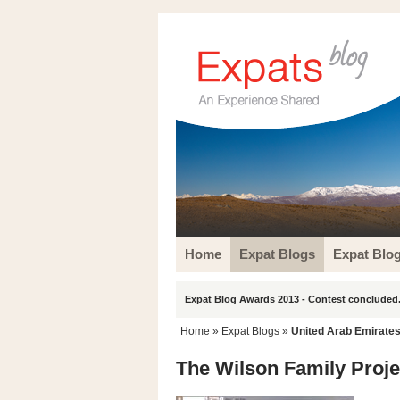
Home
Expat Blogs
Expat Blo
Expat Blog Awards 2013 - Contest concluded.
Home
»
Expat Blogs
»
United Arab Emirate
The Wilson Family Proje