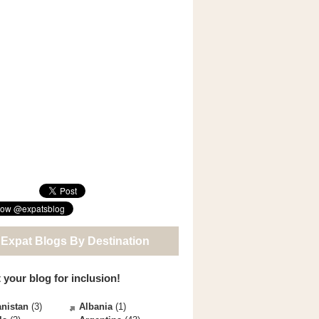
 Expat Blogs By Destination
 your blog for inclusion!
nistan
(3)
Albania
(1)