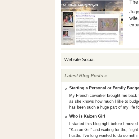
The 
Jugg
wife
expa
Website Social:
Latest Blog Posts »
Starting a Personal or Family Budge
My French coworker brought me back th
as she knows how much I like to budget o
has been such a huge part of my life fo
Who is Kaizen Girl
I started this blog right before I mov
"Kaizen Girl" and waiting for the, "rig
hustle. I’ve long wanted to do somethi