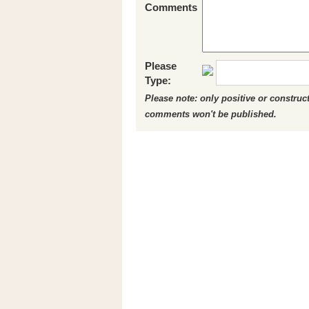
Comments
Please
Type:
Please note: only positive or constru
comments won't be published.