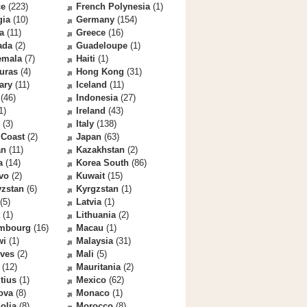
ce
(223)
French Polynesia
(1)
gia
(10)
Germany
(154)
a
(11)
Greece
(16)
ada
(2)
Guadeloupe
(1)
emala
(7)
Haiti
(1)
uras
(4)
Hong Kong
(31)
ary
(11)
Iceland
(11)
(46)
Indonesia
(27)
1)
Ireland
(43)
(3)
Italy
(138)
 Coast
(2)
Japan
(63)
an
(11)
Kazakhstan
(2)
a
(14)
Korea South
(86)
vo
(2)
Kuwait
(15)
yzstan
(6)
Kyrgzstan
(1)
(5)
Latvia
(1)
(1)
Lithuania
(2)
mbourg
(16)
Macau
(1)
wi
(1)
Malaysia
(31)
ives
(2)
Mali
(5)
(12)
Mauritania
(2)
tius
(1)
Mexico
(62)
ova
(8)
Monaco
(1)
olia
(8)
Morocco
(8)