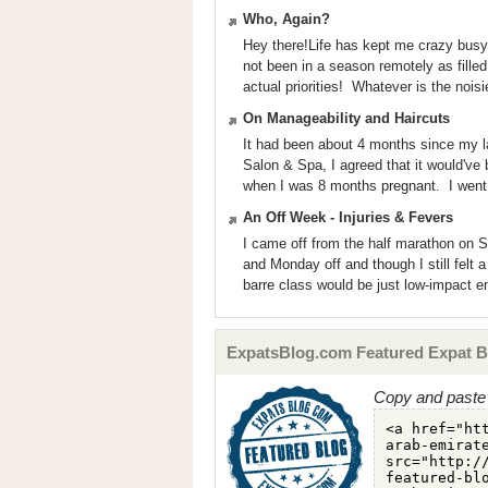
Who, Again?
Hey there!Life has kept me crazy busy! I
not been in a season remotely as filled 
actual priorities! Whatever is the noisie
On Manageability and Haircuts
It had been about 4 months since my las
Salon & Spa, I agreed that it would've b
when I was 8 months pregnant. I went 
An Off Week - Injuries & Fevers
I came off from the half marathon on S
and Monday off and though I still felt 
barre class would be just low-impact 
ExpatsBlog.com Featured Expat B
Copy and paste 