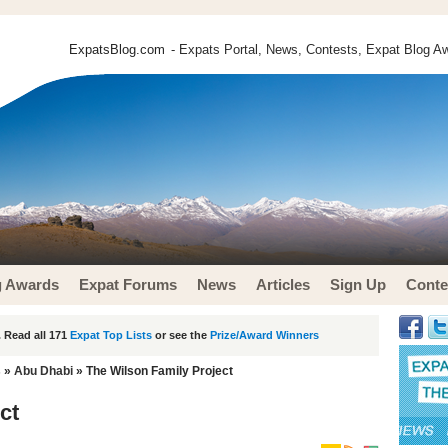
ExpatsBlog.com
- Expats Portal, News, Contests, Expat Blog Aw
g Awards
Expat Forums
News
Articles
Sign Up
Conte
 Read all 171
Expat Top Lists
or see the
Prize/Award Winners
s
»
Abu Dhabi
» The Wilson Family Project
ct