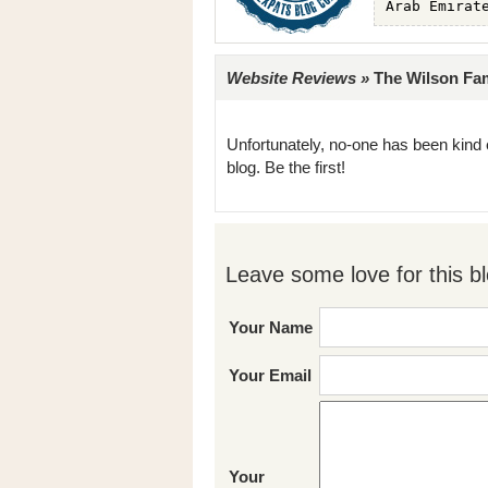
Website Reviews »
The Wilson Fami
Unfortunately, no-one has been kind 
blog. Be the first!
Leave some love for this bl
Your Name
Your Email
Your