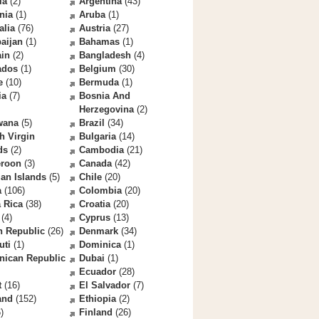
la
(2)
Argentina
(43)
nia
(1)
Aruba
(1)
alia
(76)
Austria
(27)
aijan
(1)
Bahamas
(1)
ain
(2)
Bangladesh
(4)
ados
(1)
Belgium
(30)
e
(10)
Bermuda
(1)
ia
(7)
Bosnia And
Herzegovina
(2)
wana
(5)
Brazil
(34)
sh Virgin
Bulgaria
(14)
ds
(2)
Cambodia
(21)
roon
(3)
Canada
(42)
an Islands
(5)
Chile
(20)
a
(106)
Colombia
(20)
 Rica
(38)
Croatia
(20)
(4)
Cyprus
(13)
h Republic
(26)
Denmark
(34)
uti
(1)
Dominica
(1)
nican Republic
Dubai
(1)
Ecuador
(28)
t
(16)
El Salvador
(7)
and
(152)
Ethiopia
(2)
)
Finland
(26)