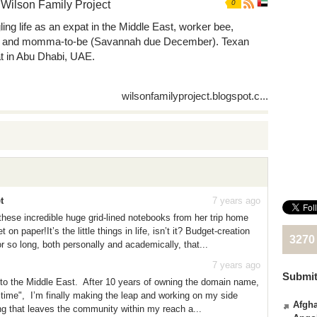
Wilson Family Project
0
ling life as an expat in the Middle East, worker bee,
, and momma-to-be (Savannah due December). Texan
t in Abu Dhabi, UAE.
wilsonfamilyproject.blogspot.c...
t
7 years ago
ese incredible huge grid-lined notebooks from her trip home
n paper!It’s the little things in life, isn’t it? Budget-creation
3270
r so long, both personally and academically, that...
7 years ago
Submit
ed to the Middle East. After 10 years of owning the domain name,
ht time", I’m finally making the leap and working on my side
Afgha
ng that leaves the community within my reach a...