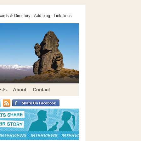
ards & Directory ·
Add blog
·
Link to us
sts
About
Contact