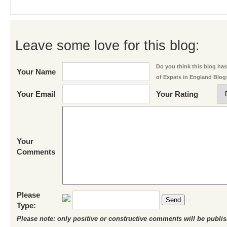
Leave some love for this blog:
Do you think this blog has 
Your Name
of Expats in England Blog
Your Email
Your Rating
Your
Comments
Please
Send
Type:
Please note: only positive or constructive comments will be publi