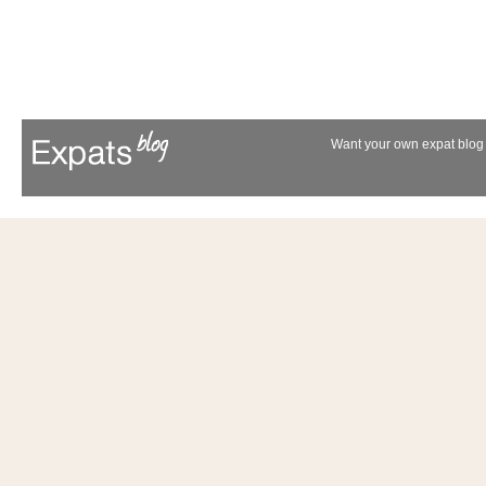
Want your own expat blog