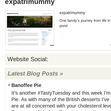
expatrimummy
expatrimummy
One family's journey from life in
pond
Website Social:
Latest Blog Posts »
Banoffee Pie
It’s another #TastyTuesday and this week I’m
Pie. As with many of the British desserts I’ve
are at all concerned with your cholesterol le