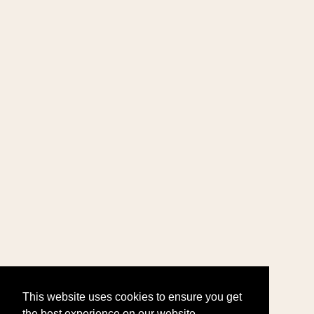
This website uses cookies to ensure you get
the best experience on our website.