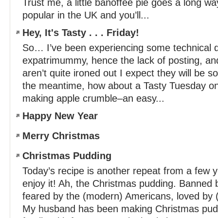
Trust me, a little banoffee pie goes a long wa
popular in the UK and you’ll...
Hey, It's Tasty . . . Friday!
So… I’ve been experiencing some technical dif
expatrimummy, hence the lack of posting, an
aren’t quite ironed out I expect they will be s
the meantime, how about a Tasty Tuesday on
making apple crumble–an easy...
Happy New Year
Merry Christmas
Christmas Pudding
Today’s recipe is another repeat from a fe
enjoy it! Ah, the Christmas pudding. Banned b
feared by the (modern) Americans, loved by (m
My husband has been making Christmas pud