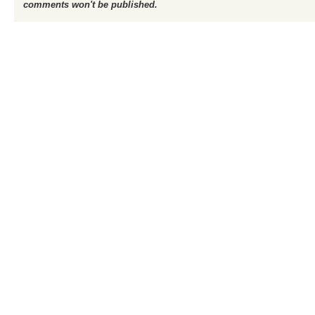
comments won't be published.