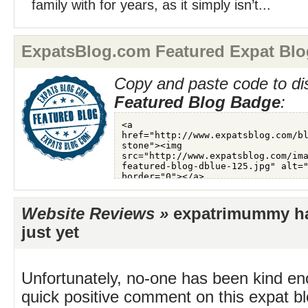
family with for years, as it simply isn’t...
ExpatsBlog.com Featured Expat Blo
Copy and paste code to di
Featured Blog Badge
:
Website Reviews »
expatrimummy ha
just yet
Unfortunately, no-one has been kind en
quick positive comment on this expat blo