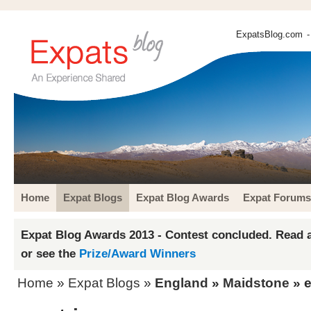
ExpatsBlog.com
-
Home
Expat Blogs
Expat Blog Awards
Expat Forums
Expat Blog Awards 2013 - Contest concluded. Read a
or see the
Prize/Award Winners
Home
»
Expat Blogs
»
England
»
Maidstone
» 