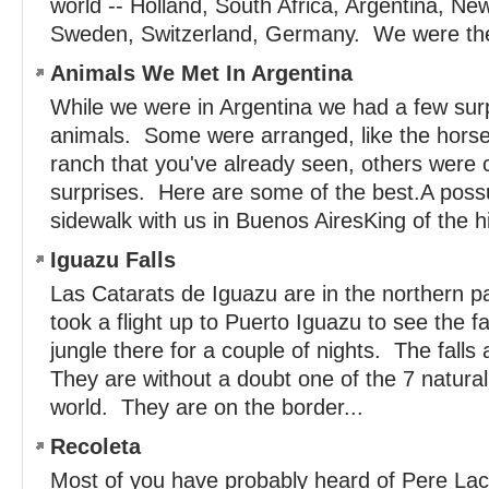
world -- Holland, South Africa, Argentina, New
Sweden, Switzerland, Germany. We were the 
Animals We Met In Argentina
While we were in Argentina we had a few sur
animals. Some were arranged, like the horse
ranch that you've already seen, others were
surprises. Here are some of the best.A poss
sidewalk with us in Buenos AiresKing of the hil
Iguazu Falls
Las Catarats de Iguazu are in the northern p
took a flight up to Puerto Iguazu to see the fa
jungle there for a couple of nights. The fall
They are without a doubt one of the 7 natura
world. They are on the border...
Recoleta
Most of you have probably heard of Pere Lac