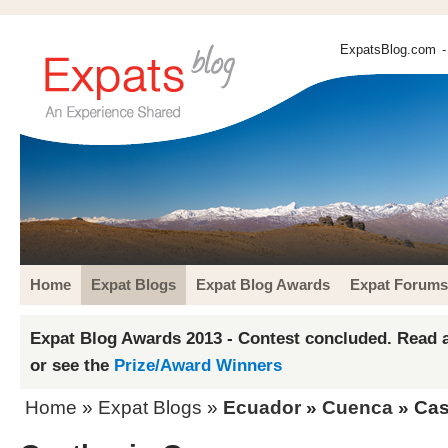
ExpatsBlog.com
-
Home
Expat Blogs
Expat Blog Awards
Expat Forums
Expat Blog Awards 2013 - Contest concluded. Read a
or see the
Prize/Award Winners
Home
»
Expat Blogs
»
Ecuador
»
Cuenca
» Cas