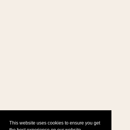
This website uses cookies to ensure you get
the best experience on our website.