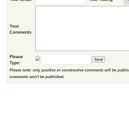
Your
Comments
Please
Send
Type:
Please note: only positive or constructive comments will be publi
comments won't be published.