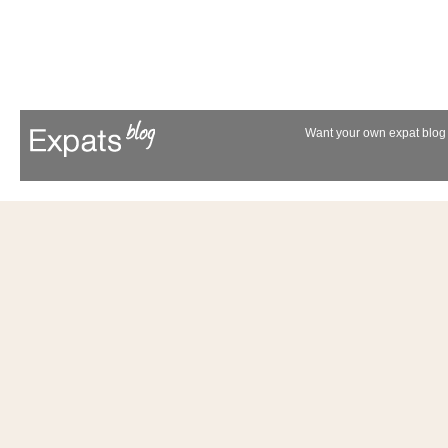
Want your own expat blog