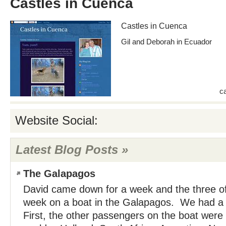
Castles in Cuenca
Castles in Cuenca
Gil and Deborah in Ecuador
c
Website Social:
Latest Blog Posts »
The Galapagos
David came down for a week and the three of 
week on a boat in the Galapagos. We had a 
First, the other passengers on the boat were 