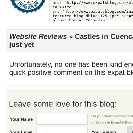
Website Reviews »
Castles in Cuenc
just yet
Unfortunately, no-one has been kind en
quick positive comment on this expat blo
Leave some love for this blog:
Do you think this blog has 
Your Name
of Expats in Ecuador Blog
Your Email
Your Rating