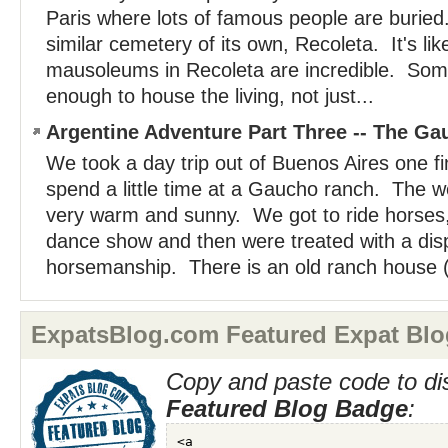
Paris where lots of famous people are burie
similar cemetery of its own, Recoleta. It's lik
mausoleums in Recoleta are incredible. Som
enough to house the living, not just...
Argentine Adventure Part Three -- The G
We took a day trip out of Buenos Aires one fi
spend a little time at a Gaucho ranch. The 
very warm and sunny. We got to ride horses, 
dance show and then were treated with a dis
horsemanship. There is an old ranch house (
ExpatsBlog.com Featured Expat Blo
Copy and paste code to di
Featured Blog Badge
: