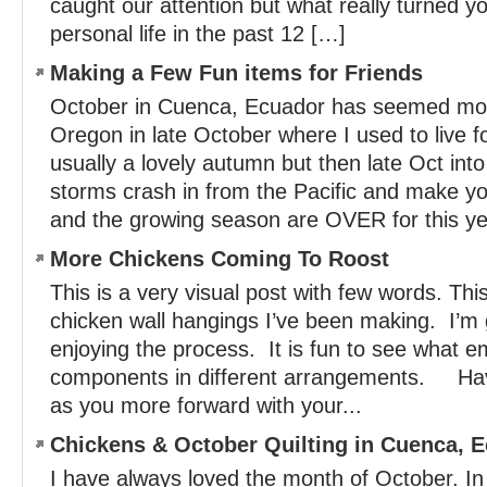
caught our attention but what really turned y
personal life in the past 12 […]
Making a Few Fun items for Friends
October in Cuenca, Ecuador has seemed more
Oregon in late October where I used to live f
usually a lovely autumn but then late Oct in
storms crash in from the Pacific and mak
and the growing season are OVER for this ye
More Chickens Coming To Roost
This is a very visual post with few words. Thi
chicken wall hangings I’ve been making. I’m 
enjoying the process. It is fun to see what e
components in different arrangements. Hav
as you more forward with your...
Chickens & October Quilting in Cuenca, 
I have always loved the month of October. In