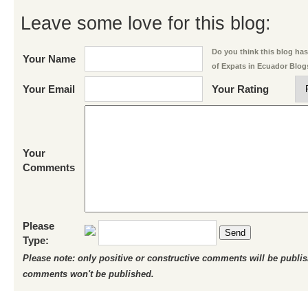
Leave some love for this blog:
Do you think this blog has 
Your Name
of Expats in Ecuador Blog
Your Email
Your Rating
Your
Comments
Please
Send
Type:
Please note: only positive or constructive comments will be publi
comments won't be published.