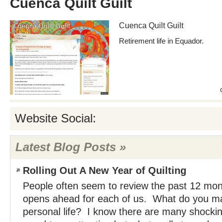
Cuenca Quilt Guilt
Cuenca Quilt Guilt
Retirement life in Equador.
Website Social:
Latest Blog Posts »
Rolling Out A New Year of Quilting
People often seem to review the past 12 mo
opens ahead for each of us. What do you ma
personal life? I know there are many shockin