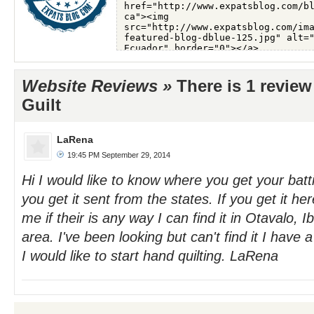
Website Reviews »
There is 1 review
Guilt
LaRena
19:45 PM September 29, 2014
Hi I would like to know where you get your batti
you get it sent from the states. If you get it he
me if their is any way I can find it in Otavalo, 
area. I've been looking but can't find it I have 
I would like to start hand quilting. LaRena