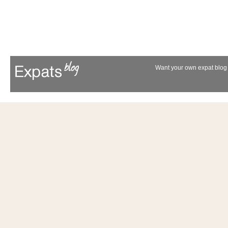
Want your own expat blog