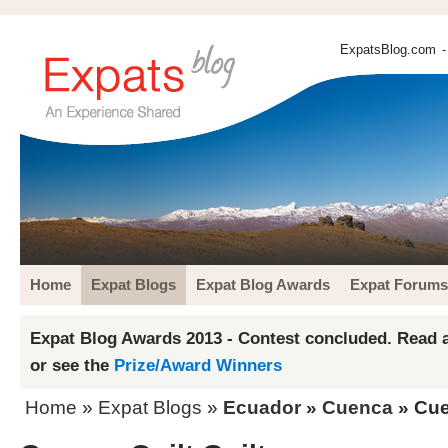
ExpatsBlog.com
-
Home
Expat Blogs
Expat Blog Awards
Expat Forums
Expat Blog Awards 2013 - Contest concluded. Read a
or see the
Prize/Award Winners
Home
»
Expat Blogs
»
Ecuador
»
Cuenca
» Cue