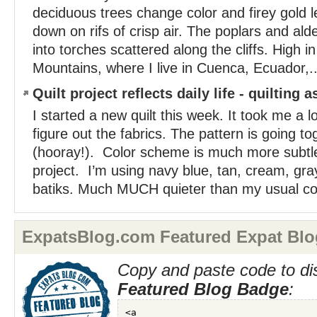
deciduous trees change color and firey gold
down on rifs of crisp air. The poplars and ald
into torches scattered along the cliffs. High i
Mountains, where I live in Cuenca, Ecuador,..
Quilt project reflects daily life - quilting 
I started a new quilt this week. It took me a l
figure out the fabrics. The pattern is going to
(hooray!). Color scheme is much more subtl
project. I’m using navy blue, tan, cream, gr
batiks. Much MUCH quieter than my usual col
ExpatsBlog.com Featured Expat Blo
Copy and paste code to di
Featured Blog Badge
: