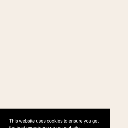
This website uses cookies to ensure you get
the best experience on our website.