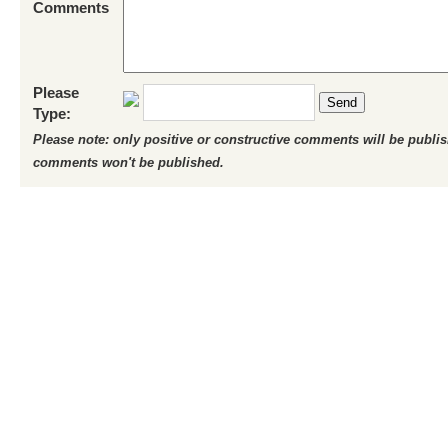
Comments
Please
Send
Type:
Please note: only positive or constructive comments will be publi
comments won't be published.