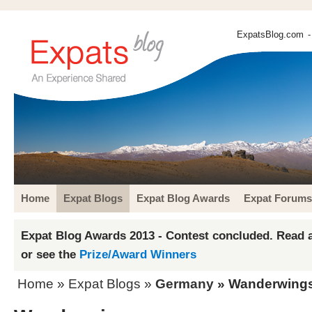
ExpatsBlog.com
-
Home
Expat Blogs
Expat Blog Awards
Expat Forums
Expat Blog Awards 2013 - Contest concluded. Read a
or see the
Prize/Award Winners
Home
»
Expat Blogs
»
Germany
» Wanderwing