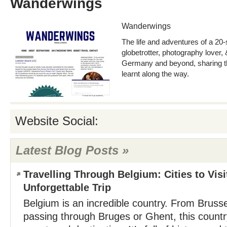
Wanderwings
Wanderwings
The life and adventures of a 2
globetrotter, photography lover,
Germany and beyond, sharing the
learnt along the way.
Website Social:
Latest Blog Posts »
Travelling Through Belgium: Cities to Visi
Unforgettable Trip
Belgium is an incredible country. From Bruss
passing through Bruges or Ghent, this countr