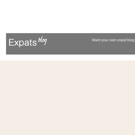
Want your own expat blog