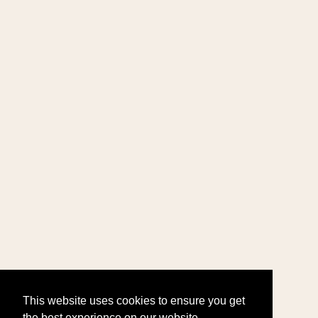
This website uses cookies to ensure you get
the best experience on our website.