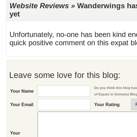
Website Reviews »
Wanderwings has 
yet
Unfortunately, no-one has been kind en
quick positive comment on this expat blo
Leave some love for this blog:
Do you think this blog has 
Your Name
of Expats in Germany Blo
Your Email
Your Rating
Your