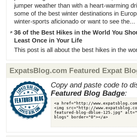
jumper weather than with a heart-warming dri
some of the best winter destinations in Euro
winter-sports aficionado or want to see the...
36 of the Best Hikes in the World You Sho
Least Once in Your Life
This post is all about the best hikes in the wor
ExpatsBlog.com Featured Expat Blo
Copy and paste code to di
Featured Blog Badge
: