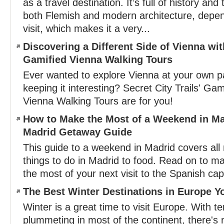
as a travel destination. It’s full of history and 
both Flemish and modern architecture, depen
visit, which makes it a very...
Discovering a Different Side of Vienna with
Gamified Vienna Walking Tours
Ever wanted to explore Vienna at your own pac
keeping it interesting? Secret City Trails' Ga
Vienna Walking Tours are for you!
How to Make the Most of a Weekend in Ma
Madrid Getaway Guide
This guide to a weekend in Madrid covers al
things to do in Madrid to food. Read on to 
the most of your next visit to the Spanish capi
The Best Winter Destinations in Europe Y
Winter is a great time to visit Europe. With 
plummeting in most of the continent, there's 