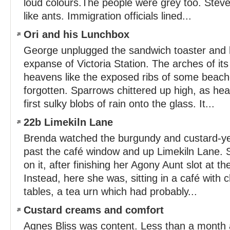
loud colours.The people were grey too. Steve
like ants. Immigration officials lined...
Ori and his Lunchbox
George unplugged the sandwich toaster and 
expanse of Victoria Station. The arches of its
heavens like the exposed ribs of some beach
forgotten. Sparrows chittered up high, as he
first sulky blobs of rain onto the glass. It...
22b Limekiln Lane
Brenda watched the burgundy and custard-ye
past the café window and up Limekiln Lane.
on it, after finishing her Agony Aunt slot at the
Instead, here she was, sitting in a café with 
tables, a tea urn which had probably...
Custard creams and comfort
Agnes Bliss was content. Less than a month 