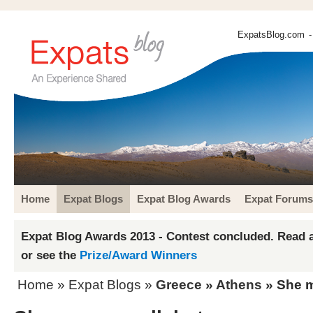
ExpatsBlog.com
-
Home
Expat Blogs
Expat Blog Awards
Expat Forums
Expat Blog Awards 2013 - Contest concluded. Read a
or see the
Prize/Award Winners
Home
»
Expat Blogs
»
Greece
»
Athens
» She m