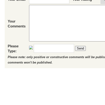
Your
Comments
Please
Send
Type:
Please note: only positive or constructive comments will be publi
comments won't be published.