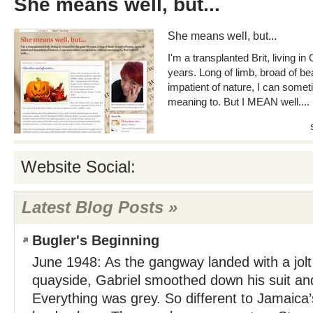
She means well, but...
She means well, but...
I'm a transplanted Brit, living in
years. Long of limb, broad of b
impatient of nature, I can some
meaning to. But I MEAN well....
Website Social:
Latest Blog Posts »
Bugler's Beginning
June 1948: As the gangway landed with a jolt 
quayside, Gabriel smoothed down his suit an
Everything was grey. So different to Jamaica’