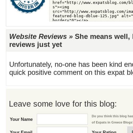
Website Reviews »
She means well, b
reviews just yet
Unfortunately, no-one has been kind en
quick positive comment on this expat blo
Leave some love for this blog:
Do you think this blog has 
Your Name
of Expats in Greece Blogs
Your Email
Your Rating