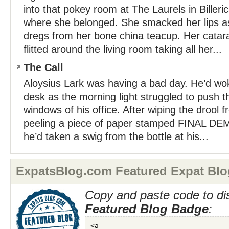
into that pokey room at The Laurels in Biller
where she belonged. She smacked her lips as
dregs from her bone china teacup. Her cata
flitted around the living room taking all her...
The Call
Aloysius Lark was having a bad day. He’d wok
desk as the morning light struggled to push 
windows of his office. After wiping the drool
peeling a piece of paper stamped FINAL DEM
he’d taken a swig from the bottle at his...
ExpatsBlog.com Featured Expat Blo
Copy and paste code to di
Featured Blog Badge
: