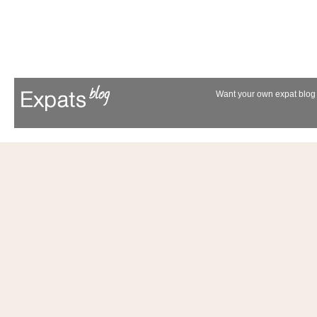
Want your own expat blog