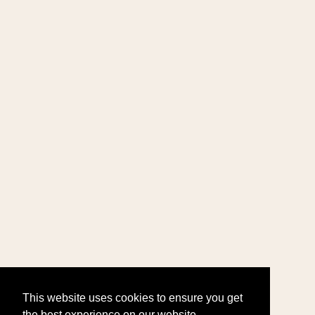
This website uses cookies to ensure you get
the best experience on our website.