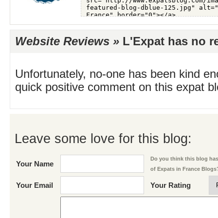
Website Reviews »
L'Expat has no re
Unfortunately, no-one has been kind en
quick positive comment on this expat blo
Leave some love for this blog:
Do you think this blog has 
Your Name
of Expats in France Blogs
Your Email
Your Rating