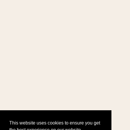
This website uses cookies to ensure you get
the best experience on our website.