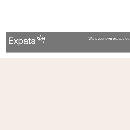
Want your own expat blog