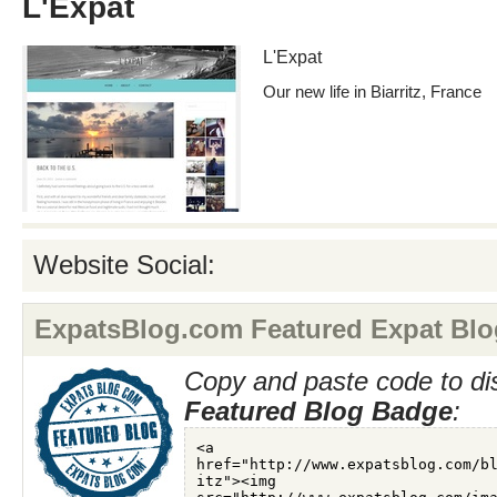
L'Expat
L'Expat
Our new life in Biarritz, France
Website Social:
ExpatsBlog.com Featured Expat Blo
Copy and paste code to di
Featured Blog Badge
: