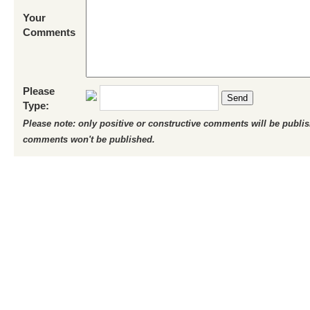
Your
Comments
Please
Send
Type:
Please note: only positive or constructive comments will be publi
comments won't be published.