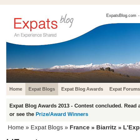
ExpatsBlog.com
-
Home
Expat Blogs
Expat Blog Awards
Expat Forums
Expat Blog Awards 2013 - Contest concluded. Read a
or see the
Prize/Award Winners
Home
»
Expat Blogs
»
France
»
Biarritz
» L'Exp