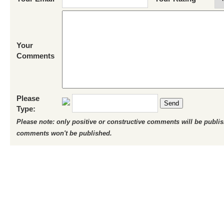
Your
Comments
Please
Send
Type:
Please note: only positive or constructive comments will be publi
comments won't be published.