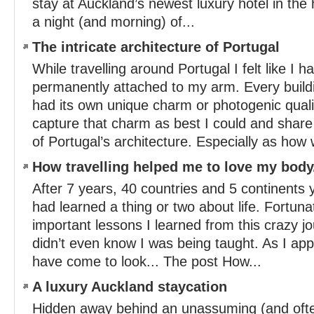
stay at Auckland’s newest luxury hotel in the
a night (and morning) of...
The intricate architecture of Portugal
While travelling around Portugal I felt like I
permanently attached to my arm. Every buildi
had its own unique charm or photogenic qualit
capture that charm as best I could and share
of Portugal’s architecture. Especially as how 
How travelling helped me to love my body
After 7 years, 40 countries and 5 continents 
had learned a thing or two about life. Fortun
important lessons I learned from this crazy j
didn’t even know I was being taught. As I app
have come to look... The post How...
A luxury Auckland staycation
Hidden away behind an unassuming (and ofte