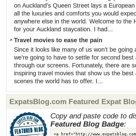
on Auckland’s Queen Street lays a European st
all the luxuries and comforts you would expec
anywhere else in the world. Welcome to the
for your Auckland staycation. I had...
Travel movies to ease the pain
Since it looks like many of us won’t be going
we’re going to have to settle for second best 
through our screens. Fortunately, there are 
inspiring travel movies that show us the best
scenes the world has to offer. I...
ExpatsBlog.com Featured Expat Blo
Copy and paste code to di
Featured Blog Badge
: