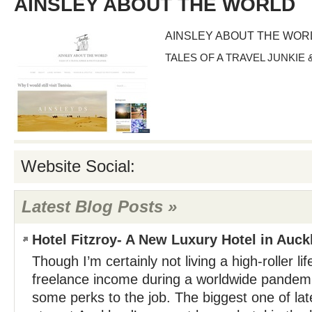
AINSLEY ABOUT THE WORLD
AINSLEY ABOUT THE WOR
TALES OF A TRAVEL JUNKI
Website Social:
Latest Blog Posts »
Hotel Fitzroy- A New Luxury Hotel in Auck
Though I’m certainly not living a high-roller li
freelance income during a worldwide pandemic
some perks to the job. The biggest one of lat