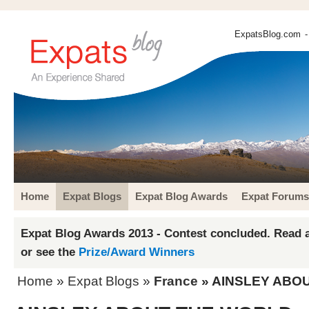
ExpatsBlog.com
-
Home
Expat Blogs
Expat Blog Awards
Expat Forums
Expat Blog Awards 2013 - Contest concluded. Read a
or see the
Prize/Award Winners
Home
»
Expat Blogs
»
France
» AINSLEY ABO