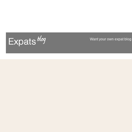
Want your own expat blog