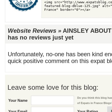
Website Reviews »
AINSLEY ABOUT
has no reviews just yet
Unfortunately, no-one has been kind en
quick positive comment on this expat blo
Leave some love for this blog:
Do you think this blog has 
Your Name
of Expats in France Blogs
Your Email
Your Rating