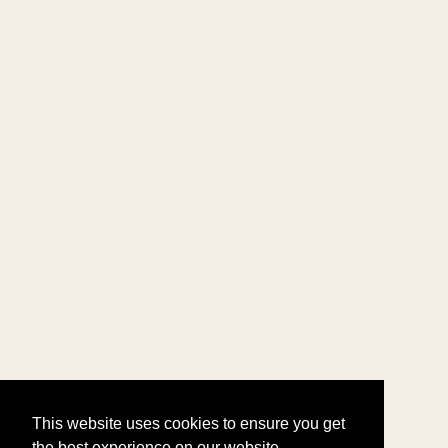
This website uses cookies to ensure you get
the best experience on our website.