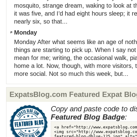
mosquito, strange dream, waking to look at th
it was five, and I’d had eight hours sleep; it 
nearly six, so that...
Monday
Monday After what seems like an age of not
things are starting to pick up. When I say no
mean for me; writing, the occasional walk, pi
home a lot. Now, though, with more visitors,
more social. Not so much this week, but...
ExpatsBlog.com Featured Expat Blo
Copy and paste code to di
Featured Blog Badge
: