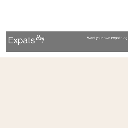
Want your own expat blog