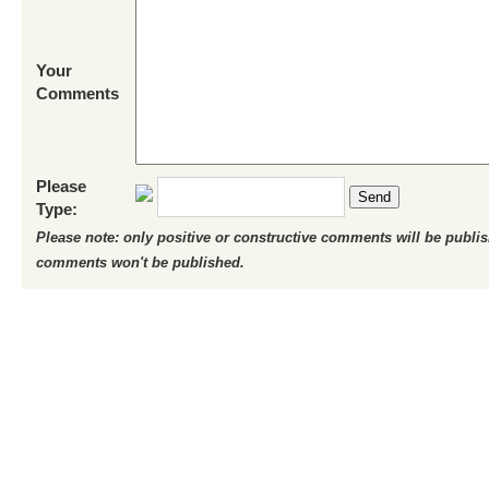
Your
Comments
Please
Send
Type:
Please note: only positive or constructive comments will be publi
comments won't be published.