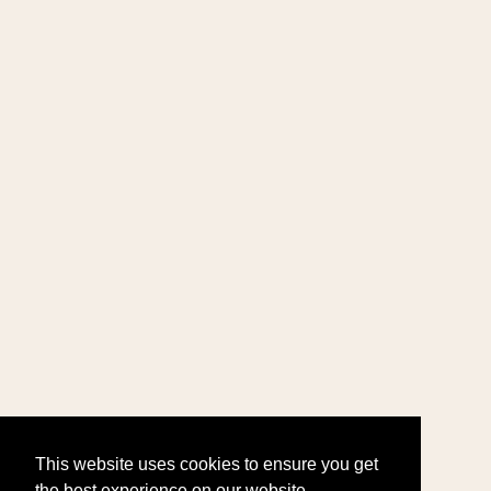
This website uses cookies to ensure you get
the best experience on our website.