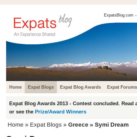
ExpatsBlog.com
-
Home
Expat Blogs
Expat Blog Awards
Expat Forums
Expat Blog Awards 2013 - Contest concluded. Read a
or see the
Prize/Award Winners
Home
»
Expat Blogs
»
Greece
» Symi Dream