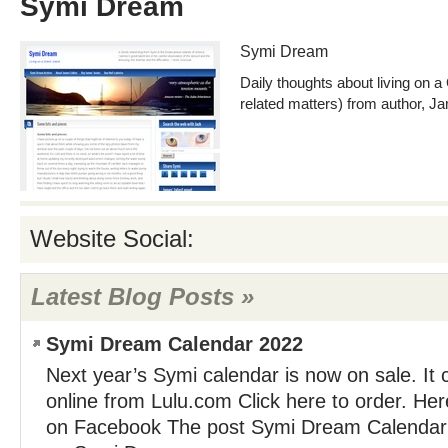
Symi Dream
Symi Dream
Daily thoughts about living on a
related matters) from author, J
Website Social:
Latest Blog Posts »
Symi Dream Calendar 2022
Next year’s Symi calendar is now on sale. It
online from Lulu.com Click here to order. He
on Facebook The post Symi Dream Calendar 