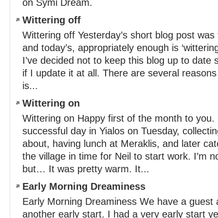
on Symi Dream.
Wittering off
Wittering off Yesterday’s short blog post was ti
and today’s, appropriately enough is ‘witterin
I’ve decided not to keep this blog up to dat
if I update it at all. There are several reasons 
is...
Wittering on
Wittering on Happy first of the month to you.
successful day in Yialos on Tuesday, collecti
about, having lunch at Meraklis, and later ca
the village in time for Neil to start work. I’m n
but… It was pretty warm. It...
Early Morning Dreaminess
Early Morning Dreaminess We have a guest arr
another early start. I had a very early start y