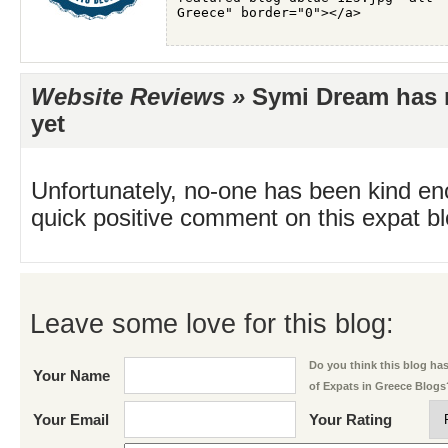
Website Reviews »
Symi Dream has n
yet
Unfortunately, no-one has been kind en
quick positive comment on this expat blo
Leave some love for this blog:
Do you think this blog has 
Your Name
of Expats in Greece Blogs
Your Email
Your Rating