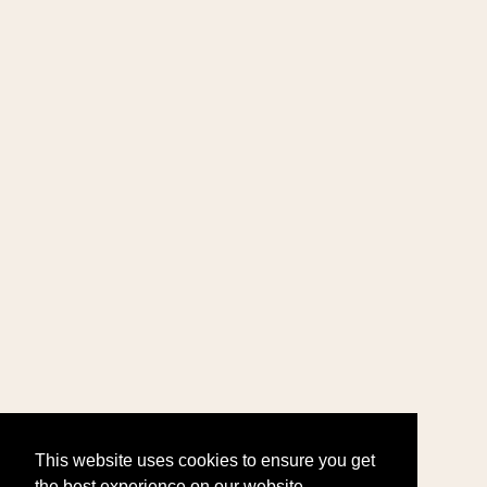
This website uses cookies to ensure you get
the best experience on our website.