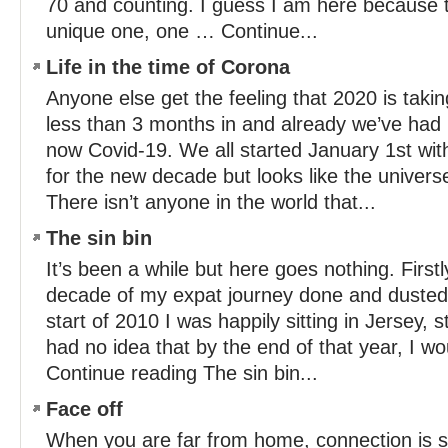
70 and counting. I guess I am here because th
unique one, one … Continue...
Life in the time of Corona
Anyone else get the feeling that 2020 is taki
less than 3 months in and already we’ve had 
now Covid-19. We all started January 1st wi
for the new decade but looks like the univers
There isn’t anyone in the world that...
The sin bin
It’s been a while but here goes nothing. Firstl
decade of my expat journey done and dusted. 
start of 2010 I was happily sitting in Jersey, 
had no idea that by the end of that year, I w
Continue reading The sin bin...
Face off
When you are far from home, connection is s