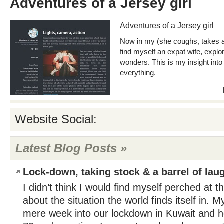
Adventures of a Jersey girl
Adventures of a Jersey girl
Now in my (she coughs, takes a 
find myself an expat wife, explor
wonders. This is my insight into 
everything.
Website Social:
Latest Blog Posts »
Lock-down, taking stock & a barrel of lau
I didn’t think I would find myself perched at the
about the situation the world finds itself in. 
mere week into our lockdown in Kuwait and he