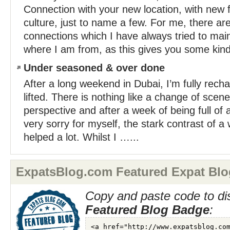
Connection with your new location, with new f
culture, just to name a few. For me, there are
connections which I have always tried to main
where I am from, as this gives you some kind
Under seasoned & over done
After a long weekend in Dubai, I’m fully rech
lifted. There is nothing like a change of scene
perspective and after a week of being full of a
very sorry for myself, the stark contrast of 
helped a lot. Whilst I …...
ExpatsBlog.com Featured Expat Blo
Copy and paste code to di
Featured Blog Badge
: