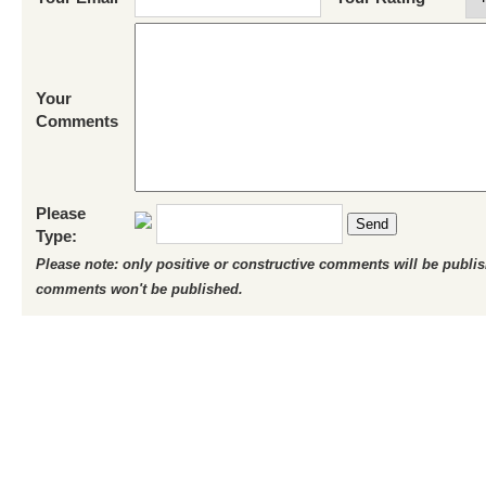
Your
Comments
Please
Send
Type:
Please note: only positive or constructive comments will be publi
comments won't be published.