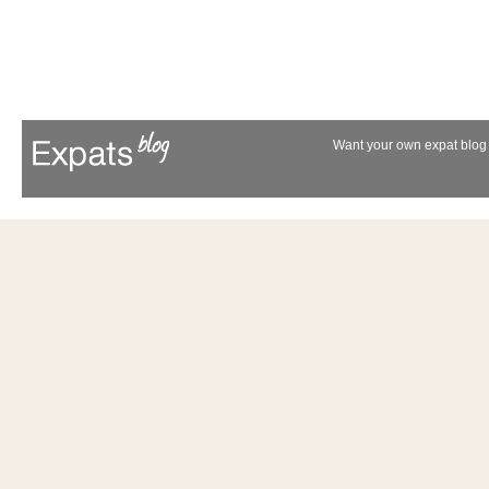
Want your own expat blog