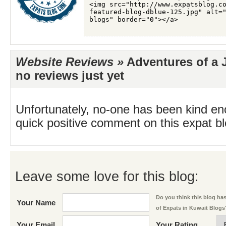
Website Reviews »
Adventures of a J
no reviews just yet
Unfortunately, no-one has been kind en
quick positive comment on this expat blo
Leave some love for this blog:
Do you think this blog has 
Your Name
of Expats in Kuwait Blogs
Your Email
Your Rating