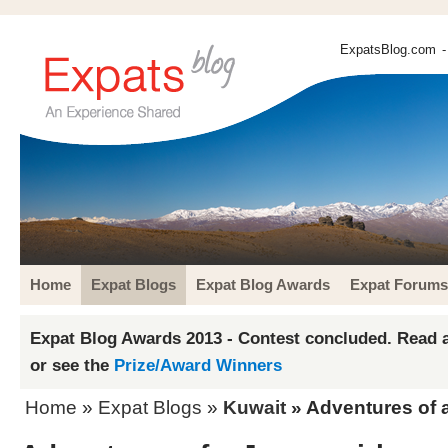
ExpatsBlog.com
-
Home
Expat Blogs
Expat Blog Awards
Expat Forums
Expat Blog Awards 2013 - Contest concluded. Read a
or see the
Prize/Award Winners
Home
»
Expat Blogs
»
Kuwait
» Adventures of a