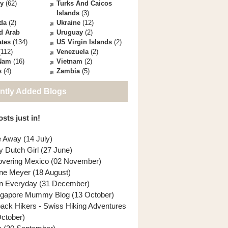
ey
(62)
Turks And Caicos
Islands
(3)
da
(2)
Ukraine
(12)
d Arab
Uruguay
(2)
ates
(134)
US Virgin Islands
(2)
112)
Venezuela
(2)
 Nam
(16)
Vietnam
(2)
s
(4)
Zambia
(5)
ntly Added Blogs
sts just in!
e Away (14 July)
y Dutch Girl (27 June)
overing Mexico (02 November)
ne Meyer (18 August)
n Everyday (31 December)
ngapore Mummy Blog (13 October)
back Hikers - Swiss Hiking Adventures
October)