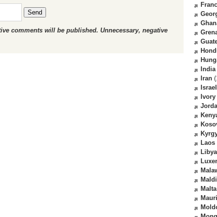
Fran
Send
Geor
Ghan
ctive comments will be published. Unnecessary, negative
Gren
Guat
Hond
Hung
India
Iran
(
Israel
Ivory
Jord
Keny
Koso
Kyrg
Laos
Libya
Luxe
Mala
Mald
Malta
Mauri
Mold
Mong