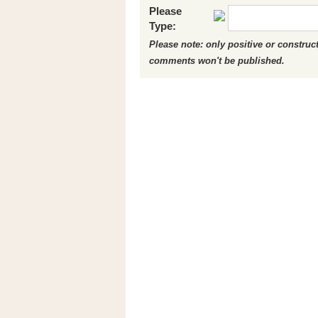
Please
Type:
Please note: only positive or constru
comments won't be published.