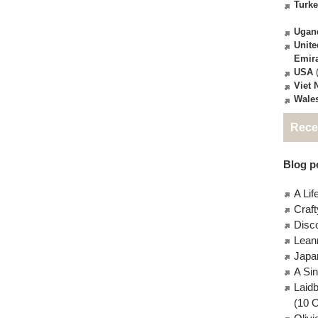
Turk
Ugan
Unite
Emir
USA
(
Viet
Wale
Rece
Blog po
A Lif
Craft
Disc
Lean
Japa
A Si
Laid
(10 