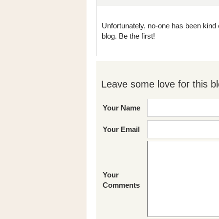
Unfortunately, no-one has been kind 
blog. Be the first!
Leave some love for this bl
Your Name
Your Email
Your
Comments