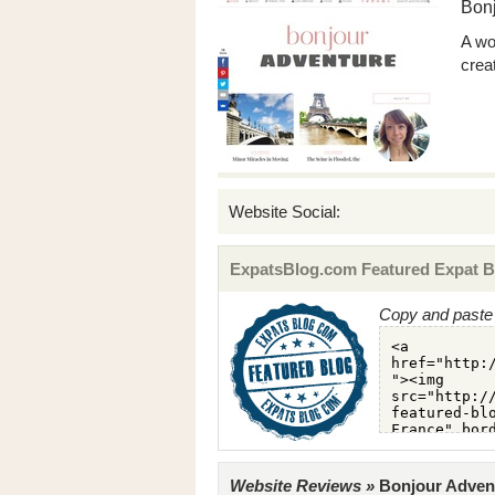
Bon
A wo
crea
Website Social:
ExpatsBlog.com Featured Expat B
Copy and paste 
Website Reviews »
Bonjour Advent