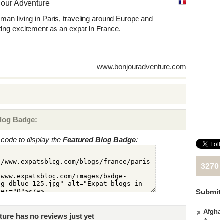
jour Adventure
man living in Paris, traveling around Europe and
ting excitement as an expat in France.
www.bonjouradventure.com
log Badge:
code to display the
Featured Blog Badge
:
3270
Submit
Afgha
ure has no reviews just yet