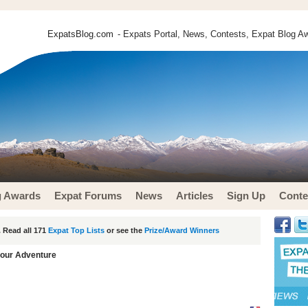
ExpatsBlog.com
- Expats Portal, News, Contests, Expat Blog Aw
g Awards
Expat Forums
News
Articles
Sign Up
Conte
 Read all 171
Expat Top Lists
or see the
Prize/Award Winners
our Adventure