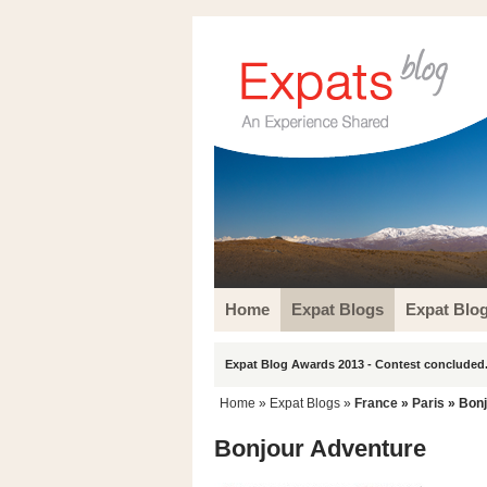
Home
Expat Blogs
Expat Blo
Expat Blog Awards 2013 - Contest concluded.
Home
»
Expat Blogs
»
France
»
Paris
» Bonj
Bonjour Adventure