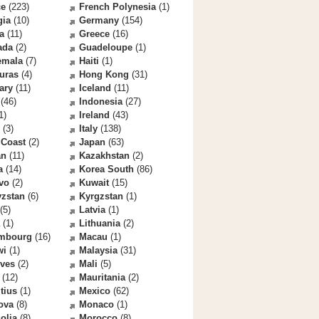
ce
(223)
French Polynesia
(1)
gia
(10)
Germany
(154)
a
(11)
Greece
(16)
ada
(2)
Guadeloupe
(1)
emala
(7)
Haiti
(1)
uras
(4)
Hong Kong
(31)
ary
(11)
Iceland
(11)
(46)
Indonesia
(27)
1)
Ireland
(43)
(3)
Italy
(138)
 Coast
(2)
Japan
(63)
an
(11)
Kazakhstan
(2)
a
(14)
Korea South
(86)
vo
(2)
Kuwait
(15)
yzstan
(6)
Kyrgzstan
(1)
(5)
Latvia
(1)
(1)
Lithuania
(2)
mbourg
(16)
Macau
(1)
wi
(1)
Malaysia
(31)
ives
(2)
Mali
(5)
(12)
Mauritania
(2)
tius
(1)
Mexico
(62)
ova
(8)
Monaco
(1)
olia
(8)
Morocco
(8)