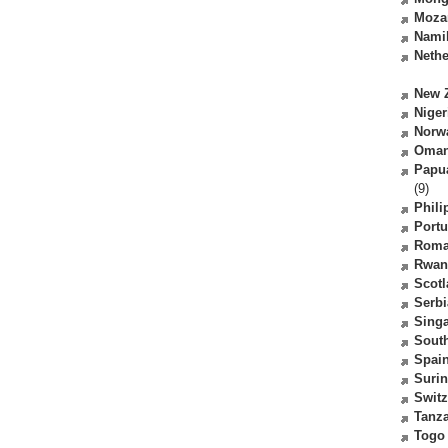
Moza
Nami
Nethe
New 
Niger
Norw
Oma
Papu
(9)
Phili
Portu
Roma
Rwan
Scot
Serbi
Sing
South
Spai
Suri
Switz
Tanz
Togo