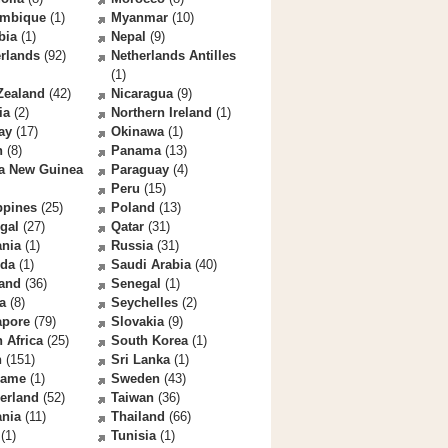
mbique
(1)
Myanmar
(10)
bia
(1)
Nepal
(9)
rlands
(92)
Netherlands Antilles
(1)
Zealand
(42)
Nicaragua
(9)
ia
(2)
Northern Ireland
(1)
ay
(17)
Okinawa
(1)
n
(8)
Panama
(13)
a New Guinea
Paraguay
(4)
Peru
(15)
ppines
(25)
Poland
(13)
gal
(27)
Qatar
(31)
nia
(1)
Russia
(31)
da
(1)
Saudi Arabia
(40)
land
(36)
Senegal
(1)
a
(8)
Seychelles
(2)
apore
(79)
Slovakia
(9)
 Africa
(25)
South Korea
(1)
n
(151)
Sri Lanka
(1)
name
(1)
Sweden
(43)
erland
(52)
Taiwan
(36)
ania
(11)
Thailand
(66)
(1)
Tunisia
(1)