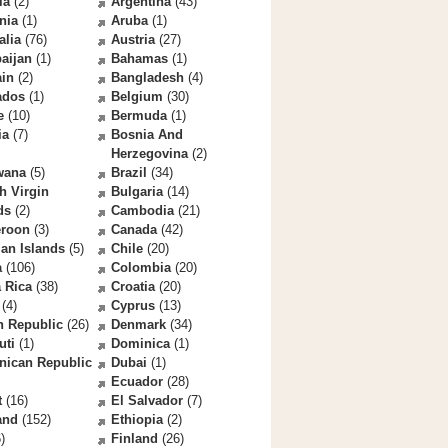
la
(2)
Argentina
(43)
nia
(1)
Aruba
(1)
alia
(76)
Austria
(27)
aijan
(1)
Bahamas
(1)
ain
(2)
Bangladesh
(4)
ados
(1)
Belgium
(30)
e
(10)
Bermuda
(1)
ia
(7)
Bosnia And
Herzegovina
(2)
wana
(5)
Brazil
(34)
sh Virgin
Bulgaria
(14)
ds
(2)
Cambodia
(21)
roon
(3)
Canada
(42)
an Islands
(5)
Chile
(20)
a
(106)
Colombia
(20)
 Rica
(38)
Croatia
(20)
(4)
Cyprus
(13)
h Republic
(26)
Denmark
(34)
uti
(1)
Dominica
(1)
nican Republic
Dubai
(1)
Ecuador
(28)
t
(16)
El Salvador
(7)
and
(152)
Ethiopia
(2)
)
Finland
(26)