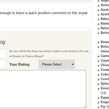
Ango
Arme
Austr
enough to leave a quick positive comment on this expat
Azerb
Bahr
Barb
Beliz
Boliv
og:
Bots
Briti
Islan
Do you think this blog has what it takes to be listed at the top
Came
of Expats in France Blogs?
Caym
Your Rating
Chin
Costa
Cuba
Czec
Djibo
Domi
(14)
Egyp
Engl
Fiji
(6