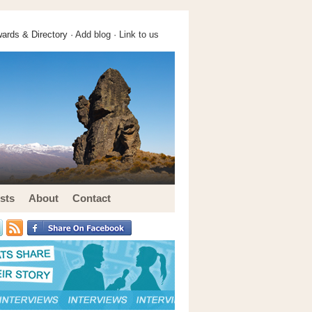
ards & Directory ·
Add blog
·
Link to us
sts
About
Contact