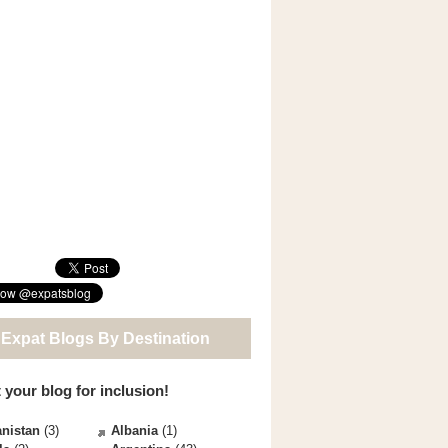
 Expat Blogs By Destination
 your blog for inclusion!
nistan
(3)
Albania
(1)