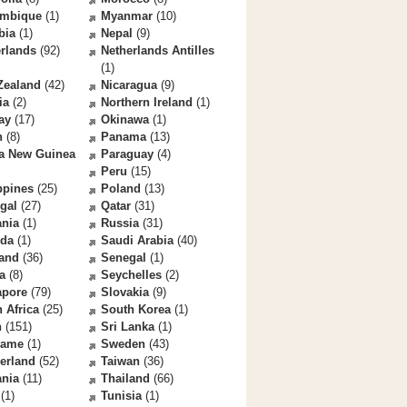
mbique
(1)
Myanmar
(10)
bia
(1)
Nepal
(9)
rlands
(92)
Netherlands Antilles
(1)
Zealand
(42)
Nicaragua
(9)
ia
(2)
Northern Ireland
(1)
ay
(17)
Okinawa
(1)
n
(8)
Panama
(13)
a New Guinea
Paraguay
(4)
Peru
(15)
ppines
(25)
Poland
(13)
gal
(27)
Qatar
(31)
nia
(1)
Russia
(31)
da
(1)
Saudi Arabia
(40)
land
(36)
Senegal
(1)
a
(8)
Seychelles
(2)
apore
(79)
Slovakia
(9)
 Africa
(25)
South Korea
(1)
n
(151)
Sri Lanka
(1)
name
(1)
Sweden
(43)
erland
(52)
Taiwan
(36)
ania
(11)
Thailand
(66)
(1)
Tunisia
(1)