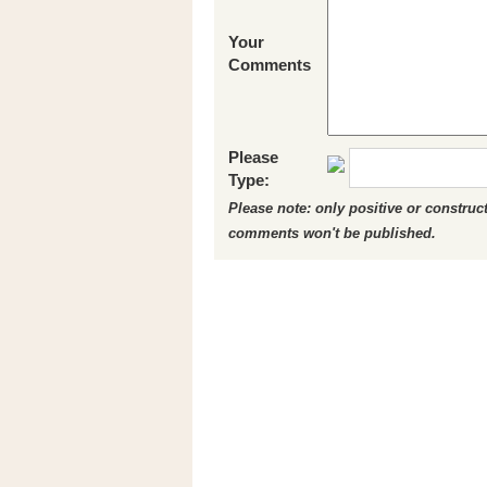
Your
Comments
Please
Type:
Please note: only positive or constru
comments won't be published.