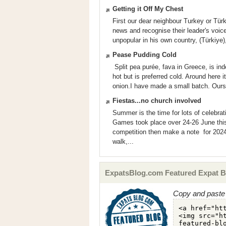
Getting it Off My Chest
First our dear neighbour Turkey or Türki
news and recognise their leader's vo
unpopular in his own country, (Türkiye)
Pease Pudding Cold
Split pea purée, fava in Greece, is ind
hot but is preferred cold. Around here i
onion.I have made a small batch. Ours 
Fiestas...no church involved
Summer is the time for lots of celebra
Games took place over 24-26 June this 
competition then make a note for 2024
walk,...
ExpatsBlog.com Featured Expat B
Copy and paste 