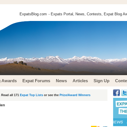
ExpatsBlog.com
- Expats Portal, News, Contests, Expat Blog Aw
g Awards
Expat Forums
News
Articles
Sign Up
Conte
 Read all 171
Expat Top Lists
or see the
Prize/Award Winners
lien