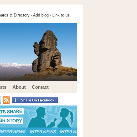
ards & Directory ·
Add blog
·
Link to us
sts
About
Contact