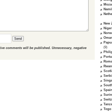
Moza
Nami
Nethe
New 
Niger
Norw
Oma
Send
Papu
(9)
ctive comments will be published. Unnecessary, negative
Phili
Portu
Roma
Rwan
Scot
Serbi
Sing
South
Spai
Suri
Switz
Tanz
Togo