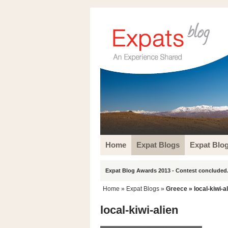
Home
Expat Blogs
Expat Blo
Expat Blog Awards 2013 - Contest concluded.
Home
»
Expat Blogs
»
Greece
» local-kiwi-a
local-kiwi-alien