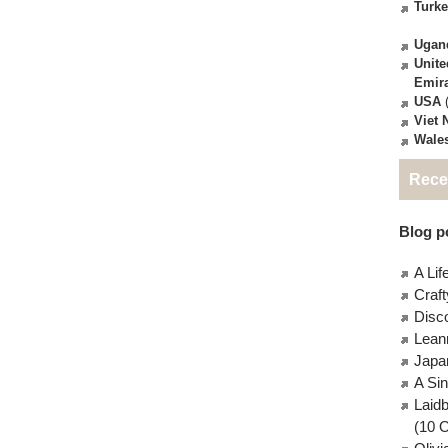
Turk
Ugan
Unite
Emir
USA
(
Viet
Wale
Rece
Blog po
A Lif
Craft
Disc
Lean
Japa
A Si
Laid
(10 