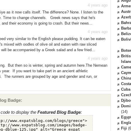
Ango
4 years ago
Arme
Austr
ye as it now calls itself. The difference? None. I listen to the
Azerb
ice. Time to change channels. Greek news says that he's
Bahr
, and their economy is going to crash. But their news...
Barb
4 years ago
Beliz
eed very similar to the English please pudding. It can be eaten
Boliv
t's mixed with oodles of olive oil and eaten with raw sliced
will be accompanied by a Greek salad and a few fried...
Bots
Briti
4 years ago
Islan
ting. But then so is winter, spring and autumn here.The Nemean
Came
year. If you want to take part in an ancient athletic
Caym
. The runners are grouped by age and gender and run, or
Chin
Costa
Cuba
Czec
log Badge:
Djibo
Domi
(14)
code to display the
Featured Blog Badge
:
Egyp
Engl
Fiji
(6