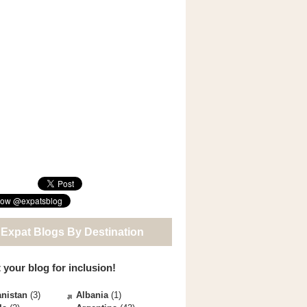
 Expat Blogs By Destination
 your blog for inclusion!
nistan
(3)
Albania
(1)