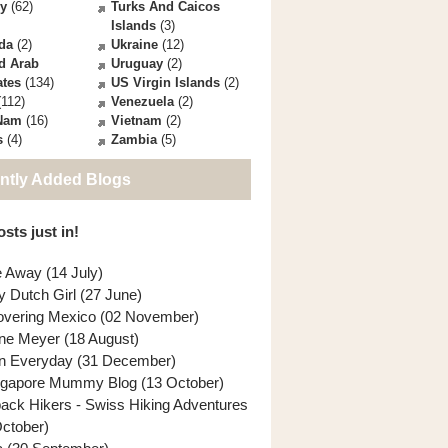
ey
(62)
Turks And Caicos
Islands
(3)
da
(2)
Ukraine
(12)
d Arab
Uruguay
(2)
ates
(134)
US Virgin Islands
(2)
112)
Venezuela
(2)
 Nam
(16)
Vietnam
(2)
s
(4)
Zambia
(5)
ntly Added Blogs
sts just in!
e Away (14 July)
y Dutch Girl (27 June)
overing Mexico (02 November)
ne Meyer (18 August)
n Everyday (31 December)
ngapore Mummy Blog (13 October)
back Hikers - Swiss Hiking Adventures
October)