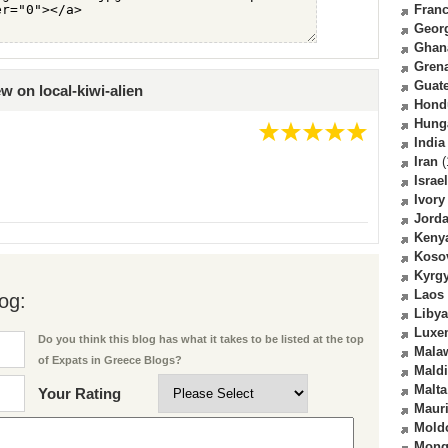
Fran
Geor
Ghan
Gren
Guat
w on local-kiwi-alien
Hond
Hung
India
Iran
(
Israel
Ivory
Jord
Keny
Koso
Kyrg
Laos
og:
Libya
Luxe
Do you think this blog has what it takes to be listed at the top
Mala
of Expats in Greece Blogs?
Mald
Malta
Your Rating
Mauri
Mold
Mong