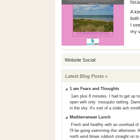
loca
A kiw
both
I se
my v
Website Social:
Latest Blog Posts »
1 am Fears and Thoughts
1am plus 8 minutes. I had to get up to
open with only mosquito netting. Damm
in the sky. It's sort of a stale ash smel
Mediterranean Lunch
Fresh and healthy with an overload of ol
I'll be going swimming this afternoon. A
north wind blows rubbish straight on to