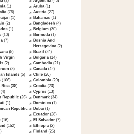
la
(2)
Argentina
(43)
nia
(1)
Aruba
(1)
alia
(76)
Austria
(27)
aijan
(1)
Bahamas
(1)
ain
(2)
Bangladesh
(4)
ados
(1)
Belgium
(30)
e
(10)
Bermuda
(1)
ia
(7)
Bosnia And
Herzegovina
(2)
wana
(5)
Brazil
(34)
sh Virgin
Bulgaria
(14)
ds
(2)
Cambodia
(21)
roon
(3)
Canada
(42)
an Islands
(5)
Chile
(20)
a
(106)
Colombia
(20)
 Rica
(38)
Croatia
(20)
(4)
Cyprus
(13)
h Republic
(26)
Denmark
(34)
uti
(1)
Dominica
(1)
nican Republic
Dubai
(1)
Ecuador
(28)
t
(16)
El Salvador
(7)
and
(152)
Ethiopia
(2)
)
Finland
(26)