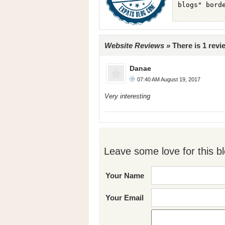
Website Reviews »
There is 1 revie
Danae
07:40 AM August 19, 2017
Very interesting
Leave some love for this bl
Your Name
Your Email