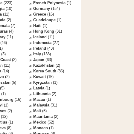
ce
(223)
French Polynesia
(1)
gia
(10)
Germany
(154)
a
(11)
Greece
(16)
ada
(2)
Guadeloupe
(1)
emala
(7)
Haiti
(1)
uras
(4)
Hong Kong
(31)
ary
(11)
Iceland
(11)
(46)
Indonesia
(27)
1)
Ireland
(43)
(3)
Italy
(138)
 Coast
(2)
Japan
(63)
an
(11)
Kazakhstan
(2)
a
(14)
Korea South
(86)
vo
(2)
Kuwait
(15)
yzstan
(6)
Kyrgzstan
(1)
(5)
Latvia
(1)
(1)
Lithuania
(2)
mbourg
(16)
Macau
(1)
wi
(1)
Malaysia
(31)
ives
(2)
Mali
(5)
(12)
Mauritania
(2)
tius
(1)
Mexico
(62)
ova
(8)
Monaco
(1)
olia
(8)
Morocco
(8)