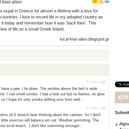
l-kiwi-alien
1
i expat in Greece for almost a lifetime with a love for
 countries. I love to record life in my adopted country as
e it today and remember how it was 'back then'. This
iew of life on a small Greek island.
local-kiwi-alien.blogspot.gr
4 years ago
 have a pee. I lie down. The window above the bed is wide
it I can smell smoke. I had a look out but no flames, no glow
3270
l so I hope it's only smoke drifting over from wild...
4 years ago
Submit
ive oil.It doesn't bear thinking about the calories. So I don't.
 little exercise will balance em out. Weather permitting. The
Afgha
 our local beach. I don't like swimming amongst...