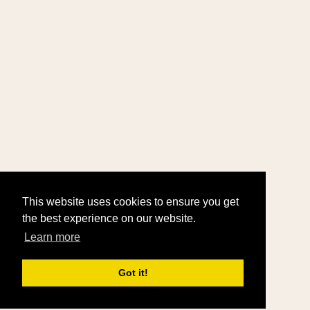
This website uses cookies to ensure you get
the best experience on our website.
Learn more
Got it!