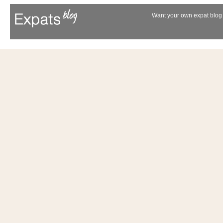
Want your own expat blog