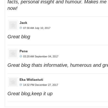
facts, personal insight and humour. Makes me
now!
Jack
07:30 AM July 10, 2017
Great blog
Pene
03:20 AM September 04, 2017
Great blog thats informative, humerous and gre
Eka Widiastuti
14:32 PM December 27, 2017
Great blog,keep it up