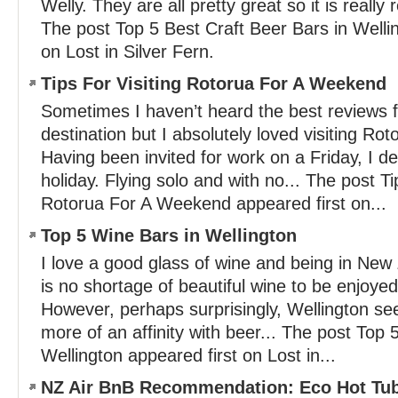
Welly. They are all pretty great so it is really r
The post Top 5 Best Craft Beer Bars in Welli
on Lost in Silver Fern.
Tips For Visiting Rotorua For A Weekend
Sometimes I haven’t heard the best reviews fo
destination but I absolutely loved visiting Ro
Having been invited for work on a Friday, I d
holiday. Flying solo and with no... The post Ti
Rotorua For A Weekend appeared first on...
Top 5 Wine Bars in Wellington
I love a good glass of wine and being in Ne
is no shortage of beautiful wine to be enjoyed
However, perhaps surprisingly, Wellington s
more of an affinity with beer... The post Top 
Wellington appeared first on Lost in...
NZ Air BnB Recommendation: Eco Hot Tub