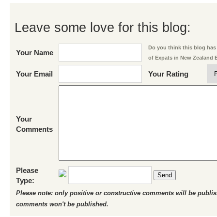
Leave some love for this blog:
Do you think this blog has 
Your Name
of Expats in New Zealand 
Your Email
Your Rating
Your
Comments
Please
Send
Type:
Please note: only positive or constructive comments will be publi
comments won't be published.