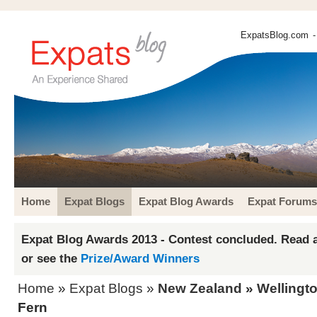
ExpatsBlog.com
-
Home
Expat Blogs
Expat Blog Awards
Expat Forums
Expat Blog Awards 2013 - Contest concluded. Read a
or see the
Prize/Award Winners
Home
»
Expat Blogs
»
New Zealand
»
Wellingt
Fern