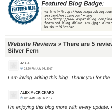
Featured Blog Badge
:
Website Reviews »
There are 5 revie
Silver Fern
Josie
23:28 PM July 05, 2017
I am loving writing this blog. Thank you for the 
ALEX McCRICKARD
08:34 AM July 06, 2017
I'm enjoying this blog more with every update.