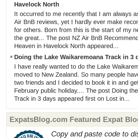
Havelock North
It occurred to me recently that I am always as
Air BnB reviews, yet I hardly ever make re
for others. Born from this is the start of my n
the great... The post NZ Air BnB Recommend
Heaven in Havelock North appeared...
Doing the Lake Waikaremoana Track in 3 
I have really wanted to do the Lake Waikare
moved to New Zealand. So many people hav
two friends and I decided to book it in and ge
February public holiday.... The post Doing 
Track in 3 days appeared first on Lost in...
ExpatsBlog.com Featured Expat Blo
Copy and paste code to di