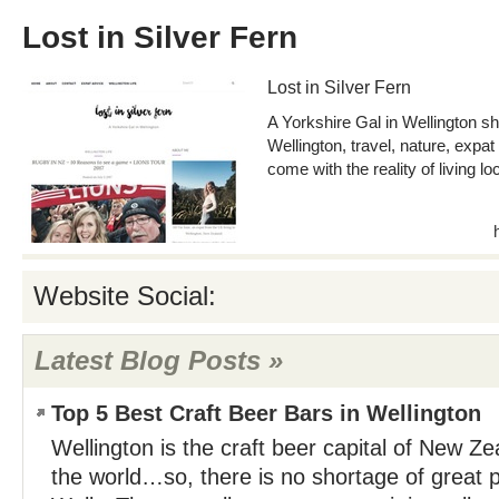
Lost in Silver Fern
Lost in Silver Fern
A Yorkshire Gal in Wellington sha
Wellington, travel, nature, expat
come with the reality of living lo
Website Social:
Latest Blog Posts »
Top 5 Best Craft Beer Bars in Wellington
Wellington is the craft beer capital of New Z
the world…so, there is no shortage of great p