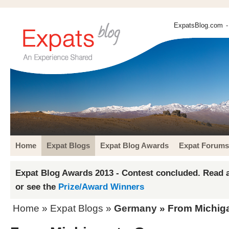
ExpatsBlog.com
-
Home
Expat Blogs
Expat Blog Awards
Expat Forums
Expat Blog Awards 2013 - Contest concluded. Read a
or see the
Prize/Award Winners
Home
»
Expat Blogs
»
Germany
» From Michig