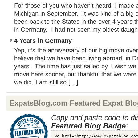
For those of you who haven’t heard, I made a 
Michigan in September. It was kind of a big d
been back to the States in the over 4 years th
in Germany. I had not seen my oldest daughte
4 Years in Germany
Yep, it’s the anniversary of our big move over
believe that we have been living abroad, in D
years! The time has just sailed by. I wish we
move here sooner, but thankful that we wer
we did. I am still so […]
ExpatsBlog.com Featured Expat Blo
Copy and paste code to di
Featured Blog Badge
: