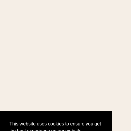
This website uses cookies to ensure you get
the best experience on our website.