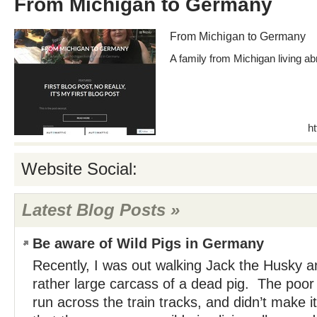
From Michigan to Germany
From Michigan to Germany
A family from Michigan living a
h
Website Social:
Latest Blog Posts »
Be aware of Wild Pigs in Germany
Recently, I was out walking Jack the Husky 
rather large carcass of a dead pig. The poor 
run across the train tracks, and didn’t make i