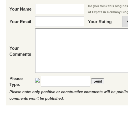
Do you think this blog has 
Your Name
of Expats in Germany Blo
Your Email
Your Rating
Your
Comments
Please
Send
Type:
Please note: only positive or constructive comments will be publi
comments won't be published.