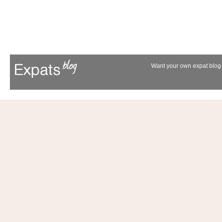
Want your own expat blog