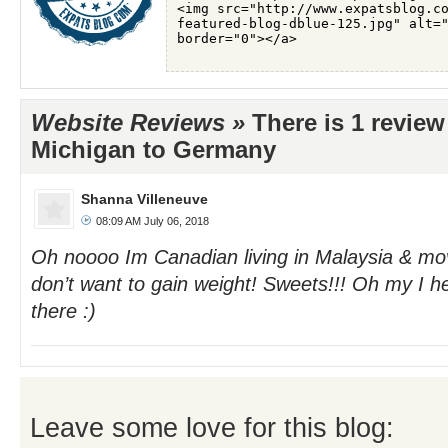
Website Reviews »
There is 1 revie
Michigan to Germany
Shanna Villeneuve
08:09 AM July 06, 2018
Oh noooo Im Canadian living in Malaysia & mo
don’t want to gain weight! Sweets!!! Oh my I h
there :)
Leave some love for this blog: