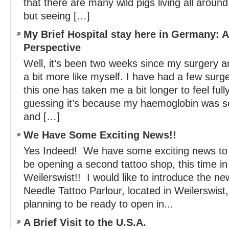
that there are many wild pigs living all arou
but seeing […]
My Brief Hospital stay here in Germany: 
Perspective
Well, it’s been two weeks since my surgery an
a bit more like myself. I have had a few surger
this one has taken me a bit longer to feel ful
guessing it’s because my haemoglobin was so 
and […]
We Have Some Exciting News!!
Yes Indeed! We have some exciting news to s
be opening a second tattoo shop, this time in
Weilerswist!! I would like to introduce the n
Needle Tattoo Parlour, located in Weilerswi
planning to be ready to open in...
A Brief Visit to the U.S.A.