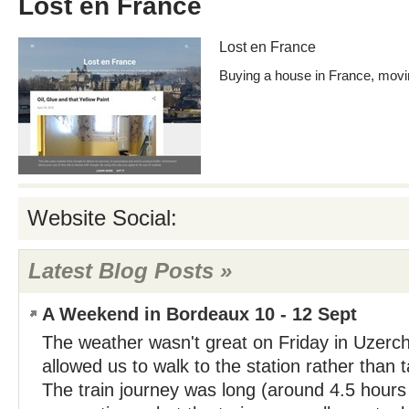
Lost en France
Lost en France
Buying a house in France, moving
Website Social:
Latest Blog Posts »
A Weekend in Bordeaux 10 - 12 Sept
The weather wasn't great on Friday in Uzerch
allowed us to walk to the station rather than t
The train journey was long (around 4.5 hours