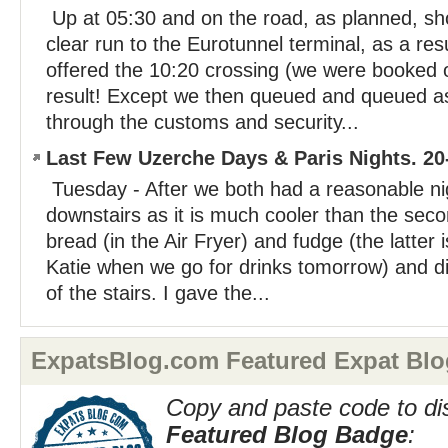
Up at 05:30 and on the road, as planned, sho
clear run to the Eurotunnel terminal, as a re
offered the 10:20 crossing (we were booked 
result! Except we then queued and queued as 
through the customs and security...
Last Few Uzerche Days & Paris Nights. 20
Tuesday - After we both had a reasonable nig
downstairs as it is much cooler than the seco
bread (in the Air Fryer) and fudge (the latter 
Katie when we go for drinks tomorrow) and di
of the stairs. I gave the...
ExpatsBlog.com Featured Expat Blo
Copy and paste code to di
Featured Blog Badge
: