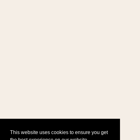
This website uses cookies to ensure you get
the best experience on our website.