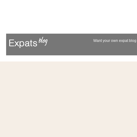
Want your own expat blog