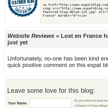
Website Reviews »
Lost en France h
just yet
Unfortunately, no-one has been kind en
quick positive comment on this expat blo
Leave some love for this blog:
Do you think this blog has 
Your Name
of Expats in France Blogs