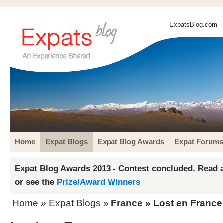
ExpatsBlog.com
-
Home
Expat Blogs
Expat Blog Awards
Expat Forums
Expat Blog Awards 2013 - Contest concluded. Read a
or see the
Prize/Award Winners
Home
»
Expat Blogs
»
France
» Lost en France