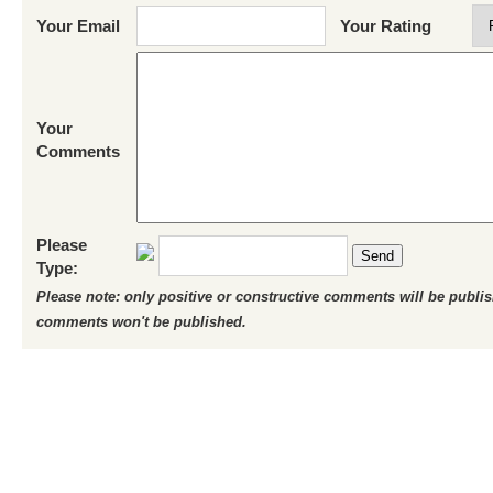
Your Email
Your Rating
Your
Comments
Please
Send
Type:
Please note: only positive or constructive comments will be publi
comments won't be published.