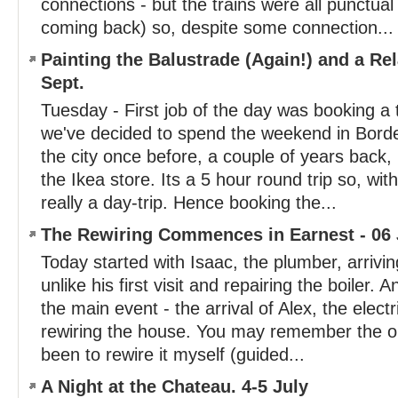
connections - but the trains were all punctua
coming back) so, despite some connection...
Painting the Balustrade (Again!) and a Rel
Sept.
Tuesday - First job of the day was booking a t
we've decided to spend the weekend in Bord
the city once before, a couple of years back,
the Ikea store. Its a 5 hour round trip so, with
really a day-trip. Hence booking the...
The Rewiring Commences in Earnest - 06 
Today started with Isaac, the plumber, arrivi
unlike his first visit and repairing the boiler. 
the main event - the arrival of Alex, the electr
rewiring the house. You may remember the ori
been to rewire it myself (guided...
A Night at the Chateau. 4-5 July