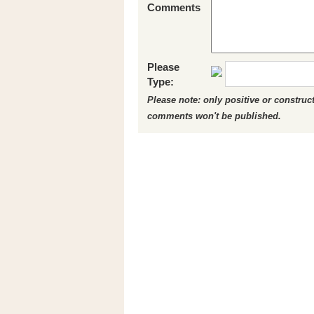
Comments
Please
Type:
Please note: only positive or constru
comments won't be published.