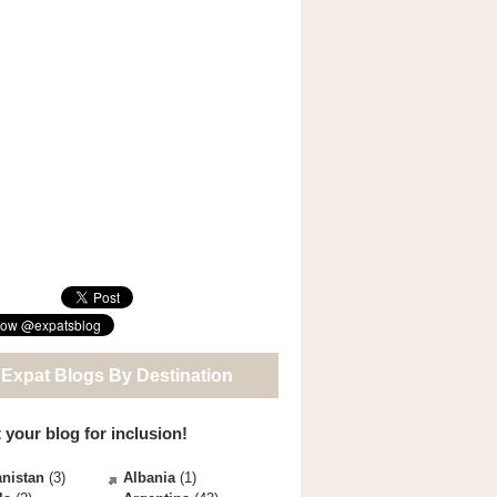
 Expat Blogs By Destination
 your blog for inclusion!
nistan
(3)
Albania
(1)