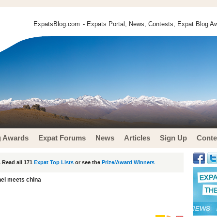
ExpatsBlog.com
- Expats Portal, News, Contests, Expat Blog Aw
g Awards
Expat Forums
News
Articles
Sign Up
Conte
 Read all 171
Expat Top Lists
or see the
Prize/Award Winners
el meets china