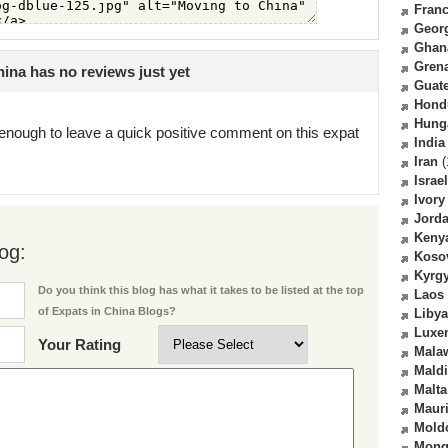
Fran
Geor
Ghan
Gren
ina has no reviews just yet
Guat
Hond
Hung
enough to leave a quick positive comment on this expat
India
Iran
(
Israel
Ivory
Jord
Keny
og:
Koso
Kyrg
Do you think this blog has what it takes to be listed at the top
Laos
of Expats in China Blogs?
Libya
Luxe
Your Rating
Mala
Mald
Malta
Mauri
Mold
Mong