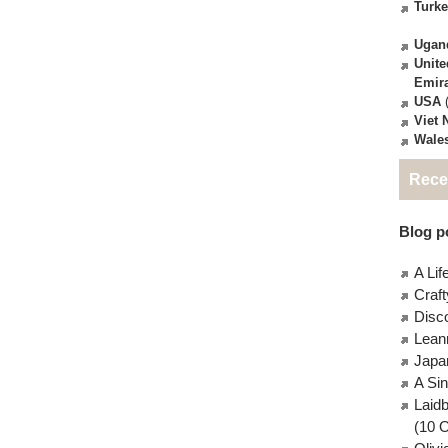
Turk
Ugan
Unite
Emir
USA
(
Viet
Wale
Rece
Blog po
A Lif
Craft
Disc
Lean
Japa
A Si
Laid
(10 