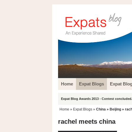
Home
Expat Blogs
Expat Blo
Expat Blog Awards 2013 - Contest concluded.
Home
»
Expat Blogs
»
China
»
Beijing
» rach
rachel meets china