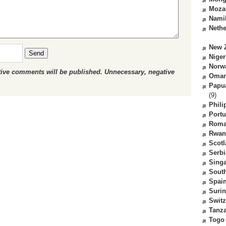
Moza
Nami
Nethe
New 
Send
Niger
Norw
ctive comments will be published. Unnecessary, negative
Oma
Papu
(9)
Phili
Portu
Roma
Rwan
Scot
Serbi
Sing
South
Spai
Suri
Switz
Tanz
Togo