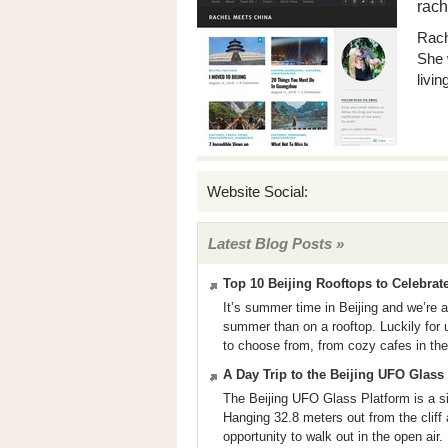
rach
Rach
She 
livin
Website Social:
Latest Blog Posts »
Top 10 Beijing Rooftops to Celebra
It’s summer time in Beijing and we’re 
summer than on a rooftop. Luckily for us
to choose from, from cozy cafes in the 
A Day Trip to the Beijing UFO Glass
The Beijing UFO Glass Platform is a sig
Hanging 32.8 meters out from the cliff a
opportunity to walk out in the open air.