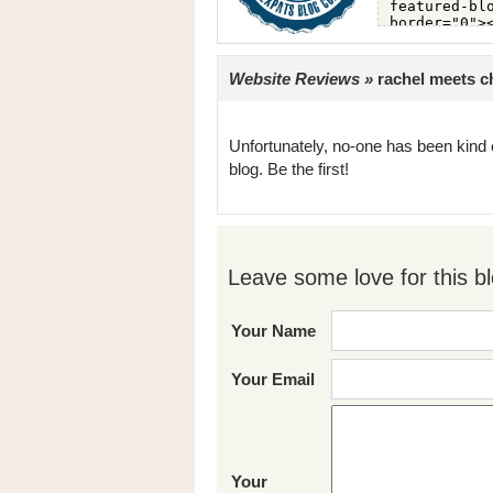
Website Reviews »
rachel meets ch
Unfortunately, no-one has been kind 
blog. Be the first!
Leave some love for this bl
Your Name
Your Email
Your