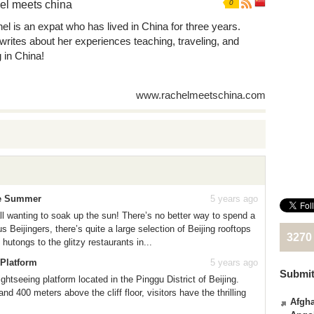
el meets china
0
el is an expat who has lived in China for three years.
writes about her experiences teaching, traveling, and
g in China!
www.rachelmeetschina.com
te Summer
5 years ago
all wanting to soak up the sun! There’s no better way to spend a
 Beijingers, there’s quite a large selection of Beijing rooftops
3270
hutongs to the glitzy restaurants in...
 Platform
5 years ago
Submit
htseeing platform located in the Pinggu District of Beijing.
nd 400 meters above the cliff floor, visitors have the thrilling
Afgha