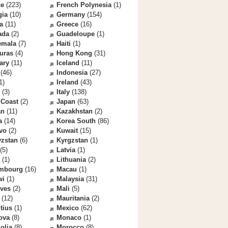
ce
(223)
French Polynesia
(1)
gia
(10)
Germany
(154)
a
(11)
Greece
(16)
ada
(2)
Guadeloupe
(1)
emala
(7)
Haiti
(1)
uras
(4)
Hong Kong
(31)
ary
(11)
Iceland
(11)
(46)
Indonesia
(27)
1)
Ireland
(43)
(3)
Italy
(138)
 Coast
(2)
Japan
(63)
an
(11)
Kazakhstan
(2)
a
(14)
Korea South
(86)
vo
(2)
Kuwait
(15)
yzstan
(6)
Kyrgzstan
(1)
(5)
Latvia
(1)
(1)
Lithuania
(2)
mbourg
(16)
Macau
(1)
wi
(1)
Malaysia
(31)
ives
(2)
Mali
(5)
(12)
Mauritania
(2)
tius
(1)
Mexico
(62)
ova
(8)
Monaco
(1)
olia
(8)
Morocco
(8)