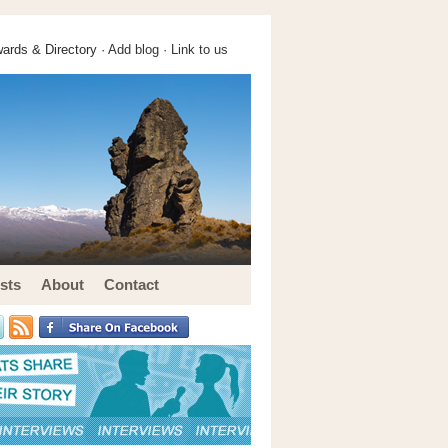
ards & Directory ·
Add blog
·
Link to us
sts
About
Contact