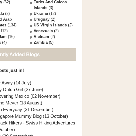
ey
(62)
Turks And Caicos
Islands
(3)
da
(2)
Ukraine
(12)
d Arab
Uruguay
(2)
ates
(134)
US Virgin Islands
(2)
112)
Venezuela
(2)
 Nam
(16)
Vietnam
(2)
s
(4)
Zambia
(5)
ntly Added Blogs
sts just in!
e Away (14 July)
y Dutch Girl (27 June)
overing Mexico (02 November)
ne Meyer (18 August)
n Everyday (31 December)
ngapore Mummy Blog (13 October)
back Hikers - Swiss Hiking Adventures
October)