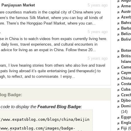
Ango
: Panjiayuan Market
5 years ago
Arme
Austr
are countless markets in the capital city of China where you
Azerb
ere’s the famous Silk Market, where you can buy all kinds of
Bahr
ore. There’s the Hongqiao Pearl Market, where you can...
Barb
1
5 years ago
Beliz
se in China is to watch videos from expats currently living here.
Boliv
aily lives, travel experiences, and cultural encounters in
 advice for living as an expat in China. Follow these 20...
Bots
Briti
5 years ago
Islan
ars, I love hearing stories from others who also live and travel
Came
pats living abroad it’s quite entertaining (and therapeutic) to
Caym
ugh, to reflect, and to commiserate. I enjoy...
Chin
Costa
Cuba
log Badge:
Czec
Djibo
Domi
code to display the
Featured Blog Badge
:
(14)
Egyp
Engl
Fiji
(6