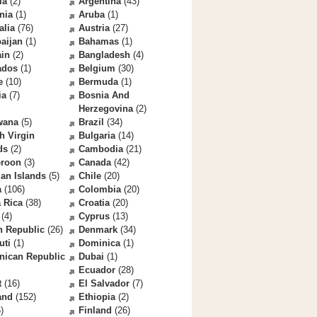
la
(2)
Argentina
(43)
nia
(1)
Aruba
(1)
alia
(76)
Austria
(27)
aijan
(1)
Bahamas
(1)
ain
(2)
Bangladesh
(4)
ados
(1)
Belgium
(30)
e
(10)
Bermuda
(1)
ia
(7)
Bosnia And
Herzegovina
(2)
wana
(5)
Brazil
(34)
sh Virgin
Bulgaria
(14)
ds
(2)
Cambodia
(21)
roon
(3)
Canada
(42)
an Islands
(5)
Chile
(20)
a
(106)
Colombia
(20)
 Rica
(38)
Croatia
(20)
(4)
Cyprus
(13)
h Republic
(26)
Denmark
(34)
uti
(1)
Dominica
(1)
nican Republic
Dubai
(1)
Ecuador
(28)
t
(16)
El Salvador
(7)
and
(152)
Ethiopia
(2)
)
Finland
(26)