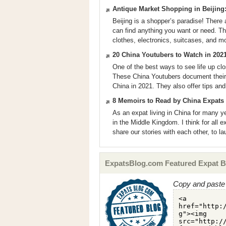
Antique Market Shopping in Beijing
Beijing is a shopper’s paradise! There 
can find anything you want or need. Th
clothes, electronics, suitcases, and m
20 China Youtubers to Watch in 202
One of the best ways to see life up clo
These China Youtubers document their d
China in 2021. They also offer tips and
8 Memoirs to Read by China Expats
As an expat living in China for many ye
in the Middle Kingdom. I think for all ex
share our stories with each other, to la
ExpatsBlog.com Featured Expat B
Copy and paste 