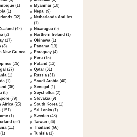
mbique
(1)
Myanmar
(10)
bia
(1)
Nepal
(9)
rlands
(92)
Netherlands Antilles
(1)
Zealand
(42)
Nicaragua
(9)
ia
(2)
Northern Ireland
(1)
ay
(17)
Okinawa
(1)
n
(8)
Panama
(13)
a New Guinea
Paraguay
(4)
Peru
(15)
ppines
(25)
Poland
(13)
gal
(27)
Qatar
(31)
nia
(1)
Russia
(31)
da
(1)
Saudi Arabia
(40)
land
(36)
Senegal
(1)
a
(8)
Seychelles
(2)
apore
(79)
Slovakia
(9)
 Africa
(25)
South Korea
(1)
n
(151)
Sri Lanka
(1)
name
(1)
Sweden
(43)
erland
(52)
Taiwan
(36)
ania
(11)
Thailand
(66)
(1)
Tunisia
(1)