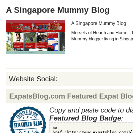
A Singapore Mummy Blog
A Singapore Mummy Blog
Morsels of Hearth and Home - Ta
Mummy blogger living in Singap
Website Social:
ExpatsBlog.com Featured Expat Blo
Copy and paste code to di
Featured Blog Badge
: