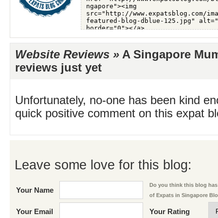
Website Reviews »
A Singapore Mum
reviews just yet
Unfortunately, no-one has been kind en
quick positive comment on this expat blo
Leave some love for this blog:
Do you think this blog has 
Your Name
of Expats in Singapore Bl
Your Email
Your Rating