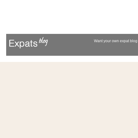
Want your own expat blog