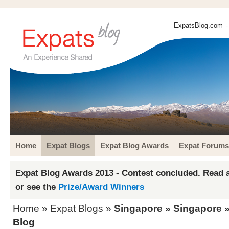
ExpatsBlog.com
-
Home
Expat Blogs
Expat Blog Awards
Expat Forums
Expat Blog Awards 2013 - Contest concluded. Read a
or see the
Prize/Award Winners
Home
»
Expat Blogs
»
Singapore
»
Singapore
»
Blog