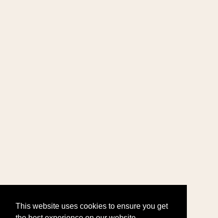
This website uses cookies to ensure you get
the best experience on our website.