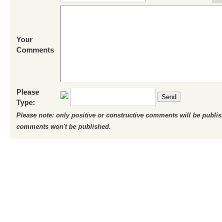
Your
Comments
Please
Send
Type:
Please note: only positive or constructive comments will be publi
comments won't be published.