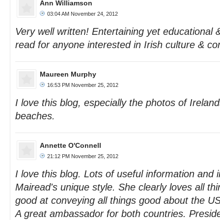
Ann Williamson
03:04 AM November 24, 2012
Very well written! Entertaining yet educational 
read for anyone interested in Irish culture & c
Maureen Murphy
16:53 PM November 25, 2012
I love this blog, especially the photos of Ireland
beaches.
Annette O'Connell
21:12 PM November 25, 2012
I love this blog. Lots of useful information and
Mairead's unique style. She clearly loves all thi
good at conveying all things good about the U
A great ambassador for both countries. Presi