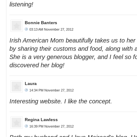
listening!
Bonnie Banters
03:13 AM November 27, 2012
Irish American Mom beautifully takes us to her
by sharing their customs and food, along with
She is a very generous blogger, and I feel so f
discovered her blog!
Laura
14:34 PM November 27, 2012
Interesting website. I like the concept.
Regina Lawless
16:39 PM November 27, 2012