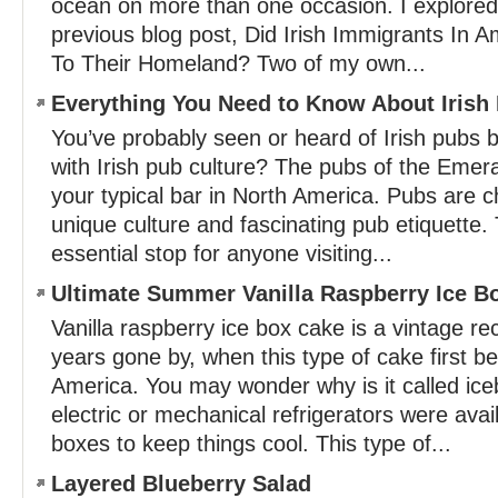
ocean on more than one occasion. I explored 
previous blog post, Did Irish Immigrants In 
To Their Homeland? Two of my own...
Everything You Need to Know About Irish
You’ve probably seen or heard of Irish pubs b
with Irish pub culture? The pubs of the Emeral
your typical bar in North America. Pubs are c
unique culture and fascinating pub etiquette. 
essential stop for anyone visiting...
Ultimate Summer Vanilla Raspberry Ice B
Vanilla raspberry ice box cake is a vintage re
years gone by, when this type of cake first b
America. You may wonder why is it called ic
electric or mechanical refrigerators were avai
boxes to keep things cool. This type of...
Layered Blueberry Salad