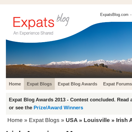
ExpatsBlog.com
-
Home
Expat Blogs
Expat Blog Awards
Expat Forums
Expat Blog Awards 2013 - Contest concluded. Read a
or see the
Prize/Award Winners
Home
»
Expat Blogs
»
USA
»
Louisville
» Irish