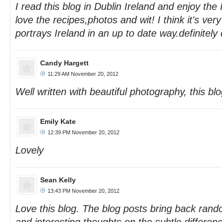
I read this blog in Dublin Ireland and enjoy the
love the recipes,photos and wit! I think it's ver
portrays Ireland in an up to date way.definitely
Candy Hargett
11:29 AM November 20, 2012
Well written with beautiful photography, this blog
Emily Kate
12:39 PM November 20, 2012
Lovely
Sean Kelly
13:43 PM November 20, 2012
Love this blog. The blog posts bring back ra