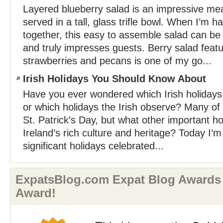
Layered blueberry salad is an impressive mea
served in a tall, glass trifle bowl. When I’m 
together, this easy to assemble salad can be
and truly impresses guests. Berry salad featu
strawberries and pecans is one of my go...
Irish Holidays You Should Know About
Have you ever wondered which Irish holidays 
or which holidays the Irish observe? Many of 
St. Patrick’s Day, but what other important ho
Ireland’s rich culture and heritage? Today I’
significant holidays celebrated...
ExpatsBlog.com Expat Blog Awards
Award!