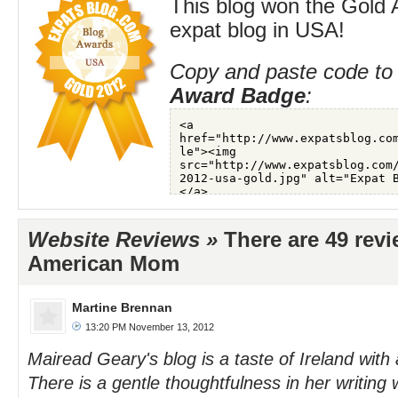
This blog won the Gold 
expat blog in USA!
Copy and paste code to 
Award Badge
:
Website Reviews »
There are 49 revi
American Mom
Martine Brennan
13:20 PM November 13, 2012
Mairead Geary's blog is a taste of Ireland with
There is a gentle thoughtfulness in her writing 