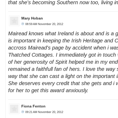
that she's becoming Southern now too, living i
Mary Hoban
08:59 AM November 20, 2012
Mairead knows what Ireland is about and is a g
is important in keeping the Irish Heritage and C
accross Mairead's page by accident when i wa
Thatched Cottages. I immediately got in touch
of her generosity of Spirit helped me in my en
remained a faithfull fan of hers. I love the way
way that she can cast a light on the important 
She deserves every credit that she gets and i w
for her to get this award anxiously.
Fiona Fenton
09:21 AM November 20, 2012