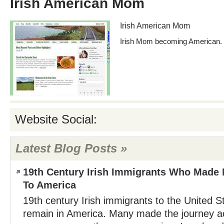
Irish American Mom
Irish American Mom
Irish Mom becoming American.
Website Social:
Latest Blog Posts »
19th Century Irish Immigrants Who Made 
To America
19th century Irish immigrants to the United S
remain in America. Many made the journey ac