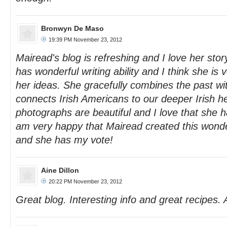
Bronwyn De Maso
19:39 PM November 23, 2012
Mairead's blog is refreshing and I love her sto
has wonderful writing ability and I think she is 
her ideas. She gracefully combines the past wi
connects Irish Americans to our deeper Irish h
photographs are beautiful and I love that she h
am very happy that Mairead created this wonder
and she has my vote!
Aine Dillon
20:22 PM November 23, 2012
Great blog. Interesting info and great recipes. 