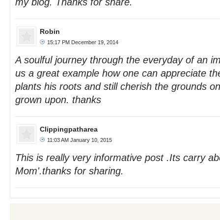
my blog. Thanks for share.
Robin
15:17 PM December 19, 2014
A soulful journey through the everyday of an 
us a great example how one can appreciate th
plants his roots and still cherish the grounds 
grown upon. thanks
Clippingpatharea
11:03 AM January 10, 2015
This is really very informative post .Its carry a
Mom'.thanks for sharing.