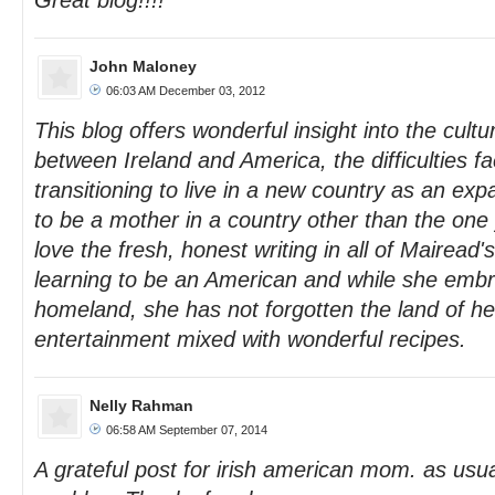
Great blog!!!!
John Maloney
06:03 AM December 03, 2012
This blog offers wonderful insight into the cultu
between Ireland and America, the difficulties 
transitioning to live in a new country as an expa
to be a mother in a country other than the one 
love the fresh, honest writing in all of Mairead'
learning to be an American and while she emb
homeland, she has not forgotten the land of he
entertainment mixed with wonderful recipes.
Nelly Rahman
06:58 AM September 07, 2014
A grateful post for irish american mom. as usua