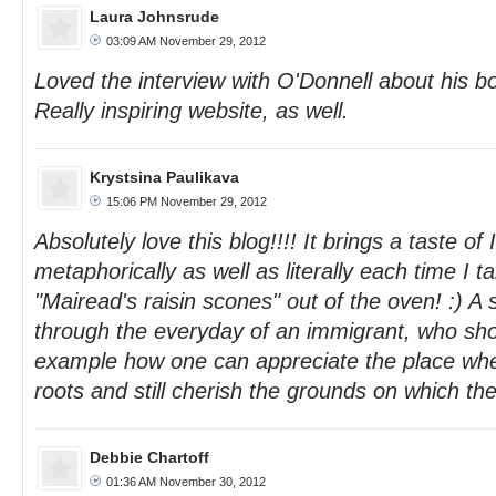
Laura Johnsrude
03:09 AM November 29, 2012
Loved the interview with O'Donnell about his b
Really inspiring website, as well.
Krystsina Paulikava
15:06 PM November 29, 2012
Absolutely love this blog!!!! It brings a taste of
metaphorically as well as literally each time I t
"Mairead's raisin scones" out of the oven! :) A 
through the everyday of an immigrant, who sh
example how one can appreciate the place whe
roots and still cherish the grounds on which t
Debbie Chartoff
01:36 AM November 30, 2012