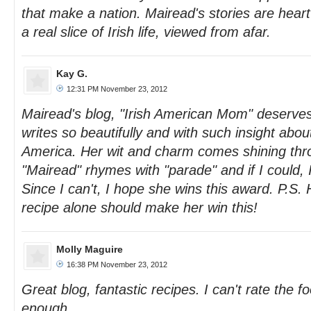
that make a nation. Mairead's stories are hear
a real slice of Irish life, viewed from afar.
Kay G.
12:31 PM November 23, 2012
Mairead's blog, "Irish American Mom" deserves
writes so beautifully and with such insight abou
America. Her wit and charm comes shining thro
"Mairead" rhymes with "parade" and if I could, 
Since I can't, I hope she wins this award. P.S. 
recipe alone should make her win this!
Molly Maguire
16:38 PM November 23, 2012
Great blog, fantastic recipes. I can't rate the f
enough.