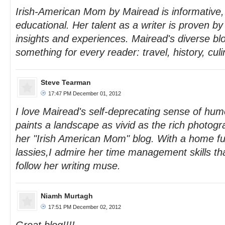
Irish-American Mom by Mairead is informative
educational. Her talent as a writer is proven by
insights and experiences. Mairead's diverse bl
something for every reader: travel, history, culi
Steve Tearman
17:47 PM December 01, 2012
I love Mairead's self-deprecating sense of humo
paints a landscape as vivid as the rich photo
her "Irish American Mom" blog. With a home fu
lassies,I admire her time management skills tha
follow her writing muse.
Niamh Murtagh
17:51 PM December 02, 2012