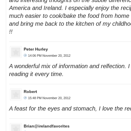
and interesting thoughts on the subtle differenc
America and Ireland. I especially enjoy the rec
much easier to cook/bake the food from home 
and bring me back to the kitchen of my childh
!!
Peter Hurley
14:06 PM November 20, 2012
A wonderful mix of information and relfection. I
reading it every time.
Robert
15:48 PM November 20, 2012
A feast for the eyes and stomach, I love the re
Brian@irelandfavorites