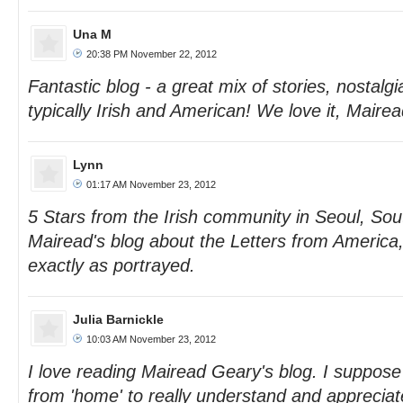
Una M
20:38 PM November 22, 2012
Fantastic blog - a great mix of stories, nostalgi
typically Irish and American! We love it, Mairea
Lynn
01:17 AM November 23, 2012
5 Stars from the Irish community in Seoul, Sou
Mairead's blog about the Letters from America
exactly as portrayed.
Julia Barnickle
10:03 AM November 23, 2012
I love reading Mairead Geary's blog. I suppose 
from 'home' to really understand and appreciat