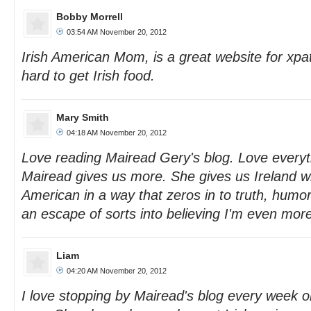
Bobby Morrell
03:54 AM November 20, 2012
Irish American Mom, is a great website for xp
hard to get Irish food.
Mary Smith
04:18 AM November 20, 2012
Love reading Mairead Gery's blog. Love everyth
Mairead gives us more. She gives us Ireland wi
American in a way that zeros in to truth, humor
an escape of sorts into believing I'm even more
Liam
04:20 AM November 20, 2012
I love stopping by Mairead's blog every week o