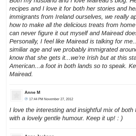
Both my husband and I love Mairead's blog. He 
recipes and I love it for both her stories and he
immigrants from Ireland ourselves, we really a
how to make all the delicious treats from home
can never figure it out myself and Mairead does
Personally, I feel like Mairead is talking for me.
similiar age and we probably immigrated aroun
know that she gets it...we're Irish but at this s
American...a foot in both lands so to speak. K
Mairead.
Anne M
17:44 PM November 27, 2012
I love the interesting and insightful mix of both t
with a lovely gentle humour. Keep it up! : )