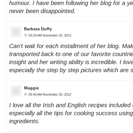
humour. I have been following her blog for a 
never been disappointed.
Barbara Duffy
03:29 AM November 20, 2012
Can't wait for each installment of her blog. Ma
transported back to one of our favorite countr
insight and her writing ability is incredible. I lo
especially the step by step pictures which are s
Maggie
03:46 AM November 20, 2012
I love all the Irish and English recipes included
especially all the tips for cooking success usi
ingredients.