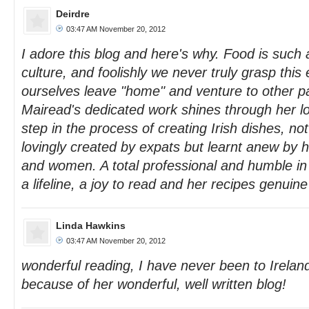
Deirdre
03:47 AM November 20, 2012
I adore this blog and here's why. Food is such 
culture, and foolishly we never truly grasp this e
ourselves leave "home" and venture to other pa
Mairead's dedicated work shines through her l
step in the process of creating Irish dishes, no
lovingly created by expats but learnt anew by
and women. A total professional and humble in 
a lifeline, a joy to read and her recipes genuin
Linda Hawkins
03:47 AM November 20, 2012
wonderful reading, I have never been to Ireland
because of her wonderful, well written blog!