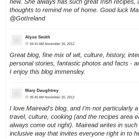
new. She always has such great Irish recipes, 
thoughts to remind me of home. Good luck Ma
@GotIreland
Alyse Smith
04:41 AM November 20, 2012
Great blog, fine mix of wit, culture, history, in
personal stories, fantastic photos and facts - 
I enjoy this blog immensley.
Mary Daughtrey
05:45 AM November 20, 2012
I love Mairead's blog, and I'm not particularly a 
travel, culture, cooking (and the recipes area e
always come out right). Mairead writes in suc
inclusive way that invites everyone right in to h