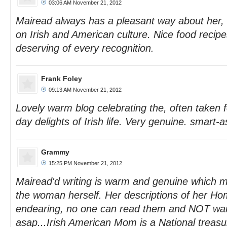
03:06 AM November 21, 2012
Mairead always has a pleasant way about her, w
on Irish and American culture. Nice food recipe
deserving of every recognition.
Frank Foley
09:13 AM November 21, 2012
Lovely warm blog celebrating the, often taken f
day delights of Irish life. Very genuine. smart-
Grammy
15:25 PM November 21, 2012
Mairead'd writing is warm and genuine which mu
the woman herself. Her descriptions of her Ho
endearing, no one can read them and NOT want 
asap...Irish American Mom is a National treasu