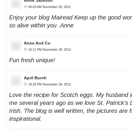
Anne Jackson
00:03 AM November 28, 2012
Enjoy your blog Mairead Keep up the good work
so alive within you .Anne
Anne And Co
16:12 PM November 28, 2012
Fun fresh unique!
April Burch
18:35 PM November 28, 2012
Love the recipe for Scotch eggs. My husband 
me several years ago as we love St. Patrick's D
Irish. The blog is well written, the pictures are 
inspirational.