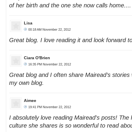
of her birth and the one she now calls home....
Lisa
00:18 AM November 22, 2012
Great blog. I love reading it and look forward t
Ciara O'Brien
16:35 PM November 22, 2012
Great blog and I often share Mairead’s stories 
my own blog.
Aimee
19:41 PM November 22, 2012
I absolutely love reading Mairead's posts! The 
culture she shares is so wonderful to read abou