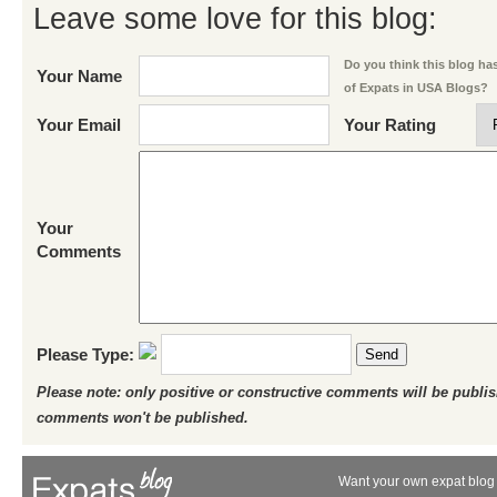
Leave some love for this blog:
Do you think this blog has 
Your Name
of Expats in USA Blogs?
Your Email
Your Rating
Your
Comments
Please Type:
Send
Please note: only positive or constructive comments will be publi
comments won't be published.
Want your own expat blog