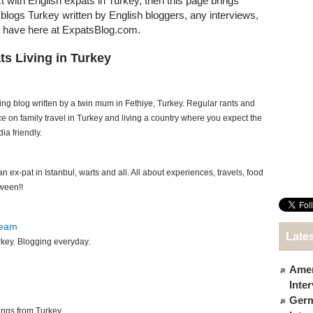
ct with English expats in Turkey, then this page brings
t blogs Turkey written by English bloggers, any interviews,
e have here at ExpatsBlog.com.
ts Living in Turkey
ing blog written by a twin mum in Fethiye, Turkey. Regular rants and
ce on family travel in Turkey and living a country where you expect the
a friendly.
 ex-pat in Istanbul, warts and all. All about experiences, travels, food
ween!!
ream
Lates
urkey. Blogging everyday.
Amer
Inte
Germ
ings from Turkey