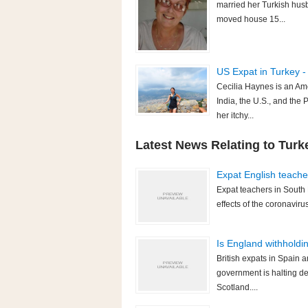
married her Turkish husb
moved house 15...
US Expat in Turkey -
Cecilia Haynes is an Am
India, the U.S., and the 
her itchy...
Latest News Relating to Turk
Expat English teache
Expat teachers in South 
effects of the coronavir
Is England withholdi
British expats in Spain 
government is halting d
Scotland....