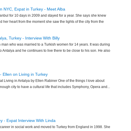
 in NYC, Expat in Turkey - Meet Alba
tanbul for 10 days in 2009 and stayed for a year. She says she knew
d her heart from the moment she saw the lights of the city from the
lya, Turkey - Interview With Billy
sh man who was married to a Turkish women for 14 years. It was during
o Antalya and he continues to live there to be close to his son. He also
- Ellen on Living in Turkey
at Living in Antalya by Ellen Rabiner One of the things I love about
g enough city to have a cultural life that includes Symphony, Opera and...
ey - Expat Interview With Linda
career in social work and moved to Turkey from England in 1998. She