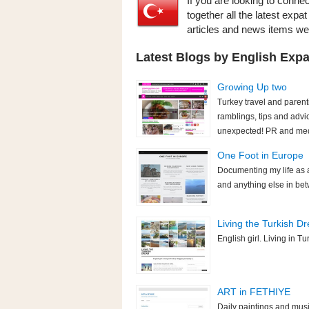
If you are looking to conne
together all the latest expa
articles and news items w
Latest Blogs by English Expa
Growing Up two
Turkey travel and parent
ramblings, tips and advi
unexpected! PR and medi
One Foot in Europe
Documenting my life as an
and anything else in bet
Living the Turkish D
English girl. Living in T
ART in FETHIYE
Daily paintings and mus