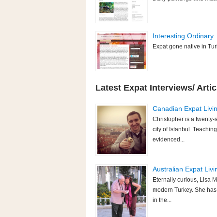
Interesting Ordinary
Expat gone native in Turk
Latest Expat Interviews/ Artic
Canadian Expat Livin
Christopher is a twenty-
city of Istanbul. Teaching
evidenced...
Australian Expat Livi
Eternally curious, Lisa M
modern Turkey. She has p
in the...