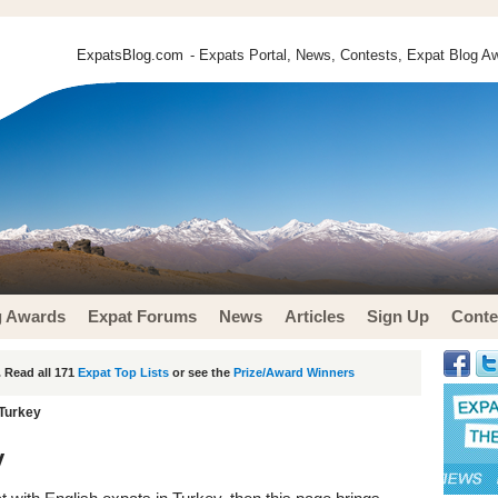
ExpatsBlog.com
- Expats Portal, News, Contests, Expat Blog Aw
g Awards
Expat Forums
News
Articles
Sign Up
Conte
 Read all 171
Expat Top Lists
or see the
Prize/Award Winners
 Turkey
y