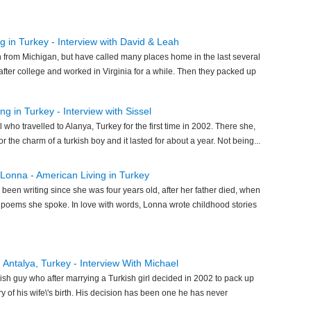
g in Turkey - Interview with David & Leah
 from Michigan, but have called many places home in the last several
after college and worked in Virginia for a while. Then they packed up
g in Turkey - Interview with Sissel
l who travelled to Alanya, Turkey for the first time in 2002. There she,
for the charm of a turkish boy and it lasted for about a year. Not being...
 Lonna - American Living in Turkey
been writing since she was four years old, after her father died, when
 poems she spoke. In love with words, Lonna wrote childhood stories
in Antalya, Turkey - Interview With Michael
ish guy who after marrying a Turkish girl decided in 2002 to pack up
y of his wife\'s birth. His decision has been one he has never