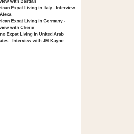
rview with Bastian
can Expat Living in Italy - Interview
 Alexa
ican Expat Living in Germany -
rview with Cherie
pino Expat Living in United Arab
ates - Interview with JM Kayne