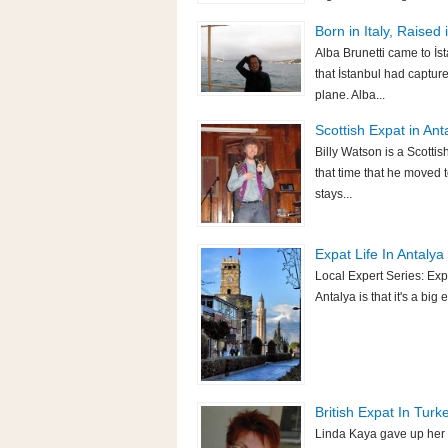
Born in Italy, Raised
Alba Brunetti came to İs
that İstanbul had capture
plane. Alba...
Scottish Expat in Anta
Billy Watson is a Scotti
that time that he moved t
stays...
Expat Life In Antalya 
Local Expert Series: Exp
Antalya is that it's a bi
British Expat In Turk
Linda Kaya gave up her 