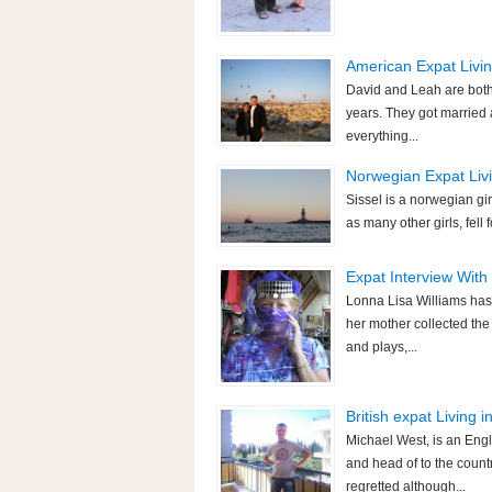
American Expat Livin
David and Leah are both
years. They got married 
everything...
Norwegian Expat Livin
Sissel is a norwegian gir
as many other girls, fell 
Expat Interview With
Lonna Lisa Williams has 
her mother collected the
and plays,...
British expat Living 
Michael West, is an Engl
and head of to the countr
regretted although...