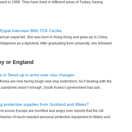
and in 1999. They have lived in different areas of Turkey, having
 Expat Interview With TCK Cecilia
erican expat kid. She was born in Hong Kong and grew up in China,
Philippines as a diplobrat. After graduating from university, she followed
ey or England
s in Seoul up in arms over visa changes
Korea are now facing tough new visa restrictions. As if dealing with the
us pandemic wasn’t enough, South Korea’s government has just...
ng protective supplies from Scotland and Wales?
and across Europe are horrified and angry over reports that the UK
eliveries of much-needed personal protective equipment to Wales and