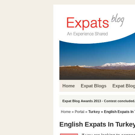
Home
Expat Blogs
Expat Blo
Expat Blog Awards 2013 - Contest concluded.
Home
» Portal »
Turkey
» English Expats In
English Expats In Turke