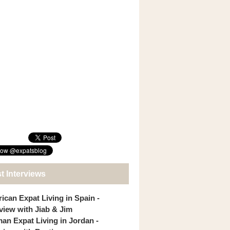
t Interviews
ican Expat Living in Spain -
rview with Jiab & Jim
an Expat Living in Jordan -