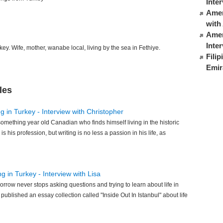
Inte
Ameri
with
Amer
Inte
ey. Wife, mother, wanabe local, living by the sea in Fethiye.
Fili
Emir
les
g in Turkey - Interview with Christopher
something year old Canadian who finds himself living in the historic
 is his profession, but writing is no less a passion in his life, as
ng in Turkey - Interview with Lisa
orrow never stops asking questions and trying to learn about life in
ublished an essay collection called "Inside Out In Istanbul" about life