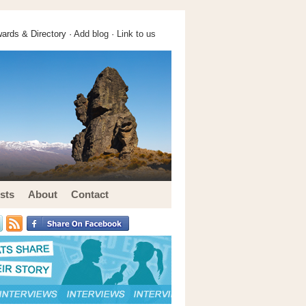
ards & Directory ·
Add blog
·
Link to us
sts
About
Contact