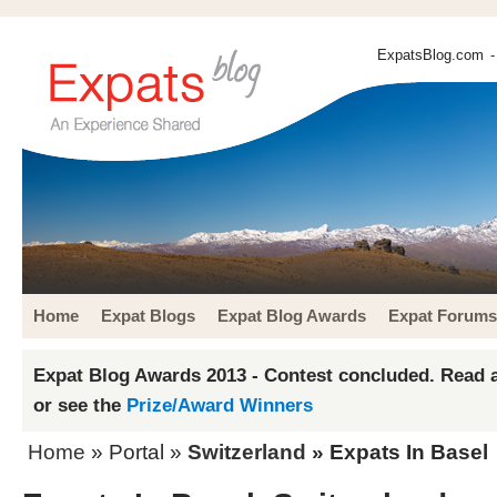
ExpatsBlog.com
-
Home
Expat Blogs
Expat Blog Awards
Expat Forums
Expat Blog Awards 2013 - Contest concluded. Read a
or see the
Prize/Award Winners
Home
» Portal »
Switzerland
» Expats In Basel