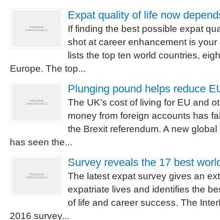
Expat quality of life now depend
If finding the best possible expat qual
shot at career enhancement is your 
lists the top ten world countries, eigh
Europe. The top...
Plunging pound helps reduce EU 
The UK’s cost of living for EU and o
money from foreign accounts has fal
the Brexit referendum. A new global 
has seen the...
Survey reveals the 17 best world
The latest expat survey gives an ex
expatriate lives and identifies the bes
of life and career success. The Inte
2016 survey...