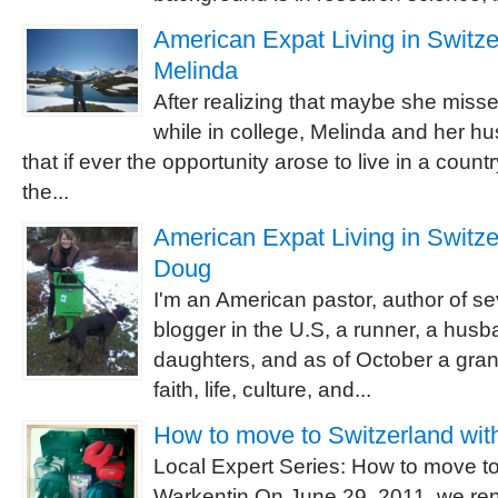
American Expat Living in Switzer
Melinda
After realizing that maybe she misse
while in college, Melinda and her 
that if ever the opportunity arose to live in a count
the...
American Expat Living in Switzer
Doug
I'm an American pastor, author of se
blogger in the U.S, a runner, a husba
daughters, and as of October a grand
faith, life, culture, and...
How to move to Switzerland wit
Local Expert Series: How to move to
Warkentin On June 29, 2011, we re