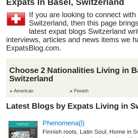
Expats In Basel, Switzerland
If you are looking to connect with
Switzerland, then this page brings
latest expat blogs Switzerland wri
interviews, articles and news items we h
ExpatsBlog.com.
Choose 2 Nationalities Living in B
Switzerland
American
Finnish
Latest Blogs by Expats Living in S
Phenomena(l)
Finnish roots, Latin Soul, Home in S