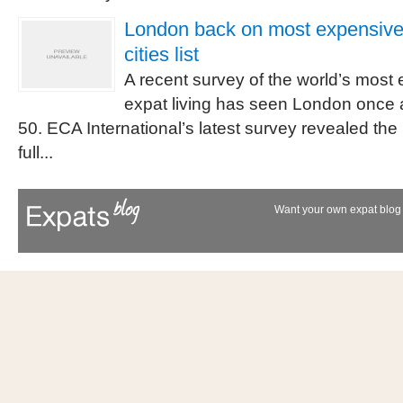
London back on most expensive 
cities list
A recent survey of the world’s most e
expat living has seen London once ag
50. ECA International’s latest survey revealed the 
full...
Want your own expat blog