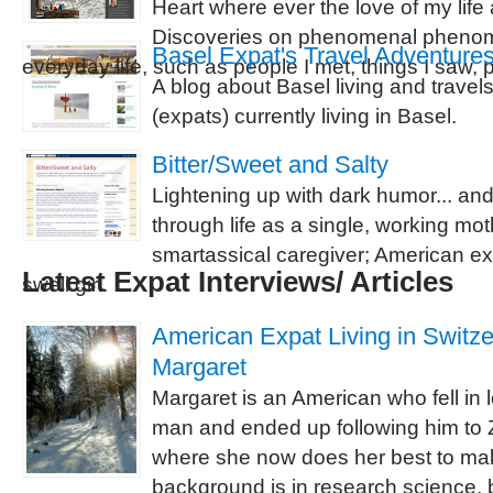
Heart where ever the love of my life a
Discoveries on phenomenal phenom
Basel Expat's Travel Adventure
everyday life, such as people I met, things I saw, p
A blog about Basel living and travel
(expats) currently living in Basel.
Bitter/Sweet and Salty
Lightening up with dark humor... an
through life as a single, working mot
smartassical caregiver; American ex
Latest Expat Interviews/ Articles
swell girl.
American Expat Living in Switzer
Margaret
Margaret is an American who fell in 
man and ended up following him to Z
where she now does her best to ma
background is in research science, b