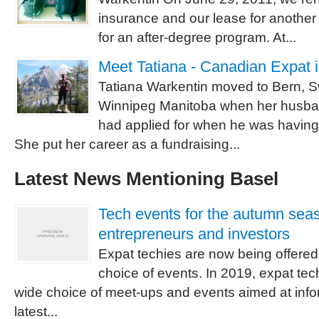
insurance and our lease for another
for an after-degree program. At...
Meet Tatiana - Canadian Expat 
Tatiana Warkentin moved to Bern, S
Winnipeg Manitoba when her husba
had applied for when he was having
She put her career as a fundraising...
Latest News Mentioning Basel
Tech events for the autumn sea
entrepreneurs and investors
Expat techies are now being offered 
choice of events. In 2019, expat te
wide choice of meet-ups and events aimed at info
latest...