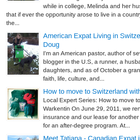
while in college, Melinda and her 
that if ever the opportunity arose to live in a count
the...
American Expat Living in Switzer
Doug
I'm an American pastor, author of se
blogger in the U.S, a runner, a husba
daughters, and as of October a grand
faith, life, culture, and...
How to move to Switzerland wit
Local Expert Series: How to move to
Warkentin On June 29, 2011, we re
insurance and our lease for another
for an after-degree program. At...
Meet Tatiana - Canadian Expat 