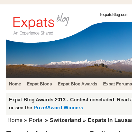
ExpatsBlog.com
-
Home
Expat Blogs
Expat Blog Awards
Expat Forums
Expat Blog Awards 2013 - Contest concluded. Read a
or see the
Prize/Award Winners
Home
» Portal »
Switzerland
» Expats In Laus