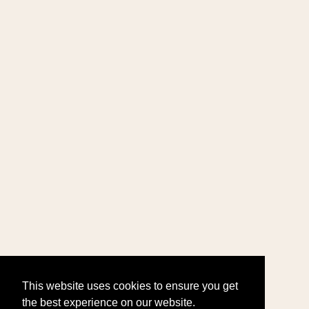
This website uses cookies to ensure you get
the best experience on our website.