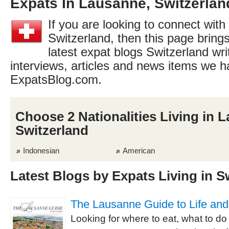
Expats In Lausanne, Switzerlan
If you are looking to connect with
Switzerland, then this page brings
latest expat blogs Switzerland wri
interviews, articles and news items we h
ExpatsBlog.com.
Choose 2 Nationalities Living in 
Switzerland
Indonesian
American
Latest Blogs by Expats Living in S
The Lausanne Guide to Life and
Looking for where to eat, what to do