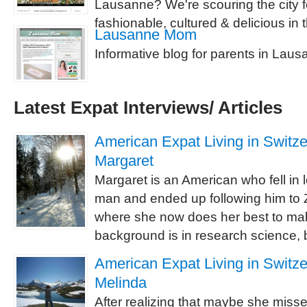
Lausanne? We're scouring the city for
fashionable, cultured & delicious in 
Lausanne Mom
Informative blog for parents in Lau
Latest Expat Interviews/ Articles
American Expat Living in Switzer
Margaret
Margaret is an American who fell in 
man and ended up following him to Z
where she now does her best to ma
background is in research science, b
American Expat Living in Switzer
Melinda
After realizing that maybe she misse