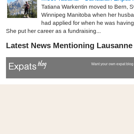
Tatiana Warkentin moved to Bern, S
Winnipeg Manitoba when her husba
had applied for when he was having
She put her career as a fundraising...
Latest News Mentioning Lausanne
Want your own expat blog