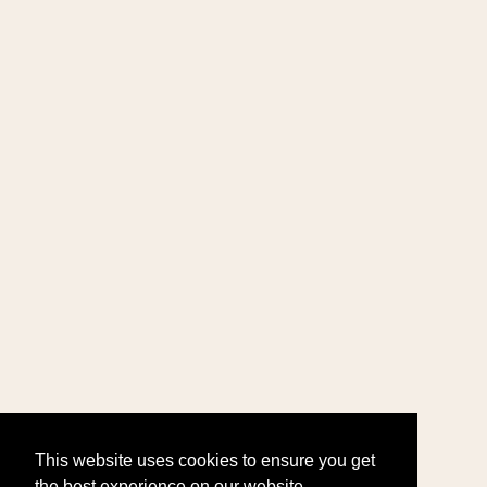
This website uses cookies to ensure you get
the best experience on our website.