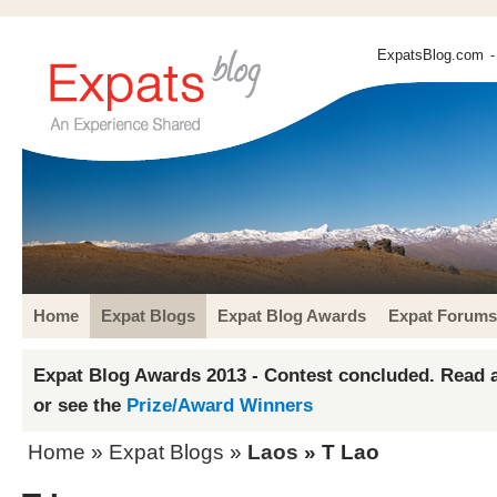
ExpatsBlog.com
-
Home
Expat Blogs
Expat Blog Awards
Expat Forums
Expat Blog Awards 2013 - Contest concluded. Read a
or see the
Prize/Award Winners
Home
»
Expat Blogs
»
Laos
» T Lao