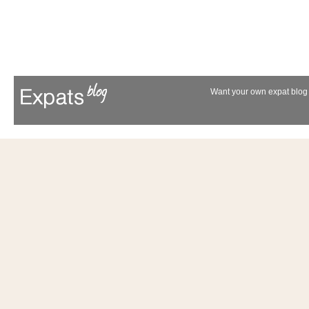
Want your own expat blog