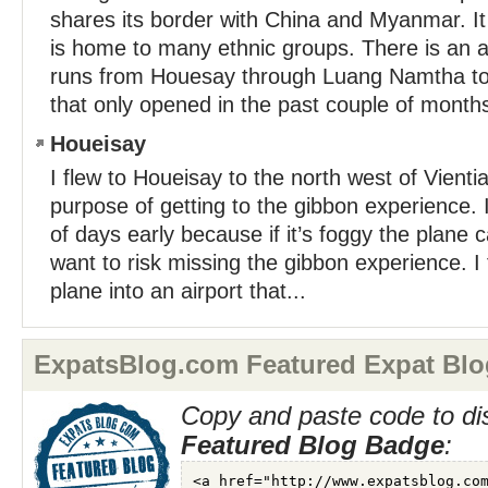
shares its border with China and Myanmar. I
is home to many ethnic groups. There is an
runs from Houesay through Luang Namtha to
that only opened in the past couple of months.
Houeisay
I flew to Houeisay to the north west of Vienti
purpose of getting to the gibbon experience. 
of days early because if it’s foggy the plane c
want to risk missing the gibbon experience. I
plane into an airport that...
ExpatsBlog.com Featured Expat Blo
Copy and paste code to di
Featured Blog Badge
: