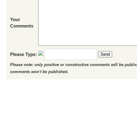
Your
Comments
Please Type:
Send
Please note: only positive or constructive comments will be publi
comments won't be published.