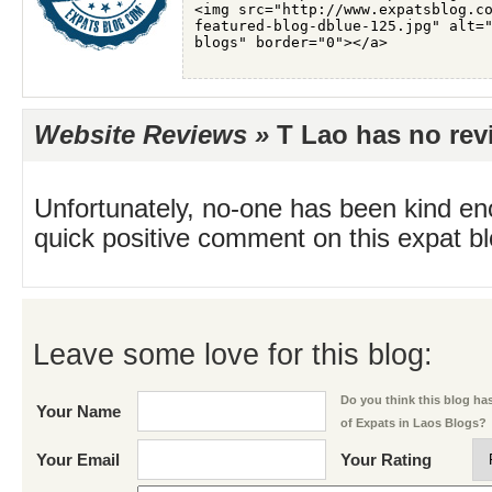
Website Reviews »
T Lao has no revi
Unfortunately, no-one has been kind en
quick positive comment on this expat blo
Leave some love for this blog:
Do you think this blog has 
Your Name
of Expats in Laos Blogs?
Your Email
Your Rating