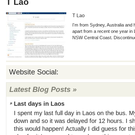
T Lao
T Lao
I'm from Sydney, Australia and h
apart from a recent one year in
NSW Central Coast. Discontinued
Website Social:
Latest Blog Posts »
Last days in Laos
I spent my last full day in Laos on the bus. 
down and so it was delayed for 12 hours. I 
this would happen! Actually I did guess for this