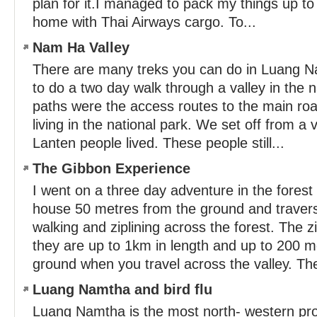
plan for it.I managed to pack my things up to
home with Thai Airways cargo. To...
Nam Ha Valley
There are many treks you can do in Luang N
to do a two day walk through a valley in the na
paths were the access routes to the main roa
living in the national park. We set off from a
Lanten people lived. These people still...
The Gibbon Experience
I went on a three day adventure in the forest 
house 50 metres from the ground and traversi
walking and ziplining across the forest. The z
they are up to 1km in length and up to 200 
ground when you travel across the valley. The
Luang Namtha and bird flu
Luang Namtha is the most north- western prov