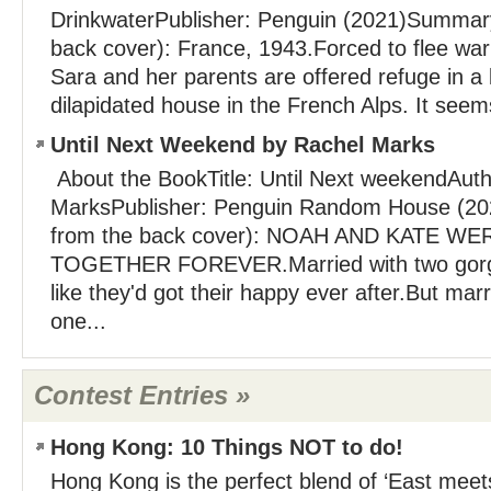
DrinkwaterPublisher: Penguin (2021)Summary
back cover): France, 1943.Forced to flee wa
Sara and her parents are offered refuge in a 
dilapidated house in the French Alps. It seems
Until Next Weekend by Rachel Marks
About the BookTitle: Until Next weekendAuth
MarksPublisher: Penguin Random House (2
from the back cover): NOAH AND KATE W
TOGETHER FOREVER.Married with two gorge
like they'd got their happy ever after.But marr
one...
Contest Entries »
Hong Kong: 10 Things NOT to do!
Hong Kong is the perfect blend of ‘East meet