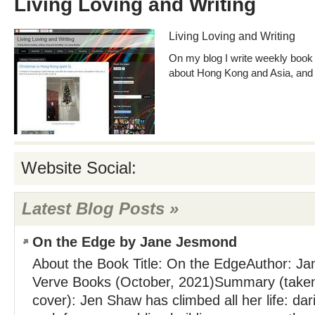
Living Loving and Writing
Living Loving and Writing
On my blog I write weekly book 
about Hong Kong and Asia, and 
Website Social:
Latest Blog Posts »
On the Edge by Jane Jesmond
About the Book Title: On the EdgeAuthor: J
Verve Books (October, 2021)Summary (taken
cover): Jen Shaw has climbed all her life: da