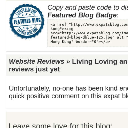
Copy and paste code to di
Featured Blog Badge
:
Website Reviews »
Living Loving an
reviews just yet
Unfortunately, no-one has been kind en
quick positive comment on this expat blo
Leave some love for this blog: