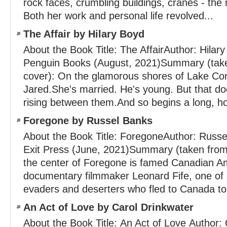
rock faces, crumbling buildings, cranes - the r
Both her work and personal life revolved...
The Affair by Hilary Boyd
About the Book Title: The AffairAuthor: Hilar
Penguin Books (August, 2021)Summary (take
cover): On the glamorous shores of Lake C
Jared.She's married. He's young. But that do
rising between them.And so begins a long, hot
Foregone by Russel Banks
About the Book Title: ForegoneAuthor: Russe
Exit Press (June, 2021)Summary (taken from 
the center of Foregone is famed Canadian Ame
documentary filmmaker Leonard Fife, one of 
evaders and deserters who fled to Canada to.
An Act of Love by Carol Drinkwater
About the Book Title: An Act of Love Author: 