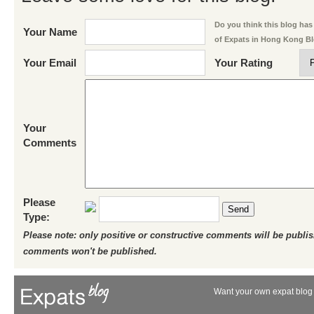
Do you think this blog has 
Your Name
of Expats in Hong Kong B
Your Email
Your Rating
Your
Comments
Please
Send
Type:
Please note: only positive or constructive comments will be publi
comments won't be published.
Want your own expat blog