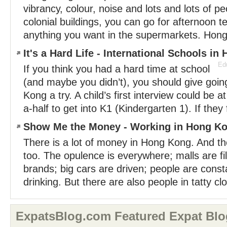
vibrancy, colour, noise and lots and lots of p
colonial buildings, you can go for afternoon 
anything you want in the supermarkets. Hong
It's a Hard Life - International Schools i
Edu
If you think you had a hard time at school
(and maybe you didn’t), you should give goin
Kong a try. A child’s first interview could be 
a-half to get into K1 (Kindergarten 1). If they f
Show Me the Money - Working in Hong K
There is a lot of money in Hong Kong. And th
too. The opulence is everywhere; malls are fi
brands; big cars are driven; people are const
drinking. But there are also people in tatty clo
ExpatsBlog.com Featured Expat Blo