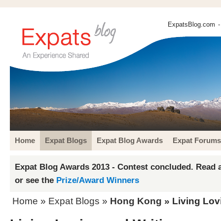
ExpatsBlog.com
-
Home
Expat Blogs
Expat Blog Awards
Expat Forums
Expat Blog Awards 2013 - Contest concluded. Read a
or see the
Prize/Award Winners
Home
»
Expat Blogs
»
Hong Kong
» Living Lov