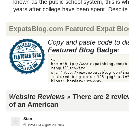
known as the public school system, this is wh
years after college have been spent. Despite
ExpatsBlog.com Featured Expat Blo
Copy and paste code to di
Featured Blog Badge
:
Website Reviews »
There are 2 revie
of an American
Stan
19:54 PM August 20, 2014