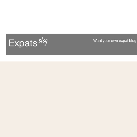
Want your own expat blog