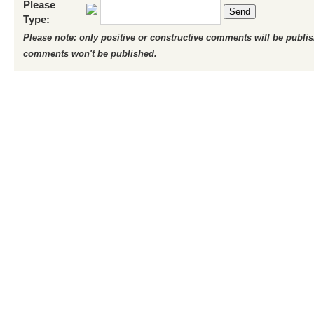
Please
Send
Type:
Please note: only positive or constructive comments will be publi
comments won't be published.