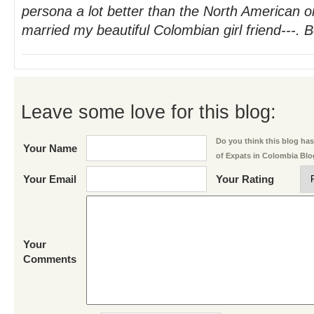
persona a lot better than the North American 
married my beautiful Colombian girl friend---. B
Leave some love for this blog:
Do you think this blog has 
Your Name
of Expats in Colombia Bl
Your Email
Your Rating
Your
Comments