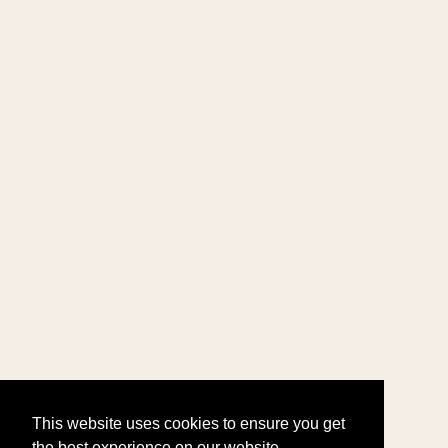
This website uses cookies to ensure you get
the best experience on our website.