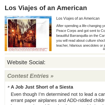
Los Viajes of an American
Los Viajes of an American
After spending a life-changing ye
Peace Corps and got sent to Col
beautiful Barranquilla on the Ca
you will read about culture shoc
teacher, hilarious anecdotes or j
a
Website Social:
Contest Entries »
A Job Just Short of a Siesta
Even though I'm determined not to lead a car
errant paper airplanes and ADD-riddled childr