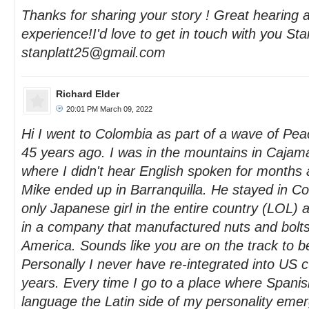
Thanks for sharing your story ! Great hearing 
experience!I'd love to get in touch with you St
stanplatt25@gmail.com
Richard Elder
20:01 PM March 09, 2022
Hi I went to Colombia as part of a wave of Pe
45 years ago. I was in the mountains in Caja
where I didn't hear English spoken for months 
Mike ended up in Barranquilla. He stayed in Co
only Japanese girl in the entire country (LOL)
in a company that manufactured nuts and bolts 
America. Sounds like you are on the track to
Personally I never have re-integrated into US c
years. Every time I go to a place where Spanis
language the Latin side of my personality emerg