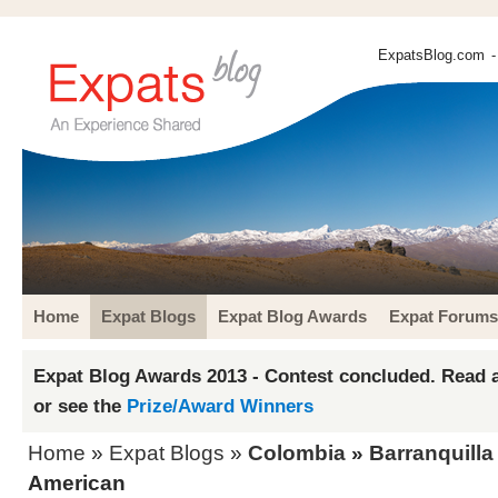
ExpatsBlog.com
-
Home
Expat Blogs
Expat Blog Awards
Expat Forums
Expat Blog Awards 2013 - Contest concluded. Read a
or see the
Prize/Award Winners
Home
»
Expat Blogs
»
Colombia
»
Barranquilla
American