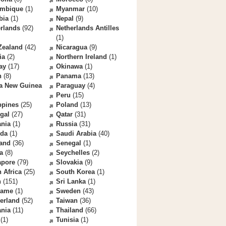
mbique
(1)
Myanmar
(10)
bia
(1)
Nepal
(9)
rlands
(92)
Netherlands Antilles
(1)
Zealand
(42)
Nicaragua
(9)
ia
(2)
Northern Ireland
(1)
ay
(17)
Okinawa
(1)
n
(8)
Panama
(13)
a New Guinea
Paraguay
(4)
Peru
(15)
ppines
(25)
Poland
(13)
gal
(27)
Qatar
(31)
nia
(1)
Russia
(31)
da
(1)
Saudi Arabia
(40)
land
(36)
Senegal
(1)
a
(8)
Seychelles
(2)
apore
(79)
Slovakia
(9)
 Africa
(25)
South Korea
(1)
n
(151)
Sri Lanka
(1)
name
(1)
Sweden
(43)
erland
(52)
Taiwan
(36)
ania
(11)
Thailand
(66)
(1)
Tunisia
(1)