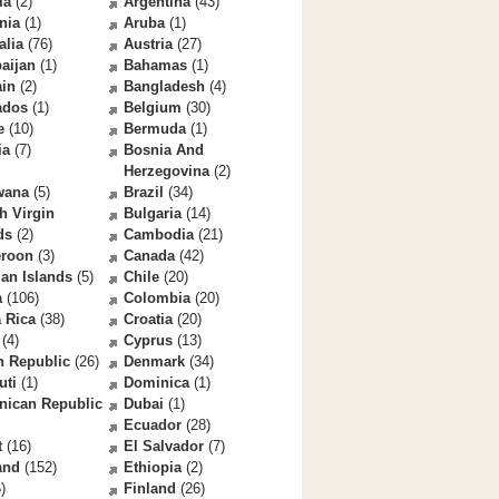
la
(2)
Argentina
(43)
nia
(1)
Aruba
(1)
alia
(76)
Austria
(27)
aijan
(1)
Bahamas
(1)
ain
(2)
Bangladesh
(4)
ados
(1)
Belgium
(30)
e
(10)
Bermuda
(1)
ia
(7)
Bosnia And
Herzegovina
(2)
wana
(5)
Brazil
(34)
sh Virgin
Bulgaria
(14)
ds
(2)
Cambodia
(21)
roon
(3)
Canada
(42)
an Islands
(5)
Chile
(20)
a
(106)
Colombia
(20)
 Rica
(38)
Croatia
(20)
(4)
Cyprus
(13)
h Republic
(26)
Denmark
(34)
uti
(1)
Dominica
(1)
nican Republic
Dubai
(1)
Ecuador
(28)
t
(16)
El Salvador
(7)
and
(152)
Ethiopia
(2)
)
Finland
(26)