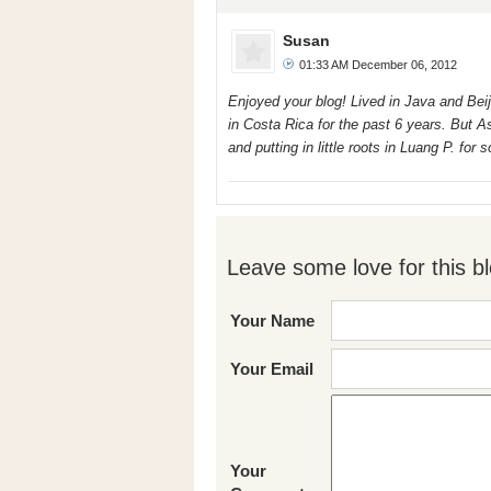
Susan
01:33 AM December 06, 2012
Enjoyed your blog! Lived in Java and Beij
in Costa Rica for the past 6 years. But Asi
and putting in little roots in Luang P. fo
Leave some love for this bl
Your Name
Your Email
Your