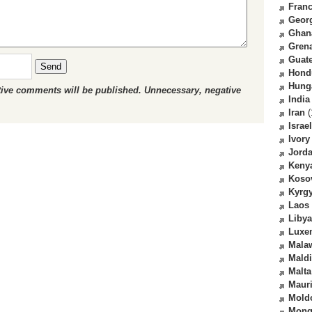
Fran
Geor
Ghan
Gren
Guat
Send
Hond
Hung
ctive comments will be published. Unnecessary, negative
India
Iran
(
Israel
Ivory
Jord
Keny
Koso
Kyrg
Laos
Libya
Luxe
Mala
Mald
Malta
Mauri
Mold
Mong