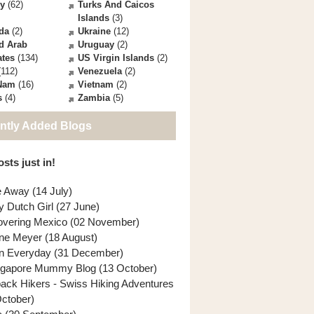
ey
(62)
Turks And Caicos
Islands
(3)
da
(2)
Ukraine
(12)
d Arab
Uruguay
(2)
ates
(134)
US Virgin Islands
(2)
112)
Venezuela
(2)
 Nam
(16)
Vietnam
(2)
s
(4)
Zambia
(5)
ntly Added Blogs
sts just in!
e Away (14 July)
y Dutch Girl (27 June)
overing Mexico (02 November)
ne Meyer (18 August)
n Everyday (31 December)
ngapore Mummy Blog (13 October)
back Hikers - Swiss Hiking Adventures
October)