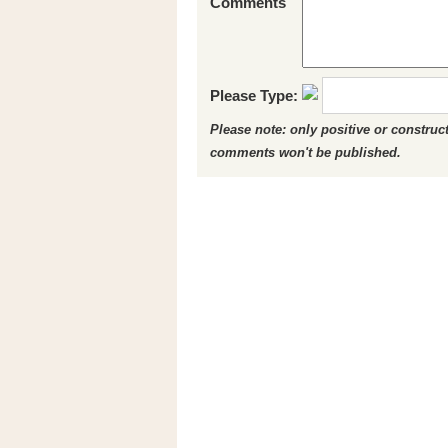
Comments
Please Type:
Please note: only positive or constru
comments won't be published.