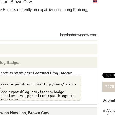
 Lao, Brown Cow
ie Engle is currently an expat living in Luang Prabang,
s
howlaobrowncow.com
log Badge:
code to display the
Featured Blog Badge
:
3270
Submit
Afgha
iew on How Lao, Brown Cow