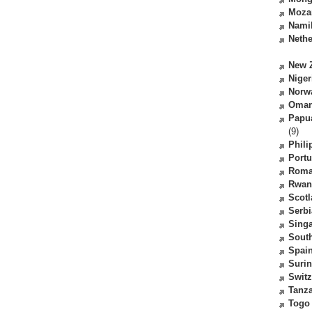
Moza
Nami
Nethe
New 
Niger
Norw
Oma
Papu
(9)
Phili
Portu
Roma
Rwan
Scot
Serbi
Sing
South
Spai
Suri
Switz
Tanz
Togo