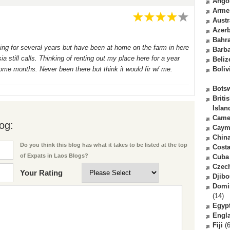
Ango
Arme
Austr
Azerb
Bahr
ing for several years but have been at home on the farm in here
Barb
a still calls. Thinking of renting out my place here for a year
Beliz
r some months. Never been there but think it would fir w/ me.
Boliv
Bots
Briti
Islan
Came
og:
Caym
Chin
Do you think this blog has what it takes to be listed at the top
Costa
of Expats in Laos Blogs?
Cuba
Czec
Your Rating
Djibo
Domi
(14)
Egyp
Engl
Fiji
(6