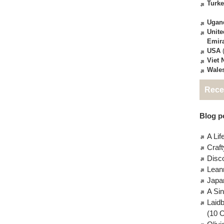
Turk
Ugan
Unite
Emir
USA
(
Viet
Wale
Rece
Blog po
A Lif
Craft
Disc
Lean
Japa
A Si
Laid
(10 