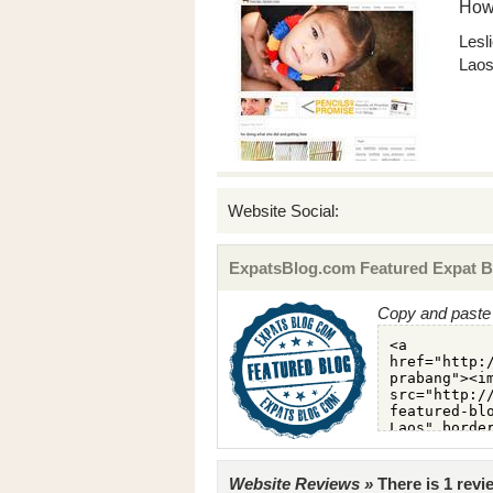
How
Lesl
Lao
Website Social:
ExpatsBlog.com Featured Expat B
Copy and paste 
Website Reviews »
There is 1 rev