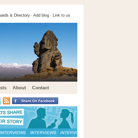
ards & Directory ·
Add blog
·
Link to us
sts
About
Contact