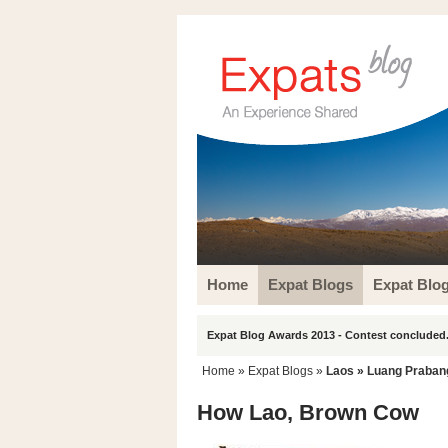
Home
Expat Blogs
Expat Blo
Expat Blog Awards 2013 - Contest concluded.
Home
»
Expat Blogs
»
Laos
»
Luang Praban
How Lao, Brown Cow