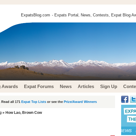
ExpatsBlog.com
- Expats Portal, News, Contests, Expat Blog Aw
g Awards
Expat Forums
News
Articles
Sign Up
Conte
 Read all 171
Expat Top Lists
or see the
Prize/Award Winners
g
» How Lao, Brown Cow