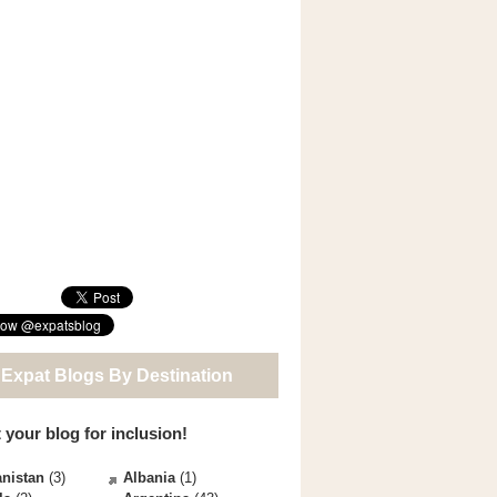
 Expat Blogs By Destination
 your blog for inclusion!
nistan
(3)
Albania
(1)