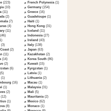
ce
(223)
French Polynesia
(1)
gia
(10)
Germany
(154)
a
(11)
Greece
(16)
ada
(2)
Guadeloupe
(1)
emala
(7)
Haiti
(1)
uras
(4)
Hong Kong
(31)
ary
(11)
Iceland
(11)
(46)
Indonesia
(27)
1)
Ireland
(43)
(3)
Italy
(138)
 Coast
(2)
Japan
(63)
an
(11)
Kazakhstan
(2)
a
(14)
Korea South
(86)
vo
(2)
Kuwait
(15)
yzstan
(6)
Kyrgzstan
(1)
(5)
Latvia
(1)
(1)
Lithuania
(2)
mbourg
(16)
Macau
(1)
wi
(1)
Malaysia
(31)
ives
(2)
Mali
(5)
(12)
Mauritania
(2)
tius
(1)
Mexico
(62)
ova
(8)
Monaco
(1)
olia
(8)
Morocco
(8)