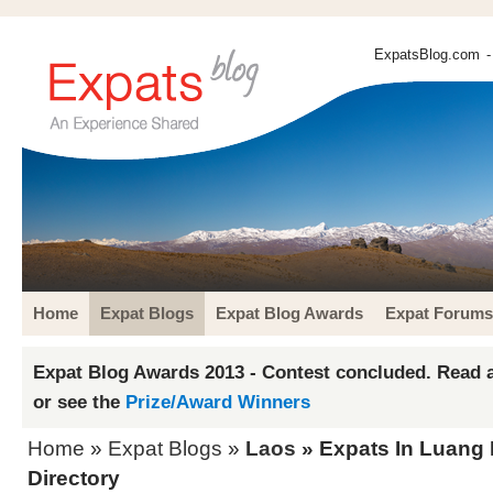
ExpatsBlog.com
-
Home
Expat Blogs
Expat Blog Awards
Expat Forums
Expat Blog Awards 2013 - Contest concluded. Read a
or see the
Prize/Award Winners
Home
»
Expat Blogs
»
Laos
» Expats In Luang
Directory