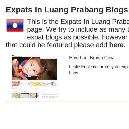
Expats In Luang Prabang Blogs
This is the Expats In Luang Praba
page. We try to include as many
expat blogs as possible, however
that could be featured please add
here
.
How Lao, Brown Cow
Leslie Engle is currently an exp
Laos