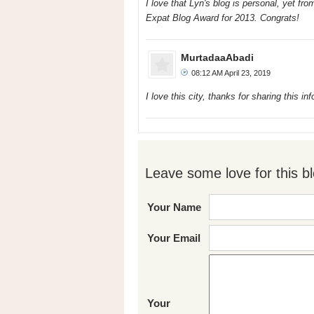
I love that Lyn's blog is personal, yet fr
Expat Blog Award for 2013. Congrats!
MurtadaaAbadi
08:12 AM April 23, 2019
I love this city, thanks for sharing this
Leave some love for this bl
Your Name
Your Email
Your