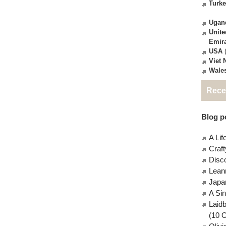
Turk
Ugan
Unite
Emir
USA
(
Viet
Wale
Rece
Blog po
A Lif
Craft
Disc
Lean
Japa
A Si
Laid
(10 