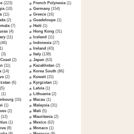
ce
(223)
French Polynesia
(1)
gia
(10)
Germany
(154)
a
(11)
Greece
(16)
ada
(2)
Guadeloupe
(1)
emala
(7)
Haiti
(1)
uras
(4)
Hong Kong
(31)
ary
(11)
Iceland
(11)
(46)
Indonesia
(27)
1)
Ireland
(43)
(3)
Italy
(138)
 Coast
(2)
Japan
(63)
an
(11)
Kazakhstan
(2)
a
(14)
Korea South
(86)
vo
(2)
Kuwait
(15)
yzstan
(6)
Kyrgzstan
(1)
(5)
Latvia
(1)
(1)
Lithuania
(2)
mbourg
(16)
Macau
(1)
wi
(1)
Malaysia
(31)
ives
(2)
Mali
(5)
(12)
Mauritania
(2)
tius
(1)
Mexico
(62)
ova
(8)
Monaco
(1)
olia
(8)
Morocco
(8)