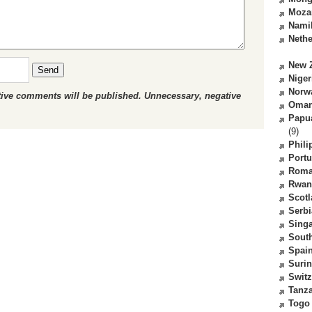
Moza
Nami
Nethe
New 
Send
Niger
Norw
ctive comments will be published. Unnecessary, negative
Oma
Papu
(9)
Phili
Portu
Roma
Rwan
Scot
Serbi
Sing
South
Spai
Suri
Switz
Tanz
Togo