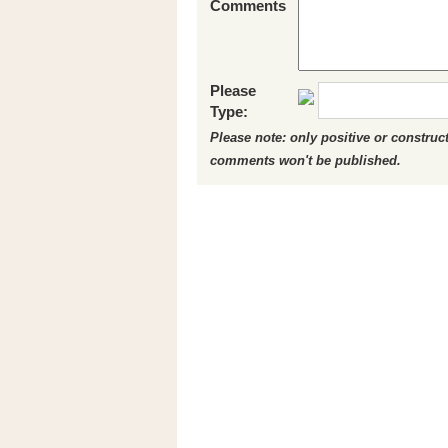
Comments
Please
Type:
Please note: only positive or constru
comments won't be published.