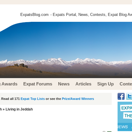
ExpatsBlog.com
- Expats Portal, News, Contests, Expat Blog Aw
g Awards
Expat Forums
News
Articles
Sign Up
Conte
 Read all 171
Expat Top Lists
or see the
Prize/Award Winners
h
» Living in Jeddah