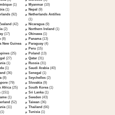
mbique
(1)
Myanmar
(10)
bia
(1)
Nepal
(9)
rlands
(92)
Netherlands Antilles
(1)
Zealand
(42)
Nicaragua
(9)
ia
(2)
Northern Ireland
(1)
ay
(17)
Okinawa
(1)
n
(8)
Panama
(13)
a New Guinea
Paraguay
(4)
Peru
(15)
ppines
(25)
Poland
(13)
gal
(27)
Qatar
(31)
nia
(1)
Russia
(31)
da
(1)
Saudi Arabia
(40)
land
(36)
Senegal
(1)
a
(8)
Seychelles
(2)
apore
(79)
Slovakia
(9)
 Africa
(25)
South Korea
(1)
n
(151)
Sri Lanka
(1)
name
(1)
Sweden
(43)
erland
(52)
Taiwan
(36)
ania
(11)
Thailand
(66)
(1)
Tunisia
(1)