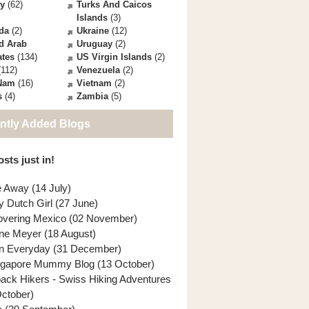
ey
(62)
Turks And Caicos
Islands
(3)
da
(2)
Ukraine
(12)
d Arab
Uruguay
(2)
ates
(134)
US Virgin Islands
(2)
112)
Venezuela
(2)
 Nam
(16)
Vietnam
(2)
s
(4)
Zambia
(5)
ntly Added Blogs
sts just in!
e Away (14 July)
y Dutch Girl (27 June)
overing Mexico (02 November)
ne Meyer (18 August)
n Everyday (31 December)
ngapore Mummy Blog (13 October)
back Hikers - Swiss Hiking Adventures
October)