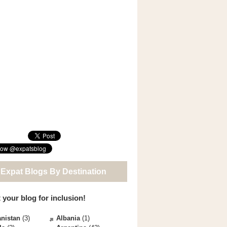
 Expat Blogs By Destination
 your blog for inclusion!
nistan
(3)
Albania
(1)