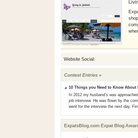
Livi
Expa
shopp
comp
when
Website Social:
Contest Entries »
10 Things you Need to Know About 
In 2012 my husband’s was approached
job interview. He was flown by the co
went for the interview the next day. Firs
ExpatsBlog.com Expat Blog Awards