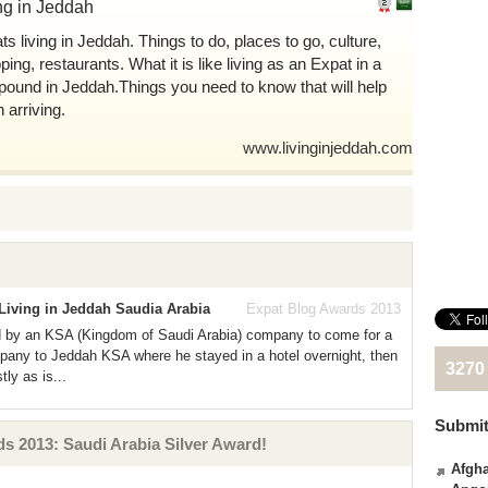
ng in Jeddah
ts living in Jeddah. Things to do, places to go, culture,
ing, restaurants. What it is like living as an Expat in a
ound in Jeddah.Things you need to know that will help
 arriving.
www.livinginjeddah.com
Living in Jeddah Saudia Arabia
Expat Blog Awards 2013
 by an KSA (Kingdom of Saudi Arabia) company to come for a
mpany to Jeddah KSA where he stayed in a hotel overnight, then
3270
tly as is...
Submit
 2013: Saudi Arabia Silver Award!
Afgha