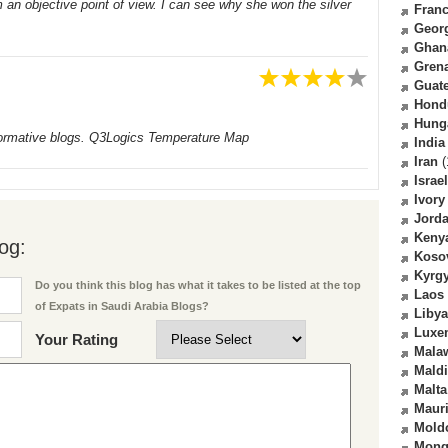
om an objective point of view. I can see why she won the silver
Fran
Geor
Ghan
Gren
Guat
Hond
Hung
 informative blogs. Q3Logics Temperature Map
India
Iran
(
Israel
Ivory
Jord
Keny
og:
Koso
Kyrg
Do you think this blog has what it takes to be listed at the top
Laos
of Expats in Saudi Arabia Blogs?
Libya
Luxe
Your Rating
Mala
Mald
Malta
Mauri
Mold
Mong