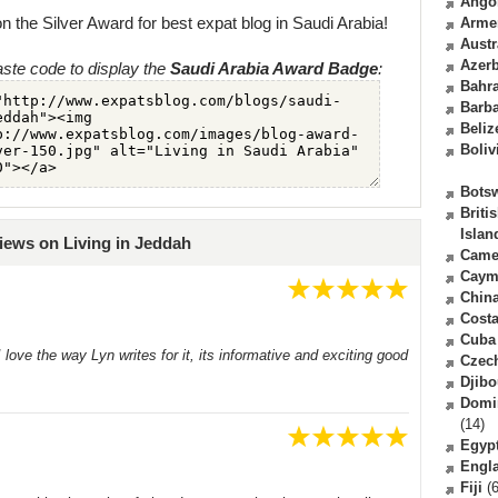
Ango
n the Silver Award for best expat blog in Saudi Arabia!
Arme
Austr
Azerb
ste code to display the
Saudi Arabia Award Badge
:
Bahr
Barb
Beliz
Boliv
Bots
Briti
Islan
iews on Living in Jeddah
Came
Caym
Chin
Costa
Cuba
 I love the way Lyn writes for it, its informative and exciting good
Czec
Djibo
Domi
(14)
Egyp
Engl
Fiji
(6