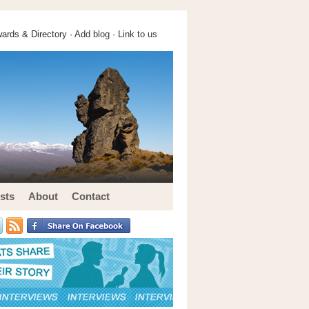
ards & Directory ·
Add blog
·
Link to us
sts
About
Contact