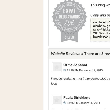
This blog wo
Copy and pa
Website Reviews »
There are 3 rev
Uzma Sabahat
21:40 PM December 17, 2013
living in jeddah is most interesting blog ,
luck
Paula Strickland
18:45 PM January 05, 2014