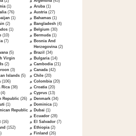
la
(2)
Argentina
(43)
nia
(1)
Aruba
(1)
alia
(76)
Austria
(27)
aijan
(1)
Bahamas
(1)
ain
(2)
Bangladesh
(4)
ados
(1)
Belgium
(30)
e
(10)
Bermuda
(1)
ia
(7)
Bosnia And
Herzegovina
(2)
wana
(5)
Brazil
(34)
sh Virgin
Bulgaria
(14)
ds
(2)
Cambodia
(21)
roon
(3)
Canada
(42)
an Islands
(5)
Chile
(20)
a
(106)
Colombia
(20)
 Rica
(38)
Croatia
(20)
(4)
Cyprus
(13)
h Republic
(26)
Denmark
(34)
uti
(1)
Dominica
(1)
nican Republic
Dubai
(1)
Ecuador
(28)
t
(16)
El Salvador
(7)
and
(152)
Ethiopia
(2)
)
Finland
(26)