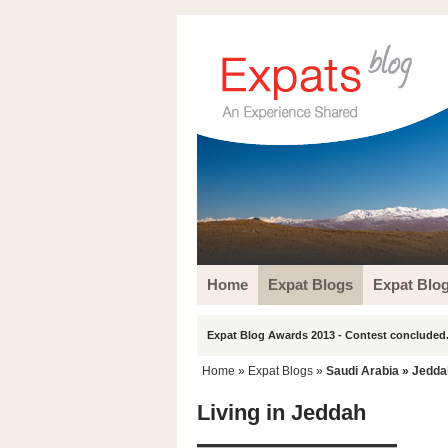
Home
Expat Blogs
Expat Blo
Expat Blog Awards 2013 - Contest concluded.
Home
»
Expat Blogs
»
Saudi Arabia
»
Jedda
Living in Jeddah