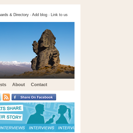
ards & Directory ·
Add blog
·
Link to us
sts
About
Contact