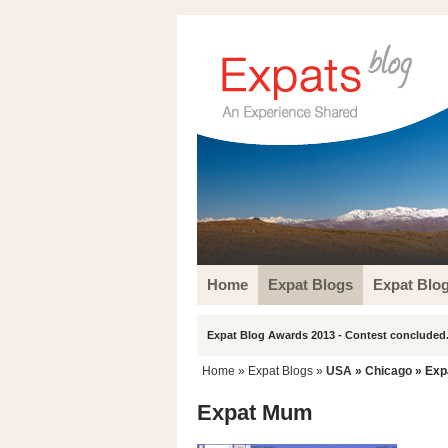
Home
Expat Blogs
Expat Blo
Expat Blog Awards 2013 - Contest concluded.
Home
»
Expat Blogs
»
USA
»
Chicago
» Exp
Expat Mum