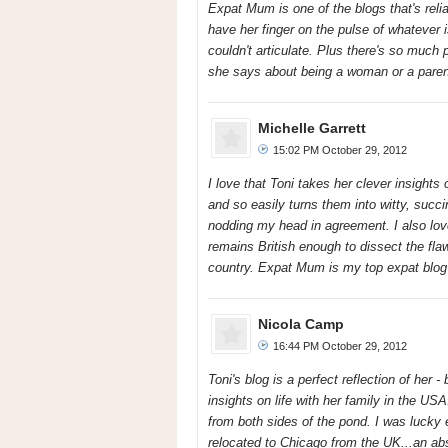
Expat Mum is one of the blogs that's relia
have her finger on the pulse of whatever 
couldn't articulate. Plus there's so much
she says about being a woman or a paren
Michelle Garrett
15:02 PM October 29, 2012
I love that Toni takes her clever insights 
and so easily turns them into witty, suc
nodding my head in agreement. I also lov
remains British enough to dissect the fla
country. Expat Mum is my top expat blog 
Nicola Camp
16:44 PM October 29, 2012
Toni's blog is a perfect reflection of her 
insights on life with her family in the USA
from both sides of the pond. I was lucky 
relocated to Chicago from the UK...an abs