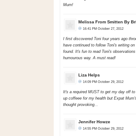
Mum!
Melissa From Smitten By Bri
16:41 PM October 27, 2012
I first discovered Toni four years ago thr
have continued to follow Toni's writing o
found. It's fun to read Toni's observations 
humourous way. A must read!
Liza Helps
14:09 PM October 29, 2012
It's a required MUST to get my day off to 
up coffeee for my health but Expat Mum's
thought provoking...
Jennifer Howze
14:55 PM October 29, 2012