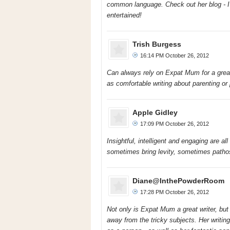
common language. Check out her blog - I 
entertained!
Trish Burgess
16:14 PM October 26, 2012
Can always rely on Expat Mum for a great re
as comfortable writing about parenting or p
Apple Gidley
17:09 PM October 26, 2012
Insightful, intelligent and engaging are a
sometimes bring levity, sometimes patho
Diane@InthePowderRoom
17:28 PM October 26, 2012
Not only is Expat Mum a great writer, bu
away from the tricky subjects. Her writing