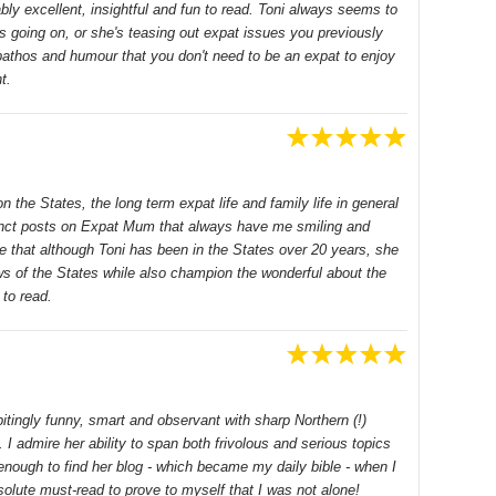
bly excellent, insightful and fun to read. Toni always seems to
is going on, or she's teasing out expat issues you previously
 pathos and humour that you don't need to be an expat to enjoy
t.
on the States, the long term expat life and family life in general
cinct posts on Expat Mum that always have me smiling and
e that although Toni has been in the States over 20 years, she
ws of the States while also champion the wonderful about the
to read.
- bitingly funny, smart and observant with sharp Northern (!)
. I admire her ability to span both frivolous and serious topics
enough to find her blog - which became my daily bible - when I
olute must-read to prove to myself that I was not alone!