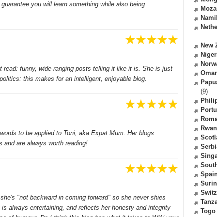
guarantee you will learn something while also being
Moza
Nami
Nethe
New 
Niger
Norw
ad: funny, wide-ranging posts telling it like it is. She is just
Oma
olitics: this makes for an intelligent, enjoyable blog.
Papu
(9)
Phili
Portu
Roma
Rwan
ll words to be applied to Toni, aka Expat Mum. Her blogs
Scot
s and are always worth reading!
Serbi
Sing
South
Spai
Suri
Switz
t she's "not backward in coming forward" so she never shies
Tanz
 is always entertaining, and reflects her honesty and integrity
Togo