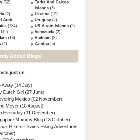
ey
(62)
Turks And Caicos
Islands
(3)
da
(2)
Ukraine
(12)
d Arab
Uruguay
(2)
ates
(134)
US Virgin Islands
(2)
112)
Venezuela
(2)
 Nam
(16)
Vietnam
(2)
s
(4)
Zambia
(5)
ntly Added Blogs
sts just in!
e Away (14 July)
y Dutch Girl (27 June)
overing Mexico (02 November)
ne Meyer (18 August)
n Everyday (31 December)
ngapore Mummy Blog (13 October)
back Hikers - Swiss Hiking Adventures
October)