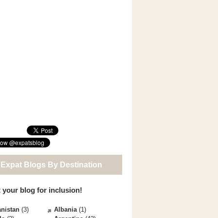
 Expat Blogs By Destination
 your blog for inclusion!
nistan
(3)
Albania
(1)