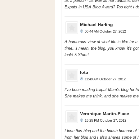
as a person - as well as her fantastic se
Expats in USA Blog Award? Too right I do
Michael Harling
06:44 AM October 27, 2012
A humorous view of what life is like for a 
time...I mean, the blog, you know, it's got
look! 5 Stars!
Iota
11:49 AM October 27, 2012
I've been reading Expat Mum's blog for fi
She makes me think, and she makes me 
Veronique Martin-Place
15:25 PM October 27, 2012
I love this blog and the british humour of
from her blog and I also shares some of he