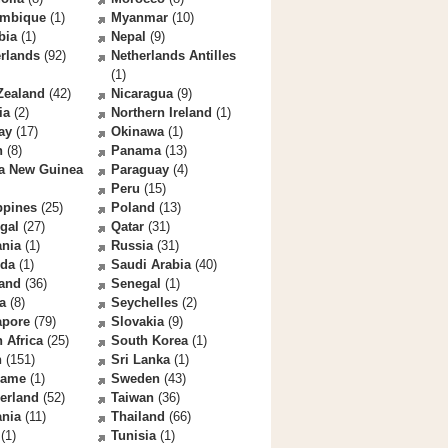
mbique
(1)
Myanmar
(10)
bia
(1)
Nepal
(9)
rlands
(92)
Netherlands Antilles
(1)
Zealand
(42)
Nicaragua
(9)
ia
(2)
Northern Ireland
(1)
ay
(17)
Okinawa
(1)
n
(8)
Panama
(13)
a New Guinea
Paraguay
(4)
Peru
(15)
ppines
(25)
Poland
(13)
gal
(27)
Qatar
(31)
nia
(1)
Russia
(31)
da
(1)
Saudi Arabia
(40)
land
(36)
Senegal
(1)
a
(8)
Seychelles
(2)
apore
(79)
Slovakia
(9)
 Africa
(25)
South Korea
(1)
n
(151)
Sri Lanka
(1)
name
(1)
Sweden
(43)
erland
(52)
Taiwan
(36)
ania
(11)
Thailand
(66)
(1)
Tunisia
(1)