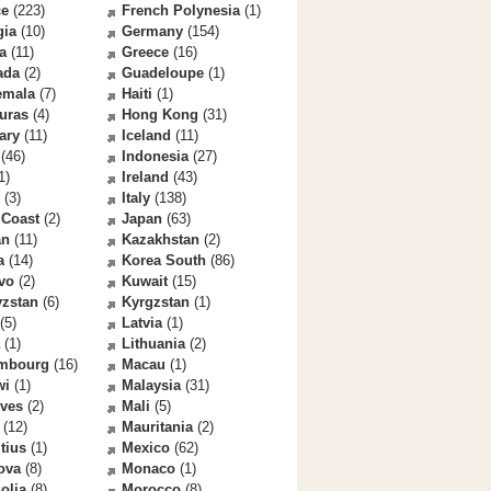
ce
(223)
French Polynesia
(1)
gia
(10)
Germany
(154)
a
(11)
Greece
(16)
ada
(2)
Guadeloupe
(1)
emala
(7)
Haiti
(1)
uras
(4)
Hong Kong
(31)
ary
(11)
Iceland
(11)
(46)
Indonesia
(27)
1)
Ireland
(43)
(3)
Italy
(138)
 Coast
(2)
Japan
(63)
an
(11)
Kazakhstan
(2)
a
(14)
Korea South
(86)
vo
(2)
Kuwait
(15)
yzstan
(6)
Kyrgzstan
(1)
(5)
Latvia
(1)
(1)
Lithuania
(2)
mbourg
(16)
Macau
(1)
wi
(1)
Malaysia
(31)
ives
(2)
Mali
(5)
(12)
Mauritania
(2)
tius
(1)
Mexico
(62)
ova
(8)
Monaco
(1)
olia
(8)
Morocco
(8)