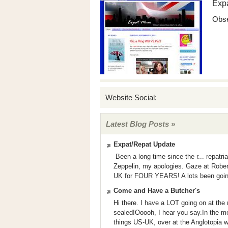
Exp
Obse
Website Social:
Latest Blog Posts »
Expat/Repat Update
Been a long time since the r... repatria
Zeppelin, my apologies. Gaze at Robert
UK for FOUR YEARS! A lots been going o
Come and Have a Butcher's
Hi there. I have a LOT going on at the 
sealed!Ooooh, I hear you say.In the me
things US-UK, over at the Anglotopia 