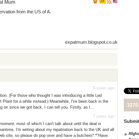
at Mum
23
rvation from the US of A.
expatmum.blogspot.co.uk
5 years ago
tion. (For those who thought I was introducing a little Led
 Plant for a while instead.) Meanwhile, I've been back in the
3270
n since we got back, I can tell you. Firstly, as I...
7 years ago
Submit
moment, most of which I can't talk about until the deal is
antime, I'm writing about my repatriation back to the UK and all
Afgha
web site, so please do pop over and have a butchers*.*"Have