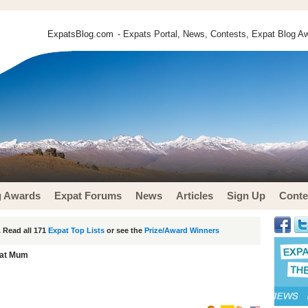
ExpatsBlog.com
- Expats Portal, News, Contests, Expat Blog Aw
g Awards
Expat Forums
News
Articles
Sign Up
Conte
 Read all 171
Expat Top Lists
or see the
Prize/Award Winners
at Mum