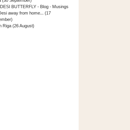
ia (30 September)
DESI BUTTERFLY - Blog - Musings
Desi away from home... (17
ember)
In Riga (26 August)