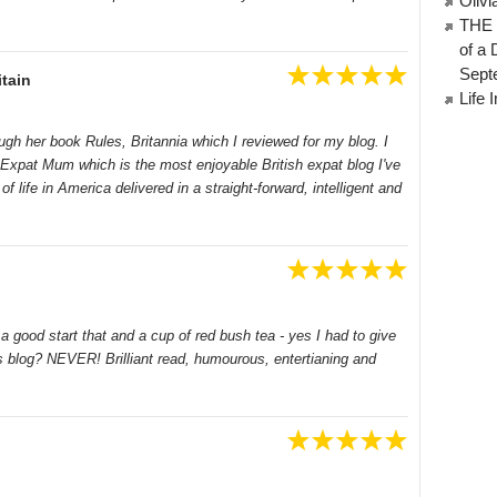
Oliv
THE 
of a 
Sept
tain
Life 
ough her book Rules, Britannia which I reviewed for my blog. I
n Expat Mum which is the most enjoyable British expat blog I've
of life in America delivered in a straight-forward, intelligent and
a good start that and a cup of red bush tea - yes I had to give
 blog? NEVER! Brilliant read, humourous, entertianing and