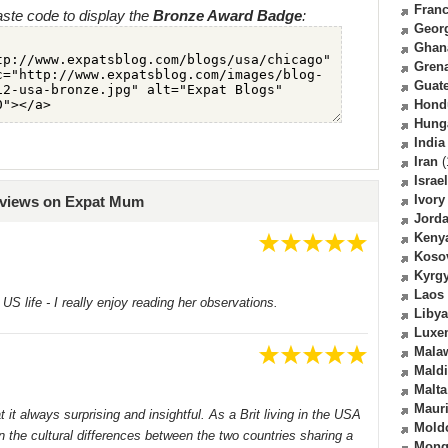
Fran
ste code to display the
Bronze Award Badge
:
Geor
Ghan
Gren
Guat
Hond
Hung
India
Iran
(
Israel
Ivory
eviews on Expat Mum
Jord
Keny
Koso
Kyrg
Laos
S life - I really enjoy reading her observations.
Libya
Luxe
Mala
Mald
Malta
Mauri
it always surprising and insightful. As a Brit living in the USA
Mold
 the cultural differences between the two countries sharing a
Mong