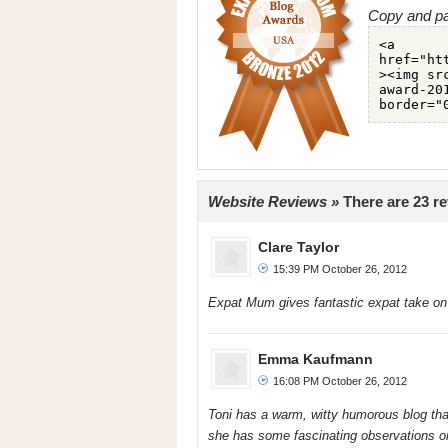
Copy and pa
Website Reviews »
There are 23 r
Clare Taylor
15:39 PM October 26, 2012
Expat Mum gives fantastic expat take on U
Emma Kaufmann
16:08 PM October 26, 2012
Toni has a warm, witty humorous blog that 
she has some fascinating observations on