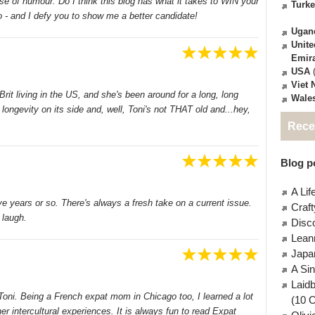
nse of humour. Do I think this blog has what it takes to WIN your
Turk
 - and I defy you to show me a better candidate!
Ugan
Unite
Emir
USA
(
Viet
Brit living in the US, and she's been around for a long, long
Wale
 longevity on its side and, well, Toni's not THAT old and...hey,
Rece
Blog po
A Lif
ve years or so. There's always a fresh take on a current issue.
Craft
laugh.
Disc
Lean
Japa
A Si
Laid
 Toni. Being a French expat mom in Chicago too, I learned a lot
(10 
r intercultural experiences. It is always fun to read Expat