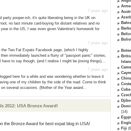
Ango
Arme
7 years ago
Austr
Azerb
party pooper-ish, it's quite liberating being in the UK on
Bahr
hool, no last minute card-buying for distant relatives and no
Barb
e year in the US, I was even given Valentine's homework for
Beliz
Boliv
7 years ago
on the Two Fat Expats Facebook page, (which I highly
Bots
 then immediately launched a flurry of "passport panic" stories,
Briti
have to say though, (and I realise I might be jinxing things),...
Islan
Came
7 years ago
Caym
ogged here for a while and was wondering whether to leave it
Chin
leaving one of my children by the side of the road. Come to think
Costa
t on several occasions. (Mother of the Year award...
Cuba
Czec
Djibo
ds 2012: USA Bronze Award!
Domi
(14)
Egyp
Engl
on the Bronze Award for best expat blog in USA!
Fiji
(6