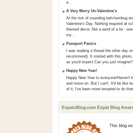
a...
A Very Merry Un-Valentine's
At the risk of sounding bah-humbug and 
Valentine's Day. Nothing required at sc
themed decor. Not a word of a lie - on
my...
Passport Panics
I was reading a thread the other day 
recommend). It started with this photo,
as you'd expect.Can you just imagine?I 
Happy New Year!
Happy New Year to everyone!Haven't bl
and move on. But I can't. It'd be like 
of it, I've been more tempted to do tha
ExpatsBlog.com Expat Blog Awar
This blog w