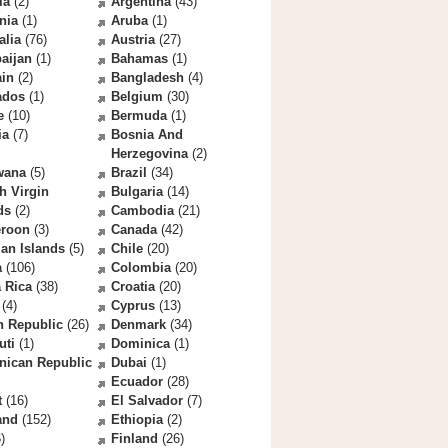
la
(2)
Argentina
(43)
nia
(1)
Aruba
(1)
alia
(76)
Austria
(27)
aijan
(1)
Bahamas
(1)
ain
(2)
Bangladesh
(4)
ados
(1)
Belgium
(30)
e
(10)
Bermuda
(1)
ia
(7)
Bosnia And
Herzegovina
(2)
wana
(5)
Brazil
(34)
sh Virgin
Bulgaria
(14)
ds
(2)
Cambodia
(21)
roon
(3)
Canada
(42)
an Islands
(5)
Chile
(20)
a
(106)
Colombia
(20)
 Rica
(38)
Croatia
(20)
(4)
Cyprus
(13)
h Republic
(26)
Denmark
(34)
uti
(1)
Dominica
(1)
nican Republic
Dubai
(1)
Ecuador
(28)
t
(16)
El Salvador
(7)
and
(152)
Ethiopia
(2)
)
Finland
(26)