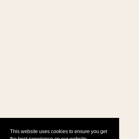
This website uses cookies to ensure you get
the best experience on our website.