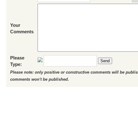
Your
Comments
Please
Send
Type:
Please note: only positive or constructive comments will be publi
comments won't be published.