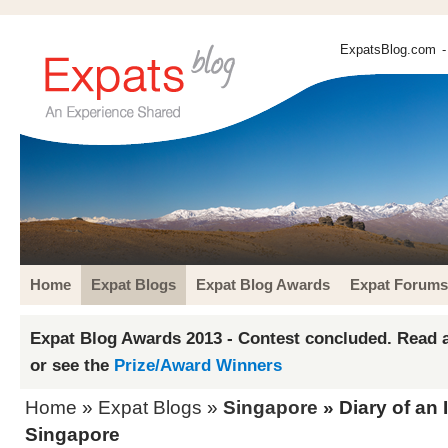
ExpatsBlog.com
-
Home
Expat Blogs
Expat Blog Awards
Expat Forums
Expat Blog Awards 2013 - Contest concluded. Read a
or see the
Prize/Award Winners
Home
»
Expat Blogs
»
Singapore
» Diary of an 
Singapore