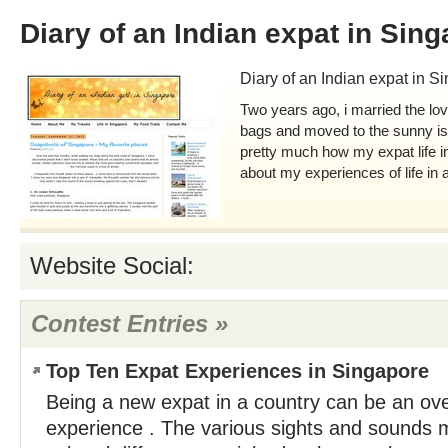
Diary of an Indian expat in Sin
Diary of an Indian expat in S
Two years ago, i married the lo
bags and moved to the sunny is
pretty much how my expat life in
about my experiences of life in a
Website Social:
Contest Entries »
Top Ten Expat Experiences in Singapore
Being a new expat in a country can be an o
experience . The various sights and sounds 