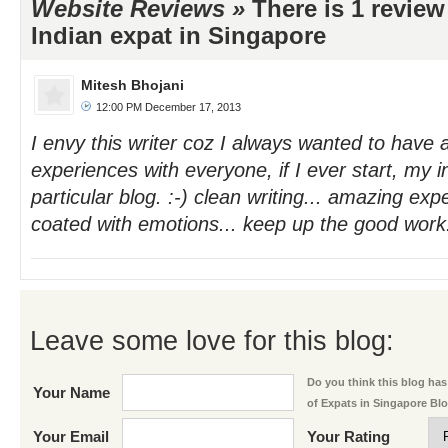
Website Reviews »
There is 1 review
Indian expat in Singapore
Mitesh Bhojani
12:00 PM December 17, 2013
I envy this writer coz I always wanted to have
experiences with everyone, if I ever start, my in
particular blog. :-) clean writing... amazing exp
coated with emotions... keep up the good work.
Leave some love for this blog:
Do you think this blog has 
Your Name
of Expats in Singapore Bl
Your Email
Your Rating