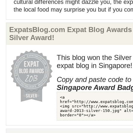
cultural differences might dazzle you, the expl
the local food may surprise you but if you co
ExpatsBlog.com Expat Blog Awards 
Silver Award!
This blog won the Silver
expat blog in Singapore!
Copy and paste code to 
Singapore Award Bad