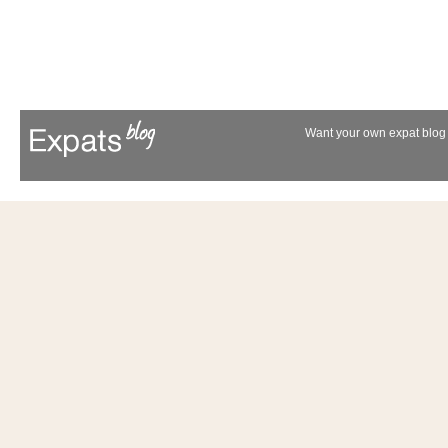
Want your own expat blog