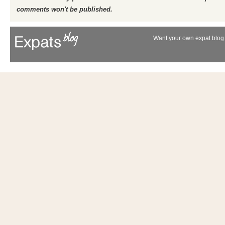
comments won't be published.
Want your own expat blog