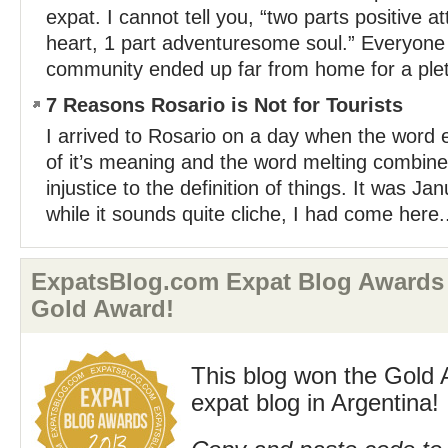
expat. I cannot tell you, “two parts positive a
heart, 1 part adventuresome soul.” Everyone 
community ended up far from home for a plet
7 Reasons Rosario is Not for Tourists
I arrived to Rosario on a day when the word ex
of it’s meaning and the word melting combine
injustice to the definition of things. It was J
while it sounds quite cliche, I had come here.
ExpatsBlog.com Expat Blog Awards 
Gold Award!
This blog won the Gold 
expat blog in Argentina!