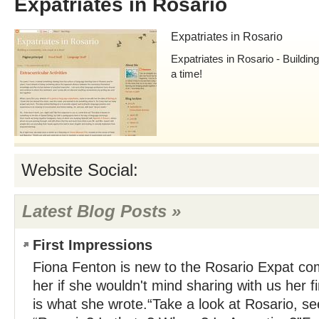
Expatriates in Rosario
Expatriates in Rosario
Expatriates in Rosario - Buildi
a time!
Website Social:
Latest Blog Posts »
First Impressions
Fiona Fenton is new to the Rosario Expat c
her if she wouldn't mind sharing with us her f
is what she wrote.“Take a look at Rosario, see 