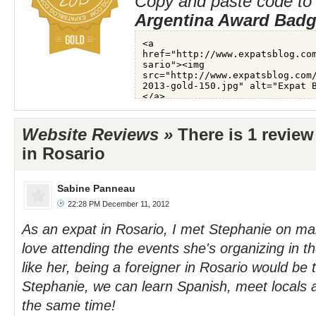
Copy and paste code to 
Argentina Award Bad
Website Reviews »
There is 1 review
in Rosario
Sabine Panneau
22:28 PM December 11, 2012
As an expat in Rosario, I met Stephanie on m
love attending the events she's organizing in th
like her, being a foreigner in Rosario would be
Stephanie, we can learn Spanish, meet locals a
the same time!