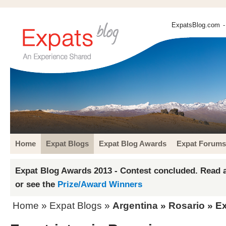
ExpatsBlog.com
-
Home
Expat Blogs
Expat Blog Awards
Expat Forums
Expat Blog Awards 2013 - Contest concluded. Read a
or see the
Prize/Award Winners
Home
»
Expat Blogs
»
Argentina
»
Rosario
» Ex