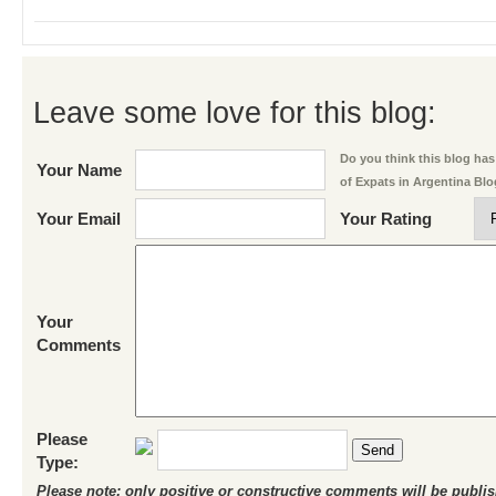
Leave some love for this blog:
Do you think this blog has 
Your Name
of Expats in Argentina Bl
Your Email
Your Rating
Your
Comments
Please
Send
Type:
Please note: only positive or constructive comments will be publi