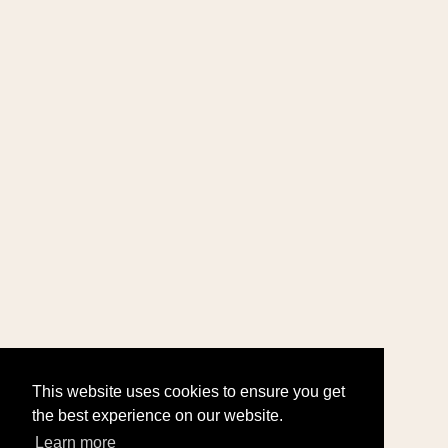
This website uses cookies to ensure you get
the best experience on our website.
Learn more