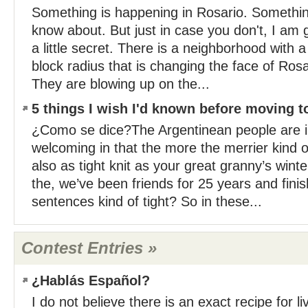
Something is happening in Rosario. Somethi
know about. But just in case you don't, I am g
a little secret. There is a neighborhood with a
block radius that is changing the face of Rosa
They are blowing up on the...
5 things I wish I'd known before moving t
¿Como se dice?The Argentinean people are i
welcoming in that the more the merrier kind 
also as tight knit as your great granny’s wint
the, we’ve been friends for 25 years and fini
sentences kind of tight? So in these...
Contest Entries »
¿Hablás Español?
I do not believe there is an exact recipe for l