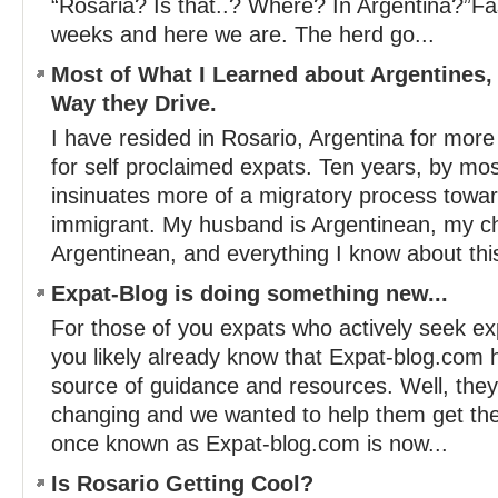
“Rosaria? Is that..? Where? In Argentina?”Fa
weeks and here we are. The herd go...
Most of What I Learned about Argentines, 
Way they Drive.
I have resided in Rosario, Argentina for more 
for self proclaimed expats. Ten years, by mo
insinuates more of a migratory process toward
immigrant. My husband is Argentinean, my ch
Argentinean, and everything I know about this
Expat-Blog is doing something new...
For those of you expats who actively seek ex
you likely already know that Expat-blog.com 
source of guidance and resources. Well, the
changing and we wanted to help them get th
once known as Expat-blog.com is now...
Is Rosario Getting Cool?